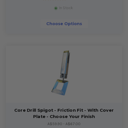
In Stock
Choose Options
Core Drill Spigot - Friction Fit - With Cover
Plate - Choose Your Finish
A$59.90 - A$67.00