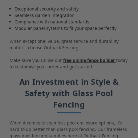
Exceptional security and safety
Seamless garden integration
Compliance with national standards
Modular panel systems to fit your space perfectly
When exceptional value, great service and durability
matter – choose Outback Fencing.
Make sure you utilise our
free online fence builder
today
to customise your order and get started.
An Investment in Style &
Safety with Glass Pool
Fencing
When it comes to seamless pool enclosure options, it’s
hard to do better than glass pool fencing. Our frameless
glass pool fencing supplies here at Outback Fencing