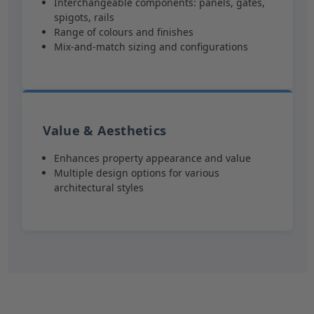
Interchangeable components: panels, gates,
spigots, rails
Range of colours and finishes
Mix-and-match sizing and configurations
Value & Aesthetics
Enhances property appearance and value
Multiple design options for various
architectural styles