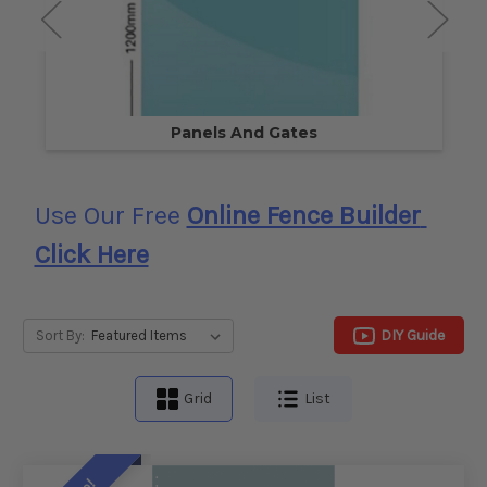
Panels And Gates
Use Our Free
Online Fence Builder
Click Here
DIY Guide
Sort By:
Grid
List