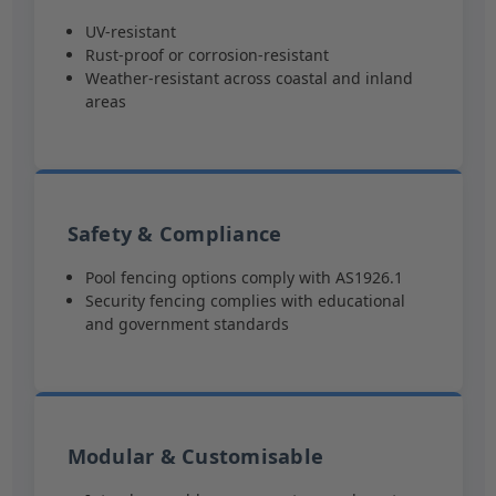
UV-resistant
Rust-proof or corrosion-resistant
Weather-resistant across coastal and inland
areas
Safety & Compliance
Pool fencing options comply with AS1926.1
Security fencing complies with educational
and government standards
Modular & Customisable