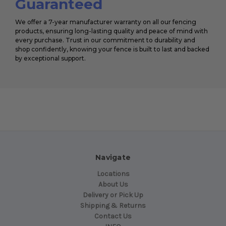
Guaranteed
We offer a 7-year manufacturer warranty on all our fencing
products, ensuring long-lasting quality and peace of mind with
every purchase. Trust in our commitment to durability and
shop confidently, knowing your fence is built to last and backed
by exceptional support.
Navigate
Locations
About Us
Delivery or Pick Up
Shipping & Returns
Contact Us