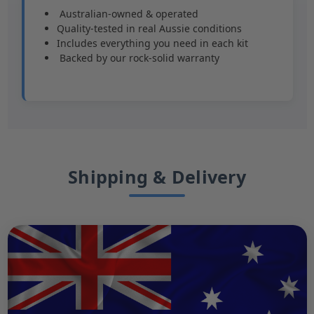
️ Australian-owned & operated
Quality-tested in real Aussie conditions
Includes everything you need in each kit
️ Backed by our rock-solid warranty
Shipping & Delivery