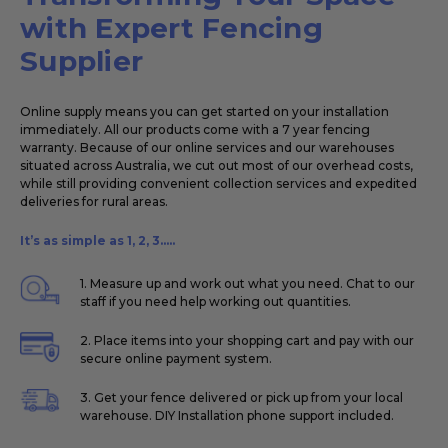
with Expert Fencing
Supplier
Online supply means you can get started on your installation
immediately. All our products come with a 7 year fencing
warranty. Because of our online services and our warehouses
situated across Australia, we cut out most of our overhead costs,
while still providing convenient collection services and expedited
deliveries for rural areas.
It’s as simple as 1, 2, 3.....
1. Measure up and work out what you need. Chat to our
staff if you need help working out quantities.
2. Place items into your shopping cart and pay with our
secure online payment system.
3. Get your fence delivered or pick up from your local
warehouse. DIY Installation phone support included.