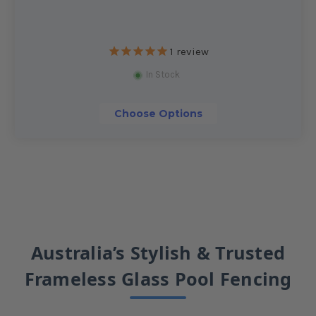
1
review
In Stock
Choose Options
Australia’s Stylish & Trusted
Frameless Glass Pool Fencing