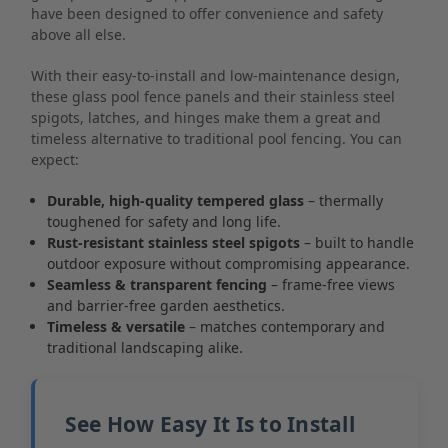
have been designed to offer convenience and safety
above all else.
With their easy-to-install and low-maintenance design,
these glass pool fence panels and their stainless steel
spigots, latches, and hinges make them a great and
timeless alternative to traditional pool fencing. You can
expect:
Durable, high-quality tempered glass
– thermally
toughened for safety and long life.
Rust-resistant stainless steel spigots
– built to handle
outdoor exposure without compromising appearance.
Seamless & transparent fencing
– frame-free views
and barrier-free garden aesthetics.
Timeless & versatile
– matches contemporary and
traditional landscaping alike.
See How Easy It Is to Install