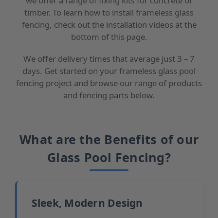
we offer a range of fixing kits for concrete or
timber. To learn how to install frameless glass
fencing, check out the installation videos at the
bottom of this page.
We offer delivery times that average just 3 – 7
days. Get started on your frameless glass pool
fencing project and browse our range of products
and fencing parts below.
What are the Benefits of our
Glass Pool Fencing?
Sleek, Modern Design