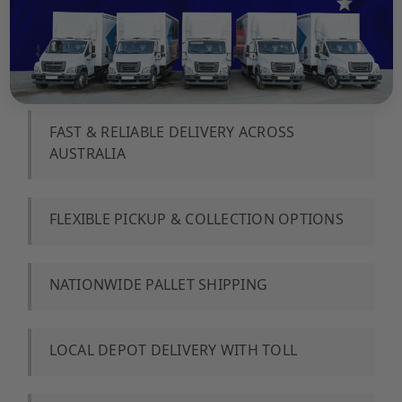
FAST & RELIABLE DELIVERY ACROSS
AUSTRALIA
️FLEXIBLE PICKUP & COLLECTION OPTIONS
NATIONWIDE PALLET SHIPPING
LOCAL DEPOT DELIVERY WITH TOLL