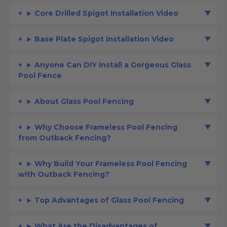
Core Drilled Spigot Installation Video
Base Plate Spigot Installation Video
Anyone Can DIY Install a Gorgeous Glass
Pool Fence
About Glass Pool Fencing
Why Choose Frameless Pool Fencing
from Outback Fencing?
Why Build Your Frameless Pool Fencing
with Outback Fencing?
Top Advantages of Glass Pool Fencing
What Are the Disadvantages of