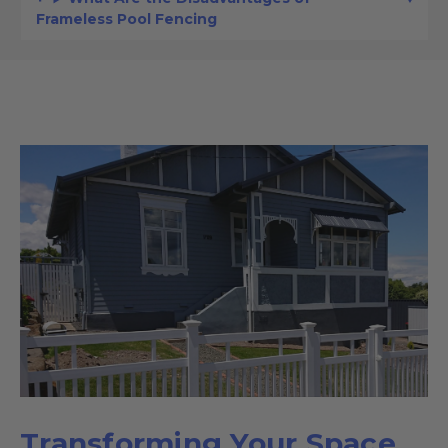
Frameless Pool Fencing
Transforming Your Space