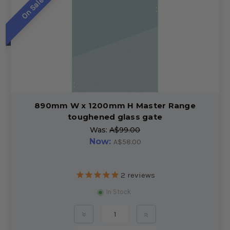
On Sale!
890mm W x 1200mm H Master Range
toughened glass gate
Was:
A$99.00
Now:
A$58.00
2
reviews
In Stock
»
»