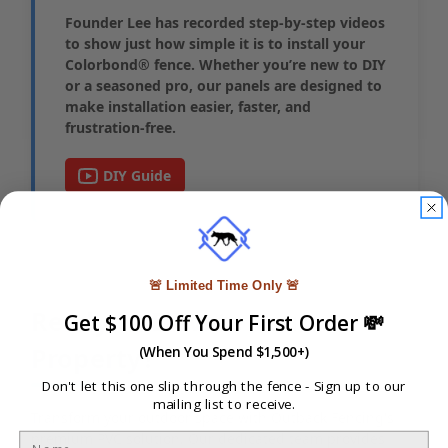
Founder Lee has recorded step-by-step videos
to show just how simple it is to install your
Colorbond® fence. Whether you’re new to DIY
or a seasoned pro, our panels are designed to
make installation easier, faster, and
frustration-free.
DIY Guide
🚨 Limited Time Only 🚨
Ready to Elevate Your
Get $100 Off Your First Order 💸
Property?
(When You Spend $1,500+)
Don't let this one slip through the fence -
Sign up to our
mailing list to receive.
Transform your outdoor space with Outback Fencing's
premium PVC solution. Our dedicated team provides