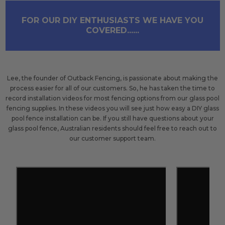
FOR OUR DIY ENTHUSIASTS WE HAVE YOU
COVERED......
Lee, the founder of Outback Fencing, is passionate about making the
process easier for all of our customers. So, he has taken the time to
record installation videos for most fencing options from our glass pool
fencing supplies. In these videos you will see just how easy a DIY glass
pool fence installation can be. If you still have questions about your
glass pool fence, Australian residents should feel free to reach out to
our customer support team.