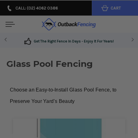
CALL: (02) 4062 0386
CART
Get The Right Fence In Days - Enjoy It For Years!
Glass Pool Fencing
Choose an Easy-to-Install Glass Pool Fence, to 
Preserve Your Yard’s Beauty