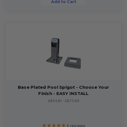
Add to Cart
Base Plated Pool Spigot - Choose Your
Finish - EASY INSTALL
A$54.81 - A$75.89
5
reviews