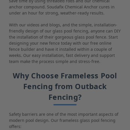
save time by using threaded rods and our chemical
anchor compound. Soudafix Chemical Anchor cures in
under an hour for strong, weather-ready results.
With our videos and blogs, and the simple, installation-
friendly design of our glass pool fencing, anyone can DIY
the installation of their gorgeous glass pool fence. Start
designing your new fence today with our free online
fence builder and have it installed within a couple of
weeks. Our easy installation, fast delivery and support
team make the process simple and stress-free.
Why Choose Frameless Pool
Fencing from Outback
Fencing?
Safety barriers are one of the most important aspects of
modern pool design. Our frameless glass pool fencing
offers: