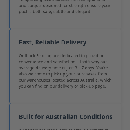
and spigots designed for strength ensure your
pool is both safe, subtle and elegant.
Fast, Reliable Delivery
Outback Fencing are dedicated to providing
convenience and satisfaction – that’s why our
average delivery time is just 3 – 7 days. You’re
also welcome to pick up your purchases from
our warehouses located across Australia, which
you can find on our delivery or pick-up page.
Built for Australian Conditions