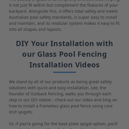
it not just fit within but complement the features of your
backyard. Alongside this, it offers total safety and meets
Australian pool safety standards, is super easy to install
and maintain, and its modular system makes it easy to fit
into all shapes and layouts.
DIY Your Installation with
our Glass Pool Fencing
Installation Videos
We stand by all of our products as being great safety
solutions with quick and easy installation. Lee, the
founder of Outback Fencing, walks you through each
step in our DIY videos - check out our video and blog on
how to install a frameless glass pool fence using core
drill spigots.
Or, if you’re going for the base plate spigot option, you’ll