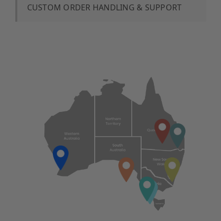
CUSTOM ORDER HANDLING & SUPPORT