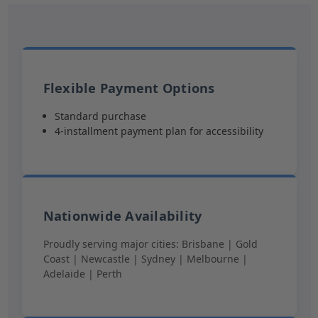
Flexible Payment Options
Standard purchase
4-installment payment plan for accessibility
Nationwide Availability
Proudly serving major cities: Brisbane | Gold
Coast | Newcastle | Sydney | Melbourne |
Adelaide | Perth