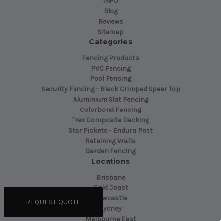
INFO
Blog
Reviews
Sitemap
Categories
Fencing Products
PVC Fencing
Pool Fencing
Security Fencing - Black Crimped Spear Top
Aluminium Slat Fencing
Colorbond Fencing
Trex Composite Decking
Star Pickets - Endura Post
Retaining Walls
Garden Fencing
Locations
Brisbane
Gold Coast
Newcastle
REQUEST QUOTE
Sydney
Melbourne East