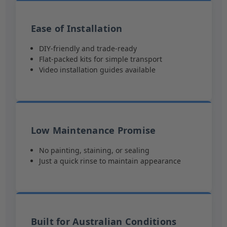
Ease of Installation
DIY-friendly and trade-ready
Flat-packed kits for simple transport
Video installation guides available
Low Maintenance Promise
No painting, staining, or sealing
Just a quick rinse to maintain appearance
Built for Australian Conditions