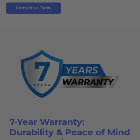
Contact us Today
7-Year Warranty:
Durability & Peace of Mind