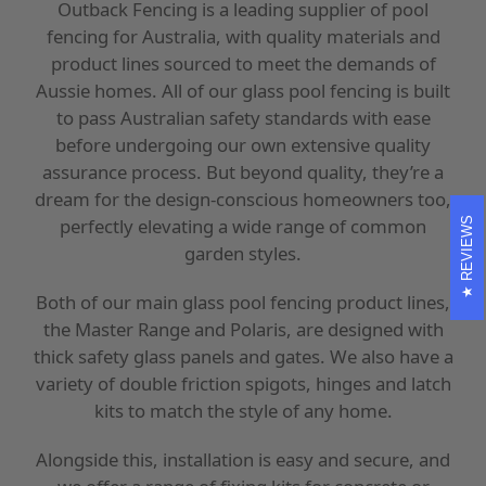
Outback Fencing is a leading supplier of pool
fencing for Australia, with quality materials and
product lines sourced to meet the demands of
Aussie homes. All of our glass pool fencing is built
to pass Australian safety standards with ease
before undergoing our own extensive quality
assurance process. But beyond quality, they’re a
dream for the design-conscious homeowners too,
perfectly elevating a wide range of common
REVIEWS
garden styles.
Both of our main glass pool fencing product lines,
the Master Range and Polaris, are designed with
thick safety glass panels and gates. We also have a
variety of double friction spigots, hinges and latch
kits to match the style of any home.
Alongside this, installation is easy and secure, and