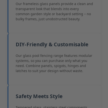
Our frameless glass panels provide a clean and
transparent look that blends into every
common garden style or backyard setting – no
bulky frames, just unobstructed beauty.
DIY-Friendly & Customisable
Our glass pool fencing range features modular
systems, so you can purchase only what you
need. Combine panels, spigots, hinges and
latches to suit your design without waste.
Safety Meets Style
Tempered glass, stainless steel components