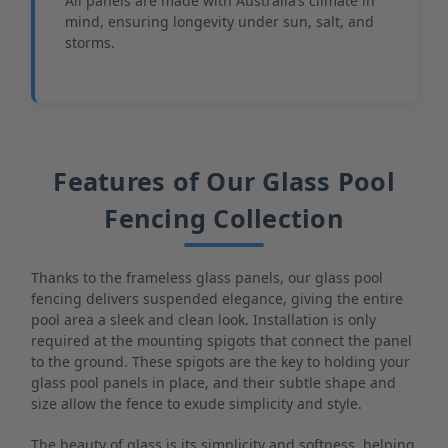
All panels are made with Australia’s climate in
mind, ensuring longevity under sun, salt, and
storms.
Features of Our Glass Pool
Fencing Collection
Thanks to the frameless glass panels, our glass pool
fencing delivers suspended elegance, giving the entire
pool area a sleek and clean look. Installation is only
required at the mounting spigots that connect the panel
to the ground. These spigots are the key to holding your
glass pool panels in place, and their subtle shape and
size allow the fence to exude simplicity and style.
The beauty of glass is its simplicity and softness, helping