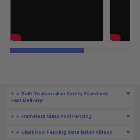
Built To Australian Safety Standards -
Fast Delivery!
Frameless Glass Pool Fencing
Glass Pool Fencing Installation Videos