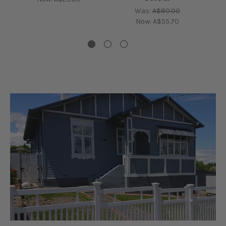
Was:
A$80.00
Now:
A$55.70