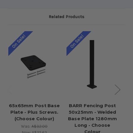
Related Products
On Sale!
On Sale!
65x65mm Post Base
BARR Fencing Post
I
Plate - Plus Screws.
50x25mm - Welded
P
(Choose Colour)
Base Plate 1280mm
Long - Choose
Was:
A$32.00
Colour
Now:
A$25.63