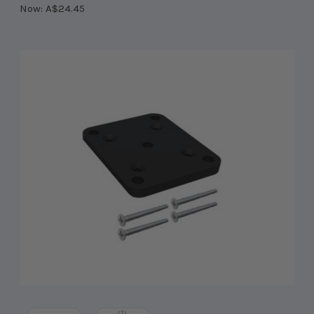
Now:
A$24.45