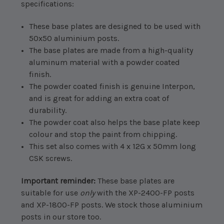
specifications:
These base plates are designed to be used with
50x50 aluminium posts.
The base plates are made from a high-quality
aluminum material with a powder coated
finish.
The powder coated finish is genuine Interpon,
and is great for adding an extra coat of
durability.
The powder coat also helps the base plate keep
colour and stop the paint from chipping.
This set also comes with 4 x 12G x 50mm long
CSK screws.
Important reminder:
These base plates are
suitable for use
only
with the XP-2400-FP posts
and XP-1800-FP posts. We stock those aluminium
posts in our store too.