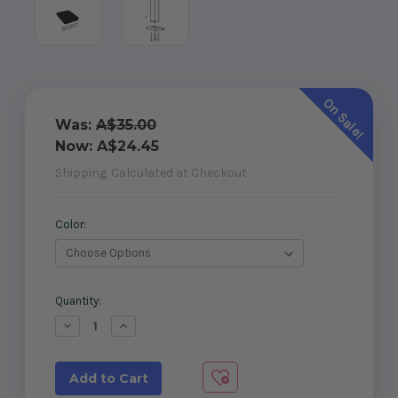
On Sale!
Was:
A$35.00
Now:
A$24.45
Shipping
Calculated at Checkout
Color:
Current
Quantity:
Stock:
Decrease
Increase
Quantity
Quantity
of
of
50x50mm
50x50mm
Post
Post
Base
Base