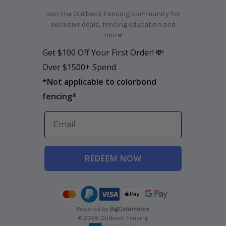
Join the Outback Fencing community for
exclusive deals, fencing education and
more!
Get $100 Off Your First Order! 💸
Over $1500+ Spend
*
Not applicable to colorbond
fencing*
REDEEM NOW
Powered by
BigCommerce
© 2026 Outback Fencing