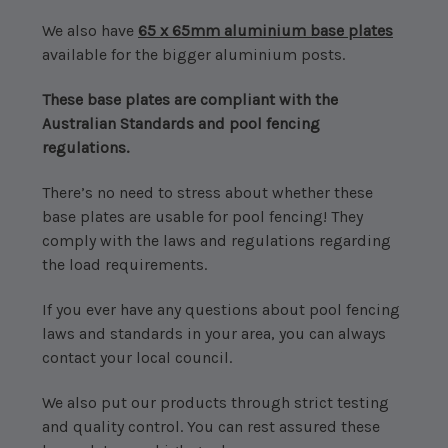
We also have
65 x 65mm aluminium base plates
available for the bigger aluminium posts.
These base plates are compliant with the
Australian Standards and pool fencing
regulations.
There’s no need to stress about whether these
base plates are usable for pool fencing! They
comply with the laws and regulations regarding
the load requirements.
If you ever have any questions about pool fencing
laws and standards in your area, you can always
contact your local council.
We also put our products through strict testing
and quality control. You can rest assured these