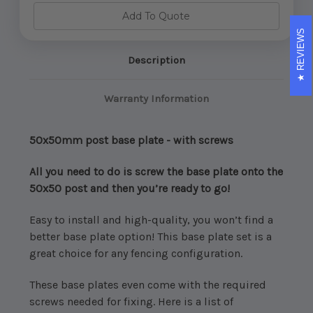
Plate
Plate
-
-
Add To Quote
with
with
screws
screws
REVIEWS
(Choose
(Choose
Colour)
Colour)
Description
Warranty Information
50x50mm post base plate - with screws
All you need to do is screw the base plate onto the
50x50 post and then you’re ready to go!
Easy to install and high-quality, you won’t find a
better base plate option! This base plate set is a
great choice for any fencing configuration.
These base plates even come with the required
screws needed for fixing. Here is a list of