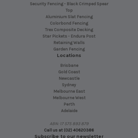
Security Fencing - Black Crimped Spear
Top
Aluminium Slat Fencing
Colorbond Fencing
Trex Composite Decking
Star Pickets - Endura Post
Retaining Walls
Garden Fencing
Locations
Brisbane
Gold Coast
Newcastle
Sydney
Melbourne East
Melbourne West
Perth
Adelaide
ABN: 17 575 893 879
Call us at (02) 40620386
Subscribe to our newsletter