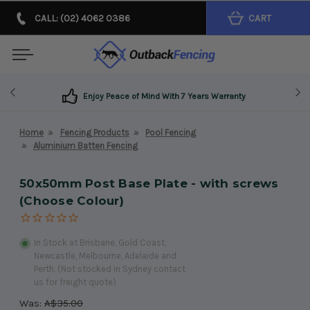
CALL: (02) 4062 0386
CART
Enjoy Peace of Mind With 7 Years Warranty
Home
Fencing Products
Pool Fencing
Aluminium Batten Fencing
50x50mm Post Base Plate - with screws
(Choose Colour)
In Stock at Brisbane, Gold Coast,
Newcastle, Melbourne, Adelaide and
Perth. (Not stocked in Sydney contact
us for freight quote)
Was:
A$35.00