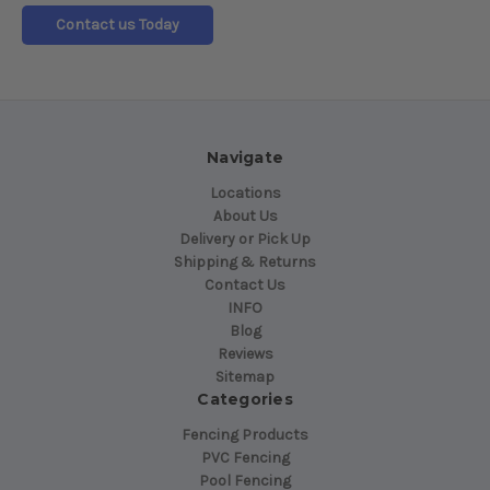
Contact us Today
Navigate
Locations
About Us
Delivery or Pick Up
Shipping & Returns
Contact Us
INFO
Blog
Reviews
Sitemap
Categories
Fencing Products
PVC Fencing
Pool Fencing