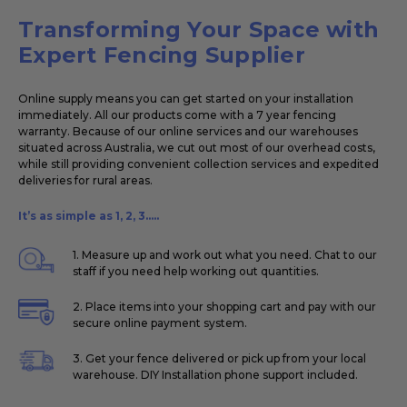
Transforming Your Space with
Expert Fencing Supplier
Online supply means you can get started on your installation
immediately. All our products come with a 7 year fencing
warranty. Because of our online services and our warehouses
situated across Australia, we cut out most of our overhead costs,
while still providing convenient collection services and expedited
deliveries for rural areas.
It’s as simple as 1, 2, 3.....
1. Measure up and work out what you need. Chat to our
staff if you need help working out quantities.
2. Place items into your shopping cart and pay with our
secure online payment system.
3. Get your fence delivered or pick up from your local
warehouse. DIY Installation phone support included.