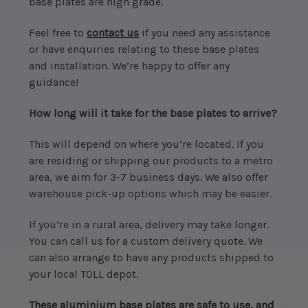
base plates are high grade.
Feel free to
contact us
if you need any assistance
or have enquiries relating to these base plates
and installation. We’re happy to offer any
guidance!
How long will it take for the base plates to arrive?
This will depend on where you’re located. If you
are residing or shipping our products to a metro
area, we aim for 3-7 business days. We also offer
warehouse pick-up options which may be easier.
If you’re in a rural area, delivery may take longer.
You can call us for a custom delivery quote. We
can also arrange to have any products shipped to
your local TOLL depot.
These aluminium base plates are safe to use, and