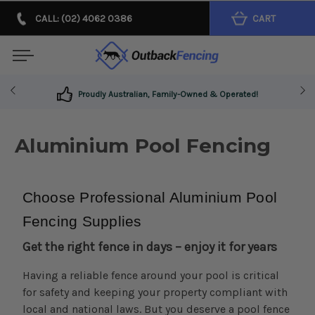
CALL: (02) 4062 0386
CART
Get The Right Fence In Days - Enjoy It For Years!
Aluminium Pool Fencing
Choose 
Professional
 Aluminium Pool 
Fencing Supplies
Get the right fence in days – enjoy it for years
Having a reliable fence around your pool is critical
for safety and keeping your property compliant with
local and national laws. But you deserve a pool fence