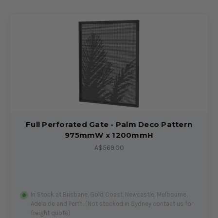
Full Perforated Gate - Palm Deco Pattern
975mmW x 1200mmH
A$569.00
In Stock at Brisbane, Gold Coast, Newcastle, Melbourne,
Adelaide and Perth. (Not stocked in Sydney contact us for
freight quote)