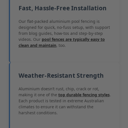
Fast, Hassle-Free Installation
Our flat-packed aluminium pool fencing is
designed for quick, no-fuss setup, with support
from blog guides, how-tos and step-by-step
videos. Our
pool fences are typically easy to
clean and maintain
, too.
Weather-Resistant Strength
Aluminium doesn’t rust, chip, crack or rot,
making it one of the
top durable fencing styles
.
Each product is tested in extreme Australian
climates to ensure it can withstand the
harshest conditions.