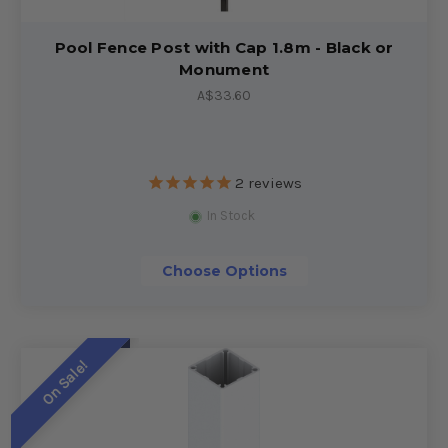
Pool Fence Post with Cap 1.8m - Black or
Monument
A$33.60
2
reviews
In Stock
Choose Options
On Sale!