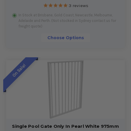
3
reviews
In Stock at Brisbane, Gold Coast, Newcastle, Melbourne,
Adelaide and Perth. (Not stocked in Sydney contact us for
freight quote)
Choose Options
On Sale!
Single Pool Gate Only In Pearl White 975mm