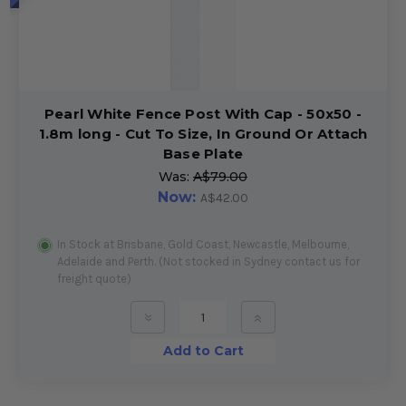
Pearl White Fence Post With Cap - 50x50 -
1.8m long - Cut To Size, In Ground Or Attach
Base Plate
Was:
A$79.00
Now:
A$42.00
In Stock at Brisbane, Gold Coast, Newcastle, Melbourne,
Adelaide and Perth. (Not stocked in Sydney contact us for
freight quote)
»
»
Add to Cart