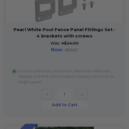
Pearl White Pool Fence Panel Fittings Set -
4 brackets with screws
Was:
A$24.00
Now:
A$15.67
In Stock at Brisbane, Gold Coast, Newcastle, Melbourne,
Adelaide and Perth. (Not stocked in Sydney contact us for
freight quote)
»
»
Add to Cart