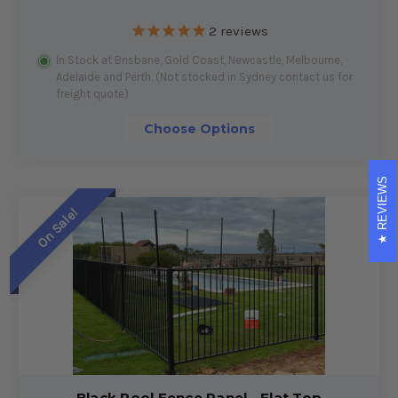
2
reviews
In Stock at Brisbane, Gold Coast, Newcastle, Melbourne,
Adelaide and Perth. (Not stocked in Sydney contact us for
freight quote)
Choose Options
REVIEWS
On Sale!
Black Pool Fence Panel - Flat Top