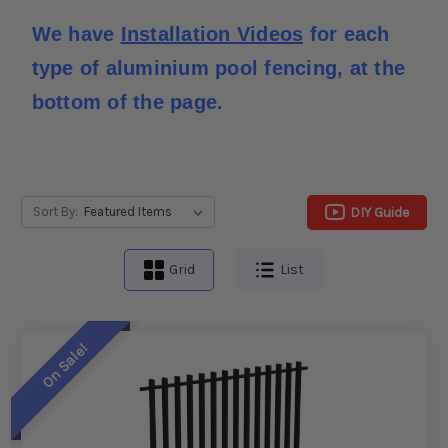
We have 
Installation Videos
 for each 
type of aluminium pool fencing, at the 
bottom of the page.
DIY Guide
Sort By:
Grid
List
On Sale!