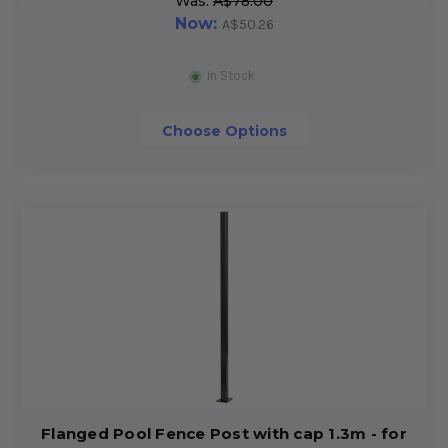
Was:
A$78.00
Now:
A$50.26
In Stock
Choose Options
Flanged Pool Fence Post with cap 1.3m - for