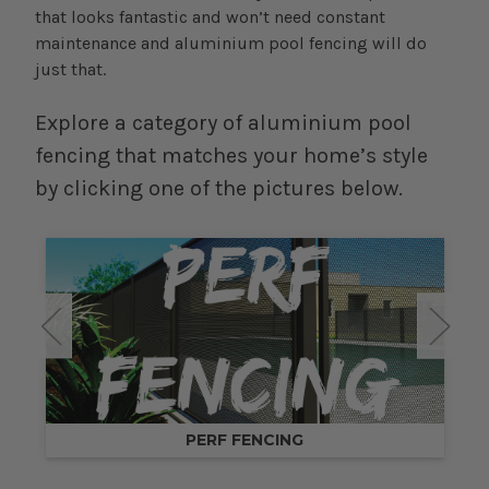
that looks fantastic and won’t need constant
maintenance and aluminium pool fencing will do
just that.
Explore a category of aluminium pool
fencing that matches your home’s style
by clicking one of the pictures below.
PERF FENCING