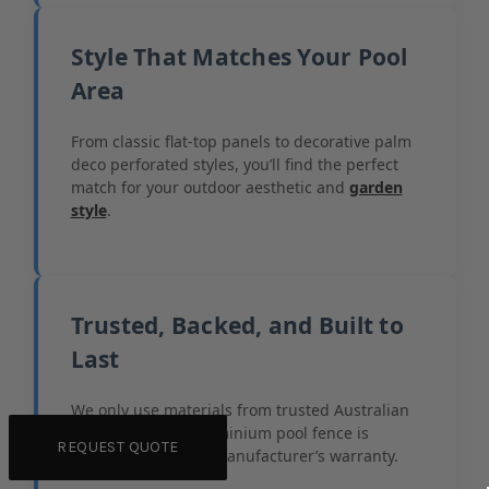
Style That Matches Your Pool
Area
From classic flat-top panels to decorative palm
deco perforated styles, you’ll find the perfect
match for your outdoor aesthetic and
garden
style
.
Trusted, Backed, and Built to
Last
We only use materials from trusted Australian
suppliers. Every aluminium pool fence is
REQUEST QUOTE
backed by a 7-year manufacturer’s warranty.