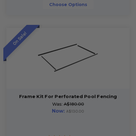
Choose Options
On Sale!
Frame Kit For Perforated Pool Fencing
Was:
A$180.00
Now:
A$130.00