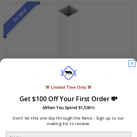
On Sale!
Pearl White Fence Post With Cap - 50x50 -
2.4m long - Cut To Size, In Ground Or Attach
Base Plate
🚨 Limited Time Only 🚨
Was:
A$89.00
Get $100 Off Your First Order 💸
Now:
A$59.90
(When You Spend $1,500+)
1
review
Don't let this one slip through the fence -
Sign up to our
mailing list to receive.
In Stock at Brisbane, Gold Coast, Newcastle, Melbourne,
Adelaide and Perth. (Not stocked in Sydney contact us for
freight quote)