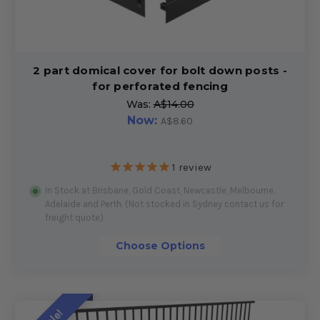
2 part domical cover for bolt down posts -
for perforated fencing
Was:
A$14.00
Now:
A$8.60
1
review
In Stock at Brisbane, Gold Coast, Newcastle, Melbourne,
Adelaide and Perth. (Not stocked in Sydney contact us for
freight quote)
Choose Options