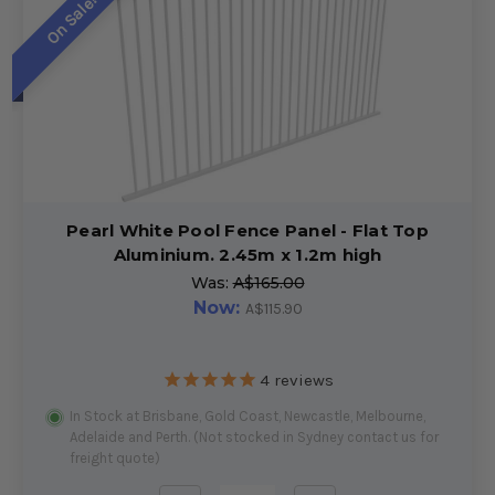
On Sale!
Pearl White Pool Fence Panel - Flat Top
Aluminium. 2.45m x 1.2m high
Was:
A$165.00
Now:
A$115.90
4
reviews
In Stock at Brisbane, Gold Coast, Newcastle, Melbourne,
Adelaide and Perth. (Not stocked in Sydney contact us for
freight quote)