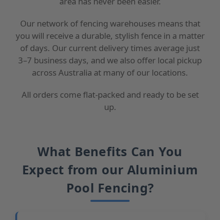
area has never been easier.
Our network of fencing warehouses means that
you will receive a durable, stylish fence in a matter
of days. Our current delivery times average just
3–7 business days, and we also offer local pickup
across Australia at many of our locations.
All orders come flat-packed and ready to be set
up.
What Benefits Can You
Expect from our Aluminium
Pool Fencing?