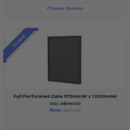
Choose Options
On Sale!
Full Perforated Gate 975mmW x 1200mmH
Was:
A$540.00
Now:
A$357.64