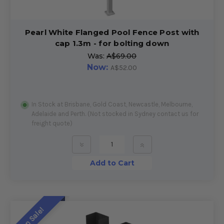
Pearl White Flanged Pool Fence Post with
cap 1.3m - for bolting down
Was:
A$69.00
Now:
A$52.00
In Stock at Brisbane, Gold Coast, Newcastle, Melbourne,
Adelaide and Perth. (Not stocked in Sydney contact us for
freight quote)
»
»
Add to Cart
On Sale!