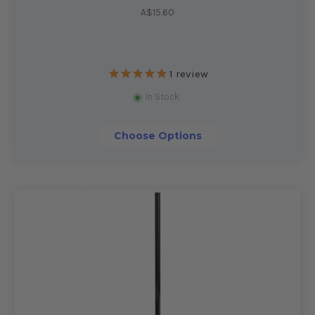
A$15.60
1
review
In Stock
Choose Options