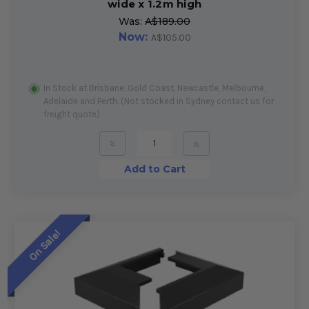
wide x 1.2m high
Was:
A$189.00
Now:
A$105.00
In Stock at Brisbane, Gold Coast, Newcastle, Melbourne,
Adelaide and Perth. (Not stocked in Sydney contact us for
freight quote)
»
»
Add to Cart
On Sale!