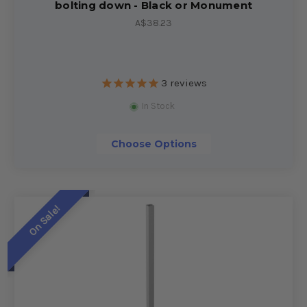
bolting down - Black or Monument
A$38.23
3
reviews
In Stock
Choose Options
On Sale!