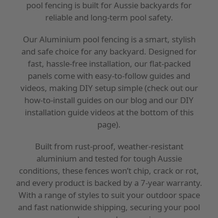
pool fencing is built for Aussie backyards for
reliable and long-term pool safety.
Our Aluminium pool fencing is a smart, stylish
and safe choice for any backyard. Designed for
fast, hassle-free installation, our flat-packed
panels come with easy-to-follow guides and
videos, making DIY setup simple (check out our
how-to-install guides on our blog and our DIY
installation guide videos at the bottom of this
page).
Built from rust-proof, weather-resistant
aluminium and tested for tough Aussie
conditions, these fences won’t chip, crack or rot,
and every product is backed by a 7-year warranty.
With a range of styles to suit your outdoor space
and fast nationwide shipping, securing your pool