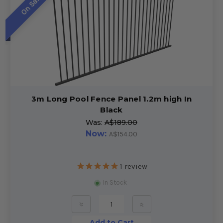
On Sale!
3m Long Pool Fence Panel 1.2m high In
Black
Was:
A$189.00
Now:
A$154.00
1
review
In Stock
»
»
Add to Cart