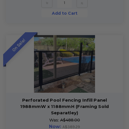
»
»
Add to Cart
On Sale!
Perforated Pool Fencing Infill Panel
1988mmW x 1188mmH (Framing Sold
Separatley)
Was:
A$488.00
Now:
A$389.29