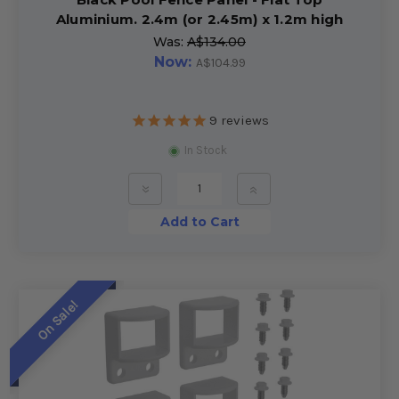
Aluminium. 2.4m (or 2.45m) x 1.2m high
Was:
A$134.00
Now:
A$104.99
9
reviews
In Stock
»
»
Add to Cart
On Sale!