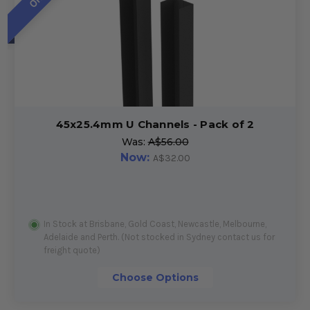
45x25.4mm U Channels - Pack of 2
Was:
A$56.00
Now:
A$32.00
In Stock at Brisbane, Gold Coast, Newcastle, Melbourne,
Adelaide and Perth. (Not stocked in Sydney contact us for
freight quote)
Choose Options