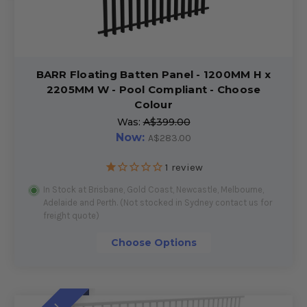
BARR Floating Batten Panel - 1200MM H x
2205MM W - Pool Compliant - Choose
Colour
Was:
A$399.00
Now:
A$283.00
1
review
In Stock at Brisbane, Gold Coast, Newcastle, Melbourne,
Adelaide and Perth. (Not stocked in Sydney contact us for
freight quote)
Choose Options