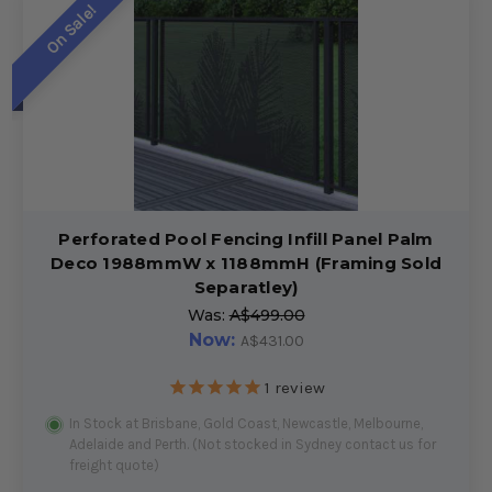
On Sale!
Perforated Pool Fencing Infill Panel Palm
Deco 1988mmW x 1188mmH (Framing Sold
Separatley)
Was:
A$499.00
Now:
A$431.00
1
review
In Stock at Brisbane, Gold Coast, Newcastle, Melbourne,
Adelaide and Perth. (Not stocked in Sydney contact us for
freight quote)