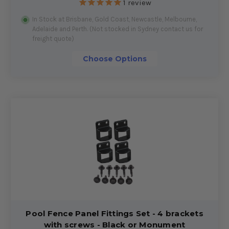
1
review
In Stock at Brisbane, Gold Coast, Newcastle, Melbourne,
Adelaide and Perth. (Not stocked in Sydney contact us for
freight quote)
Choose Options
Pool Fence Panel Fittings Set - 4 brackets
with screws - Black or Monument