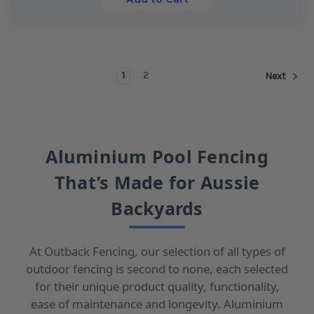
1
2
Next
Aluminium Pool Fencing
That’s Made for Aussie
Backyards
At Outback Fencing, our selection of all types of
outdoor fencing is second to none, each selected
for their unique product quality, functionality,
ease of maintenance and longevity. Aluminium