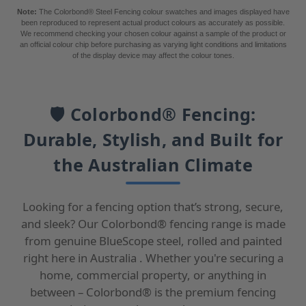
Note:
The Colorbond® Steel Fencing colour swatches and images displayed have
been reproduced to represent actual product colours as accurately as possible.
We recommend checking your chosen colour against a sample of the product or
an official colour chip before purchasing as varying light conditions and limitations
of the display device may affect the colour tones.
🛡️ Colorbond® Fencing:
Durable, Stylish, and Built for
the Australian Climate
Looking for a fencing option that’s strong, secure,
and sleek? Our Colorbond® fencing range is made
from genuine BlueScope steel, rolled and painted
right here in Australia . Whether you're securing a
home, commercial property, or anything in
between – Colorbond® is the premium fencing