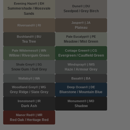
Evening Haze® | EH
Dune® | DU
Summershade / Mossvale
Seedpod / Grey Birch
Sands
Jasper® | JA
Riversand® | RI
Plateau
Bushland® | BU
Pale Eucalypt® | PE
Tea Tree
Meadow / Mist Green
Pale Wilderness® | WN
Cottage Green® | CG
Willow / Rivergum Green
Evergreen / Caulfield Green
Shale Grey® | SG
Windspray® | IWS
Snow Gum / Gull Grey
Haze / Armour Grey
Wallaby® | WA
Basalt® | BA
Woodland Grey® | WG
Deep Ocean® | DE
Grey Ridge / Slate Grey
Bluestone / Mountain Blue
Ironstone® | IR
Monument® | MO
Dark Ash
Shadow
Manor Red® | MR
Red Oak / Heritage Red