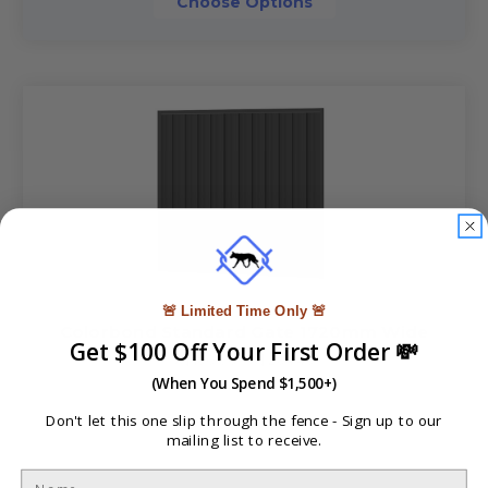
Choose Options
🚨 Limited Time Only 🚨
Colorbond Standard Gate 1720mm Wide
Get $100 Off Your First Order 💸
A$190.80 - A$294.40
(When You Spend $1,500+)
Don't let this one slip through the fence -
Sign up to our
mailing list to receive.