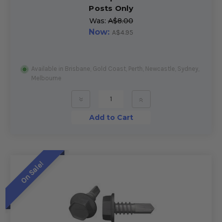
Posts Only
Was:
A$8.00
Now:
A$4.95
Available in Brisbane, Gold Coast, Perth, Newcastle, Sydney,
Melbourne
»
»
Add to Cart
On Sale!