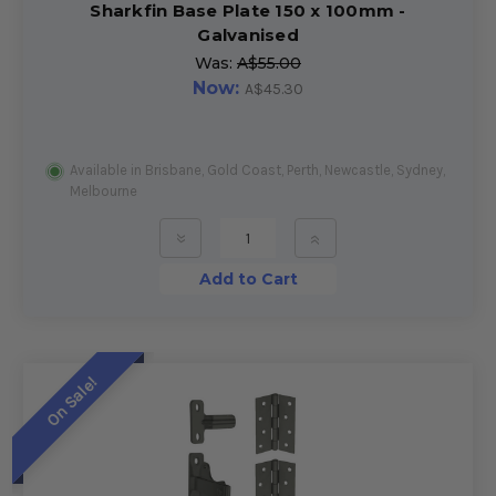
Sharkfin Base Plate 150 x 100mm -
Galvanised
Was:
A$55.00
Now:
A$45.30
Available in Brisbane, Gold Coast, Perth, Newcastle, Sydney,
Melbourne
»
»
Add to Cart
On Sale!