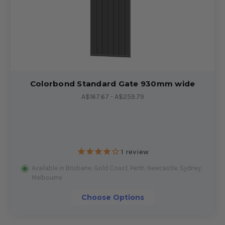
Colorbond Standard Gate 930mm wide
A$167.67 - A$259.79
1
review
Available in Brisbane, Gold Coast, Perth, Newcastle, Sydney,
Melbourne
Choose Options