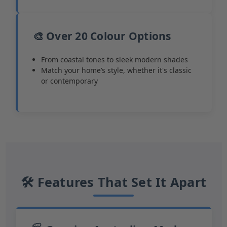
🎨 Over 20 Colour Options
From coastal tones to sleek modern shades
Match your home’s style, whether it's classic
or contemporary
🛠 Features That Set It Apart