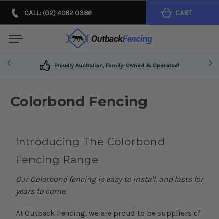
CALL: (02) 4062 0386
CART
Proudly Australian, Family-Owned & Operated!
Colorbond Fencing
Introducing The Colorbond
Fencing Range
Our Colorbond fencing is easy to install, and lasts for
years to come.
At Outback Fencing, we are proud to be suppliers of