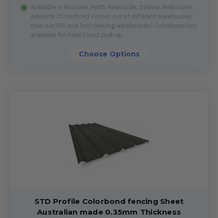
Available in Brisbane, Perth, Newcastle, Sydney, Melbourne,
Adelaide (Colorbond comes out of different warehouses
than our PVC and Pool fencing warehouses) Colorbond Not
available for Gold Coast pick up
Choose Options
STD Profile Colorbond fencing Sheet
Australian made 0.35mm Thickness