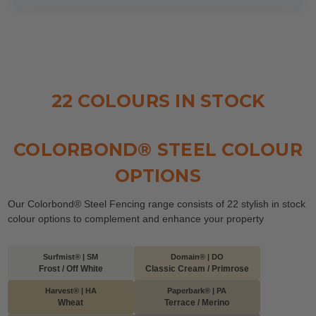
22 COLOURS IN STOCK
COLORBOND® STEEL COLOUR
OPTIONS
Our Colorbond® Steel Fencing range consists of 22 stylish in stock
colour options to complement and enhance your property
Surfmist® | SM
Domain® | DO
Frost / Off White
Classic Cream / Primrose
Harvest® | HA
Paperbark® | PA
Wheat
Terrace / Merino