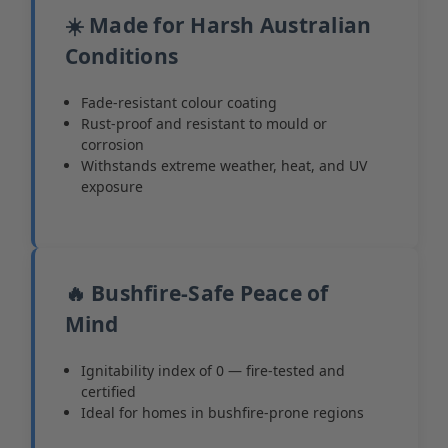
☀️ Made for Harsh Australian
Conditions
Fade-resistant colour coating
Rust-proof and resistant to mould or
corrosion
Withstands extreme weather, heat, and UV
exposure
🔥 Bushfire-Safe Peace of
Mind
Ignitability index of 0 — fire-tested and
certified
Ideal for homes in bushfire-prone regions