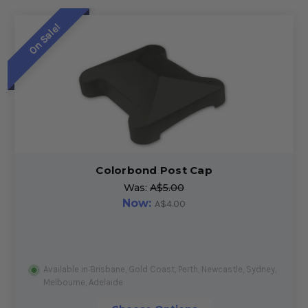
On Sale!
Colorbond Post Cap
Was:
A$5.00
Now:
A$4.00
Available in Brisbane, Gold Coast, Perth, Newcastle, Sydney,
Melbourne, Adelaide