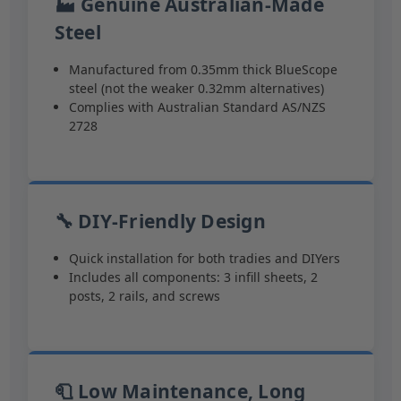
🏭 Genuine Australian-Made
Steel
Manufactured from 0.35mm thick BlueScope
steel (not the weaker 0.32mm alternatives)
Complies with Australian Standard AS/NZS
2728
🔧 DIY-Friendly Design
Quick installation for both tradies and DIYers
Includes all components: 3 infill sheets, 2
posts, 2 rails, and screws
🧻 Low Maintenance, Long