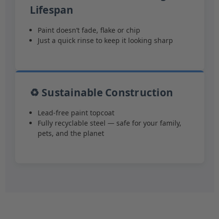
Lifespan
Paint doesn’t fade, flake or chip
Just a quick rinse to keep it looking sharp
♻️ Sustainable Construction
Lead-free paint topcoat
Fully recyclable steel — safe for your family,
pets, and the planet