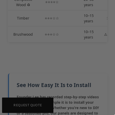
⭐️⭐️⭐️⭐️☆
✅ L
Wood ♻️
years
10–15
Timber
⭐️⭐️⭐️☆☆
❌ Hi
years
10–15
Brushwood
⭐️⭐️⭐️☆☆
⚠️Med
years
See How Easy It Is to Install
Founder Lee has recorded step-by-step videos
to show just how simple it is to install your
REQUEST QUOTE
Colorbond® fence. Whether you’re new to DIY
or a seasoned pro, our panels are designed to