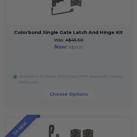
Colorbond Single Gate Latch And Hinge Kit
Was:
A$45.00
Now:
A$31.31
Available in Brisbane, Gold Coast, Perth, Newcastle, Sydney,
Melbourne
Choose Options
On Sale!