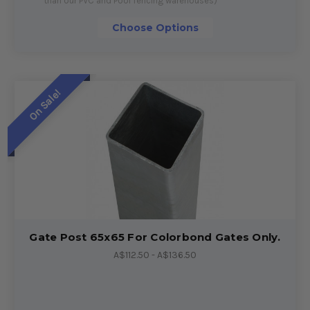
than our PVC and Pool fencing warehouses)
Choose Options
On Sale!
Gate Post 65x65 For Colorbond Gates Only.
A$112.50 - A$136.50