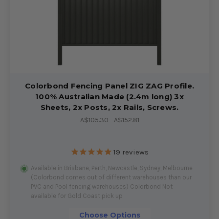
Colorbond Fencing Panel ZIG ZAG Profile.
100% Australian Made (2.4m long) 3x
Sheets, 2x Posts, 2x Rails, Screws.
A$105.30 - A$152.81
19
reviews
Available in Brisbane, Perth, Newcastle, Sydney, Melbourne
(Colorbond comes out of different warehouses than our
PVC and Pool fencing warehouses) Colorbond Not
available for Gold Coast pick up
Choose Options