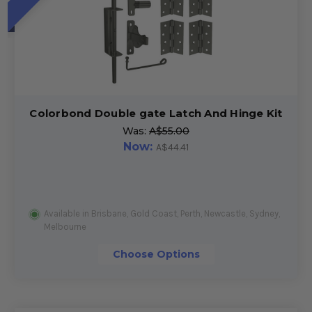
Colorbond Double gate Latch And Hinge Kit
Was:
A$55.00
Now:
A$44.41
Available in Brisbane, Gold Coast, Perth, Newcastle, Sydney,
Melbourne
Choose Options