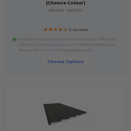
(Choose Colour)
A$25.60 - A$38.73
3
reviews
Available in Brisbane, Perth, Newcastle, Sydney, Melbourne,
Adelaide (Colorbond comes out of different warehouses
than our PVC and Pool fencing warehouses)
Choose Options