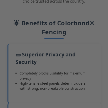
choice trusted across the country.
🌟 Benefits of Colorbond®
Fencing
🧱 Superior Privacy and
Security
Completely blocks visibility for maximum
privacy
High-tensile steel panels deter intruders
with strong, non-breakable construction