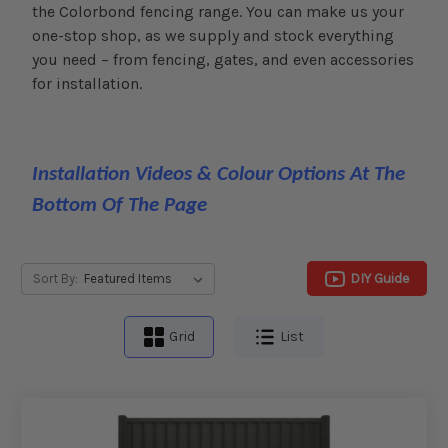
the Colorbond fencing range. You can make us your
one-stop shop, as we supply and stock everything
you need – from fencing, gates, and even accessories
for installation.
Installation Videos & Colour Options At The
Bottom Of The Page
DIY Guide
Sort By:
Grid
List