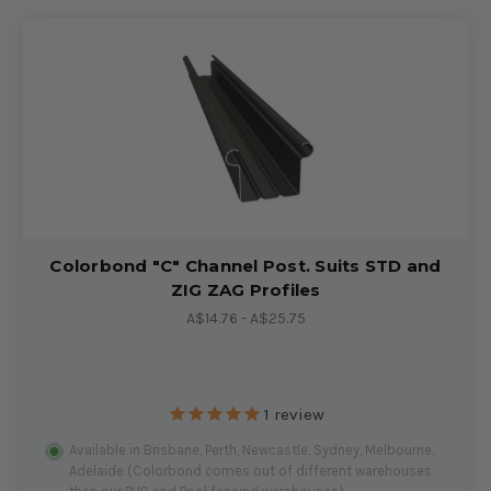
Colorbond "C" Channel Post. Suits STD and
ZIG ZAG Profiles
A$14.76 - A$25.75
1
review
Available in Brisbane, Perth, Newcastle, Sydney, Melbourne,
Adelaide (Colorbond comes out of different warehouses