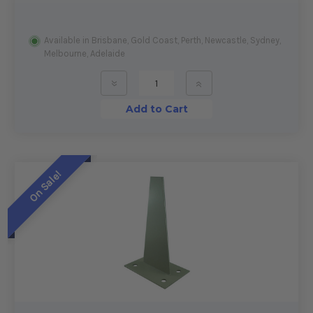
Available in Brisbane, Gold Coast, Perth, Newcastle, Sydney,
Melbourne, Adelaide
»
»
Add to Cart
On Sale!