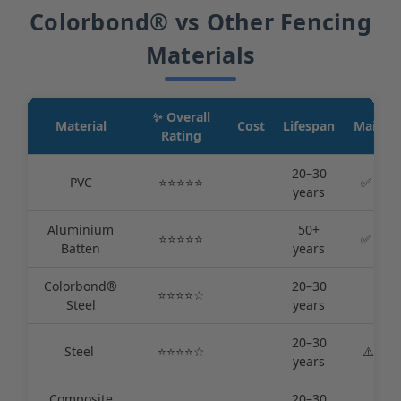
Colorbond® vs Other Fencing
Materials
✨ Overall
Material
Cost
Lifespan
Mainte
Rating
20–30
PVC
⭐️⭐️⭐️⭐️⭐️
✅ Very
years
Aluminium
50+
⭐️⭐️⭐️⭐️⭐️
✅ Very
Batten
years
Colorbond®
20–30
⭐️⭐️⭐️⭐️☆
✅ L
Steel
years
20–30
Steel ️
⭐️⭐️⭐️⭐️☆
⚠️Med
years
Composite
20–30