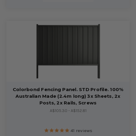
Colorbond Fencing Panel. STD Profile. 100%
Australian Made (2.4m long) 3x Sheets, 2x
Posts, 2x Rails, Screws
A$105.30 - A$152.81
41
reviews