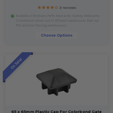
3
reviews
Available in Brisbane, Perth, Newcastle, Sydney, Melbourne
(Colorbond comes out of different warehouses than our
PVC and Pool fencing warehouses)
Choose Options
On Sale!
65 x 65mm Plastic Cap For Colorbond Gate