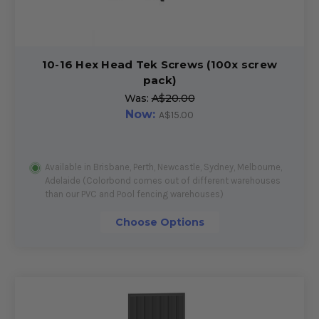
10-16 Hex Head Tek Screws (100x screw
pack)
Was:
A$20.00
Now:
A$15.00
Available in Brisbane, Perth, Newcastle, Sydney, Melbourne,
Adelaide (Colorbond comes out of different warehouses
than our PVC and Pool fencing warehouses)
Choose Options