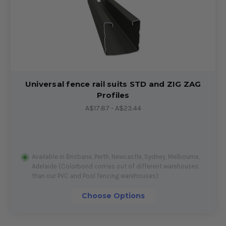
Universal fence rail suits STD and ZIG ZAG
Profiles
A$17.87 - A$23.44
Available in Brisbane, Perth, Newcastle, Sydney, Melbourne,
Adelaide (Colorbond comes out of different warehouses
than our PVC and Pool fencing warehouses)
Choose Options