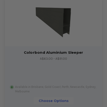
Colorbond Aluminium Sleeper
A$63.00 - A$91.00
Available in Brisbane, Gold Coast, Perth, Newcastle, Sydney,
Melbourne
Choose Options