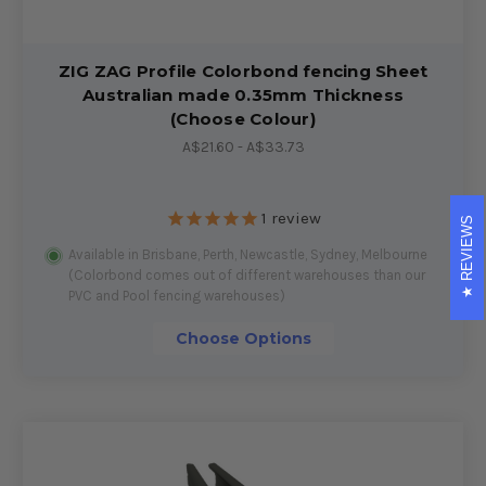
ZIG ZAG Profile Colorbond fencing Sheet
Australian made 0.35mm Thickness
(Choose Colour)
A$21.60 - A$33.73
1
review
REVIEWS
Available in Brisbane, Perth, Newcastle, Sydney, Melbourne
(Colorbond comes out of different warehouses than our
PVC and Pool fencing warehouses)
Choose Options