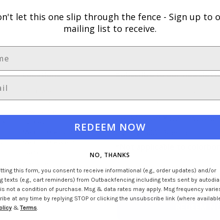
n't let this one slip through the fence -
Sign up to 
mailing list to receive.
Locations
Subscribe to our newslett
Brisbane
Join the Outback Fencing commun
Gold Coast
deals, fencing education and mor
Newcastle
Get $100 Off Your First Order
ck
Sydney
REDEEM NOW
Over $1500+ Spend
Melbourne East
ng
Melbourne West
*
Not applicable to colorbo
Perth
NO, THANKS
ng
Adelaide
ting this form, you consent to receive informational (e.g., order updates) and/or
 texts (e.g., cart reminders) from Outbackfencing including texts sent by autodial
ABN: 17 575 893 879
is not a condition of purchase. Msg & data rates may apply. Msg frequency varie
Call us at (02) 40620386
be at any time by replying STOP or clicking the unsubscribe link (where available
REDEEM N
olicy
&
Terms
.