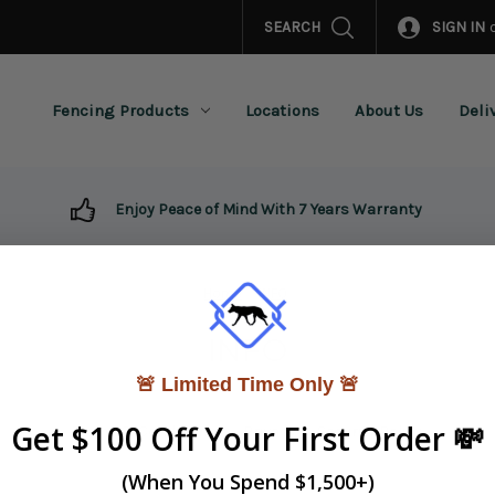
SEARCH
SIGN IN
Fencing Products
Locations
About Us
Deli
Enjoy Peace of Mind With 7 Years Warranty
Home
INFO
INFO
🚨 Limited Time Only 🚨
Get $100 Off Your First Order 💸
Terms & Conditions
Privacy & Security Policy
(When You Spend $1,500+)