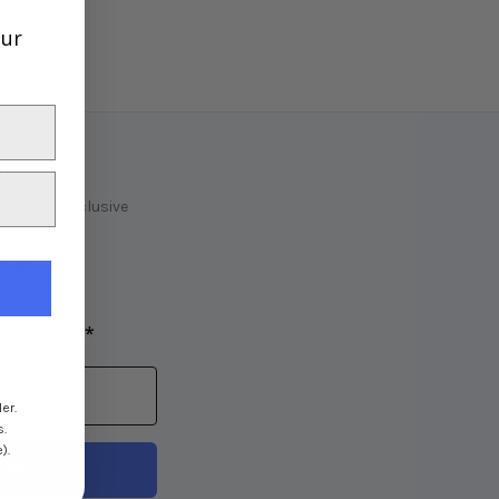
our
er
ity for exclusive
e!
! 💸
nd fencing*
er.
s.
).
OW