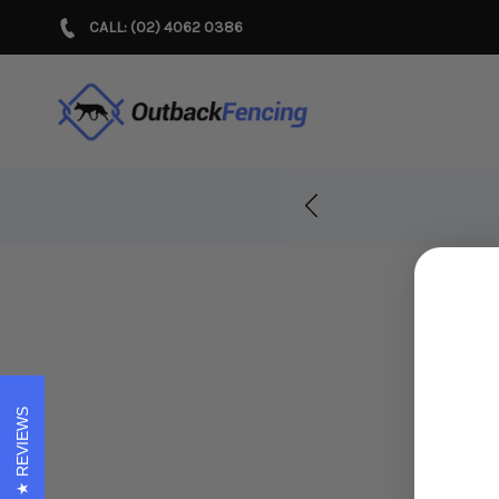
CALL: (02) 4062 0386
r Years!
REVIEWS