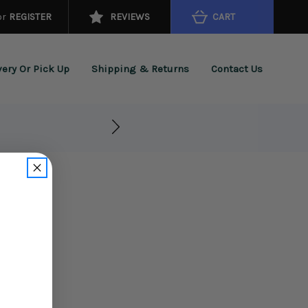
or
REGISTER
REVIEWS
CART
very Or Pick Up
Shipping & Returns
Contact Us