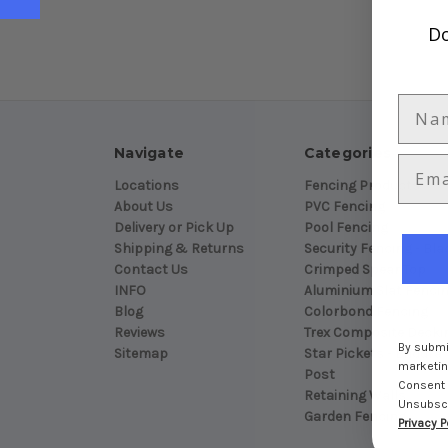
Do
Navigate
Categories
Locations
Fencing Products
About Us
PVC Fencing
Delivery or Pick Up
Pool Fencing
Shipping & Returns
Security Fencing - Bla
Contact Us
Crimped Spear Top
INFO
Aluminium Slat Fenci
Blog
Colorbond Fencing
Reviews
Trex Composite Decki
By submit
Sitemap
Star Pickets - Endura
marketing
Post
Consent 
Retaining Walls
Unsubscri
Garden Fencing
Privacy P