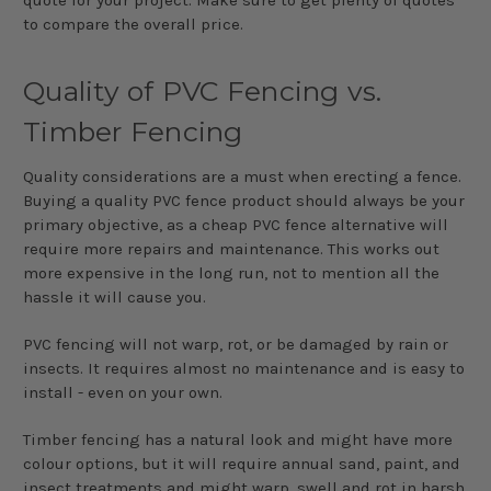
to compare the overall price.
Quality of PVC Fencing vs.
Timber Fencing
Quality considerations are a must when erecting a fence.
Buying a quality PVC fence product should always be your
primary objective, as a cheap PVC fence alternative will
require more repairs and maintenance. This works out
more expensive in the long run, not to mention all the
hassle it will cause you.
PVC fencing will not warp, rot, or be damaged by rain or
insects. It requires almost no maintenance and is easy to
install - even on your own.
Timber fencing has a natural look and might have more
colour options, but it will require annual sand, paint, and
insect treatments and might warp, swell and rot in harsh