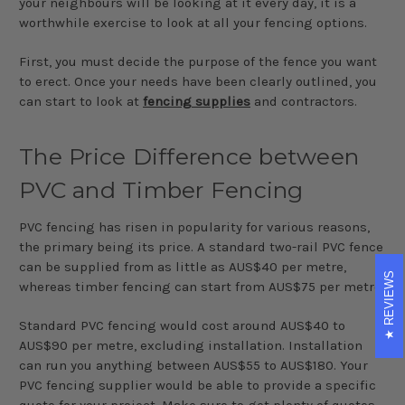
your neighbours will be looking at it every day, it is a
worthwhile exercise to look at all your fencing options.
First, you must decide the purpose of the fence you want
to erect. Once your needs have been clearly outlined, you
can start to look at
fencing supplies
and contractors.
The Price Difference between
PVC and Timber Fencing
PVC fencing has risen in popularity for various reasons,
the primary being its price. A standard two-rail PVC fence
can be supplied from as little as AUS$40 per metre,
REVIEWS
whereas timber fencing can start from AUS$75 per metre.
Standard PVC fencing would cost around AUS$40 to
AUS$90 per metre, excluding installation. Installation
can run you anything between AUS$55 to AUS$180. Your
PVC fencing supplier would be able to provide a specific
quote for your project. Make sure to get plenty of quotes