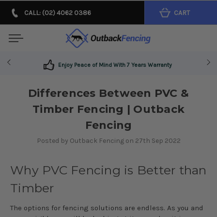
CALL: (02) 4062 0386
CART
Enjoy Peace of Mind With 7 Years Warranty
Differences Between PVC &
Timber Fencing | Outback
Fencing
Posted by Outback Fencing on 27th Sep 2022
Why PVC Fencing is Better than
Timber
The options for fencing solutions are endless. As you and