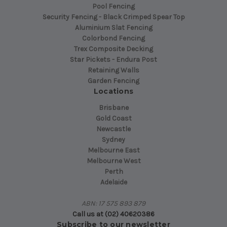
Pool Fencing
Security Fencing - Black Crimped Spear Top
Aluminium Slat Fencing
Colorbond Fencing
Trex Composite Decking
Star Pickets - Endura Post
Retaining Walls
Garden Fencing
Locations
Brisbane
Gold Coast
Newcastle
Sydney
Melbourne East
Melbourne West
Perth
Adelaide
ABN: 17 575 893 879
Call us at (02) 40620386
Subscribe to our newsletter