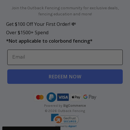
Join the Outback Fencing community for exclusive deals,
fencing education and more!
Get $100 Off Your First Order! 💸
Over $1500+ Spend
*
Not applicable to colorbond fencing*
REDEEM NOW
Powered by
BigCommerce
© 2026 Outback Fencing