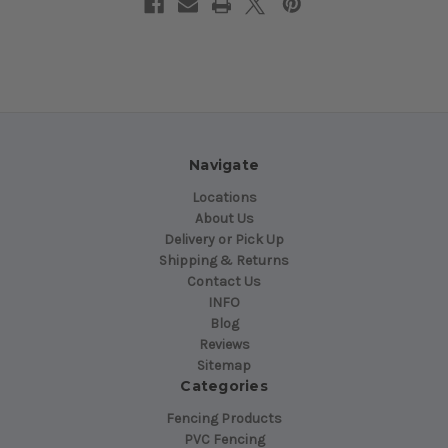
Navigate
Locations
About Us
Delivery or Pick Up
Shipping & Returns
Contact Us
INFO
Blog
Reviews
Sitemap
Categories
Fencing Products
PVC Fencing