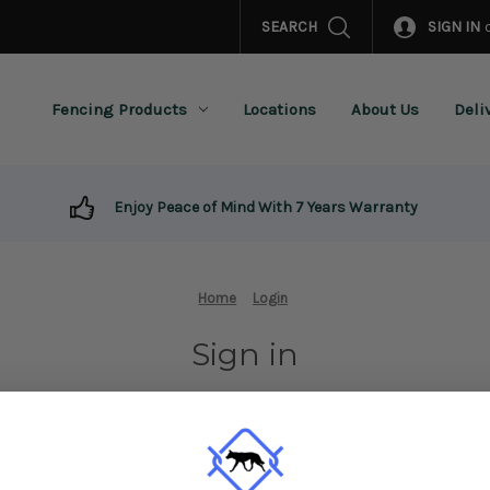
SEARCH
SIGN IN
Fencing Products
Locations
About Us
Deli
Enjoy Peace of Mind With 7 Years Warranty
Home
Login
Sign in