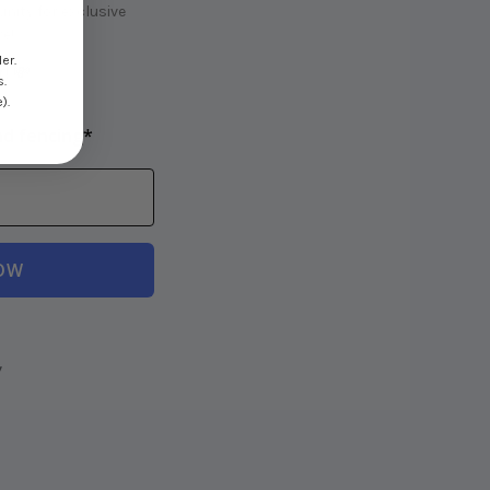
ity for exclusive
e!
er.
! 💸
s.
).
nd fencing*
OW