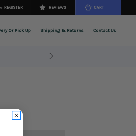
or
REGISTER
REVIEWS
CART
very Or Pick Up
Shipping & Returns
Contact Us