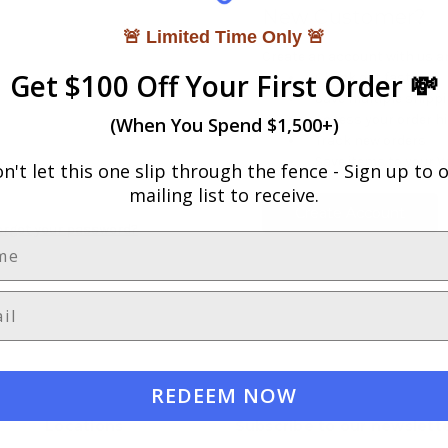
New Customer?
🚨 Limited Time Only 🚨
Create an account with us and
Get $100 Off Your First Order 💸
Check out faster
Save multiple shipp
Access your order h
(When You Spend $1,500+)
Track new orders
Save items to your W
n't let this one slip through the fence -
Sign up to 
mailing list to receive.
Create Account
orgot your password?
REDEEM NOW
Locations
Subscribe to our newslett