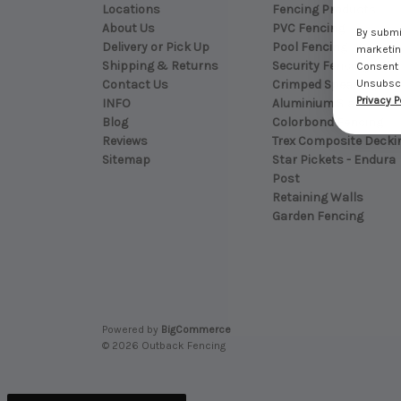
Locations
Fencing Products
About Us
PVC Fencing
By submit
Delivery or Pick Up
Pool Fencing
marketing
Shipping & Returns
Security Fencing - Bla
Consent 
Contact Us
Crimped Spear Top
Unsubscri
Privacy P
INFO
Aluminium Slat Fenci
Blog
Colorbond Fencing
Reviews
Trex Composite Decki
Sitemap
Star Pickets - Endura
Post
Retaining Walls
Garden Fencing
Powered by
BigCommerce
© 2026 Outback Fencing