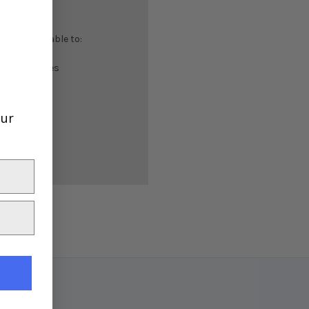
 you'll be able to:
ing addresses
istory
ish List
our
er