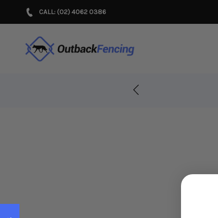
CALL: (02) 4062 0386
r Years!