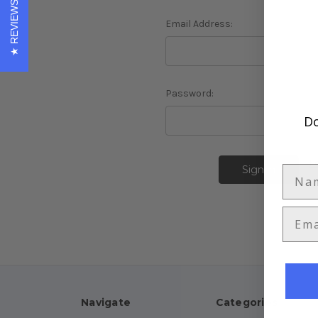
REVIEWS
Email Address:
Password:
Do
F
Navigate
Categories