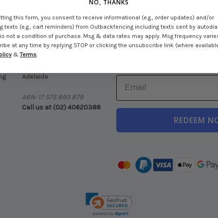
NO, THANKS
Brisbane
Join the Outback Fencing commun
Gold Coast
deals, fencing education and mor
ting this form, you consent to receive informational (e.g., order updates) and/or
Newcastle
 texts (e.g., cart reminders) from Outbackfencing including texts sent by autodial
Get $100 Off Your First Order
ck
Sydney
is not a condition of purchase. Msg & data rates may apply. Msg frequency varie
Over $1500+ Spend
be at any time by replying STOP or clicking the unsubscribe link (where available
Melbourne East
olicy
&
Terms
.
ng
Melbourne West
*
Not applicable to colorbo
Perth
ng
Adelaide
ABN: 17 575 893 879
Call us at (02) 40620386
REDEEM N