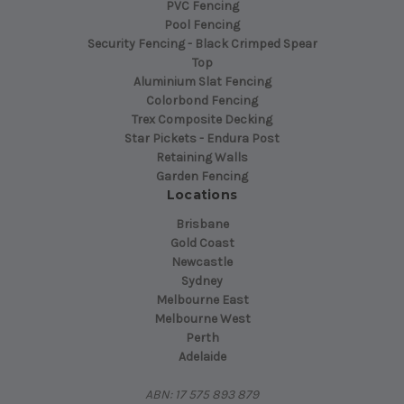
PVC Fencing
Pool Fencing
Security Fencing - Black Crimped Spear
Top
Aluminium Slat Fencing
Colorbond Fencing
Trex Composite Decking
Star Pickets - Endura Post
Retaining Walls
Garden Fencing
Locations
Brisbane
Gold Coast
Newcastle
Sydney
Melbourne East
Melbourne West
Perth
Adelaide
ABN: 17 575 893 879