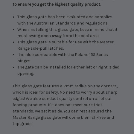
to ensure you get the highest quality product.
This glass gate has been evaluated and complies
with the Australian Standards and regulations.
When installing this glass gate, keep in mind that it
must swing open
away
from the pool area.
This glass gate is suitable for use with the Master
Range side-pull latches.
It is also compatible with the Polaris 155 Series
hinges.
The gate can be installed for either left or right-sided
opening.
This glass gate features a 2mm radius on the corners,
which is ideal for safety. No need to worry about sharp
edges! We also conduct quality control on all of our
fencing products. If it does not meet our strict
standards, we set it aside. You can rest assured the
Master Range glass gate will come blemish-free and
top grade.