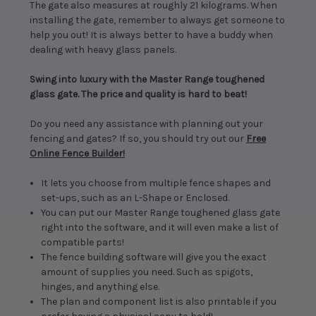
The gate also measures at roughly 21 kilograms. When
installing the gate, remember to always get someone to
help you out! It is always better to have a buddy when
dealing with heavy glass panels.
Swing into luxury with the Master Range toughened
glass gate. The price and quality is hard to beat!
Do you need any assistance with planning out your
fencing and gates? If so, you should try out our
Free
Online Fence Builder!
It lets you choose from multiple fence shapes and
set-ups, such as an L-Shape or Enclosed.
You can put our Master Range toughened glass gate
right into the software, and it will even make a list of
compatible parts!
The fence building software will give you the exact
amount of supplies you need. Such as spigots,
hinges, and anything else.
The plan and component list is also printable if you