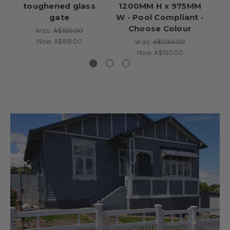
toughened glass
1200MM H x 975MM
gate
W - Pool Compliant -
Choose Colour
Was:
A$150.00
Now:
A$88.00
Was:
A$230.00
Now:
A$195.00