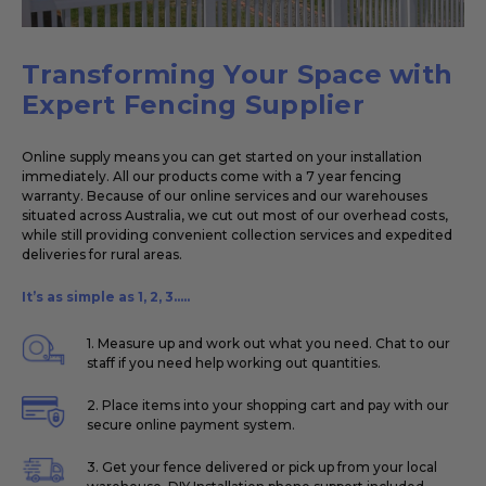
Transforming Your Space with
Expert Fencing Supplier
Online supply means you can get started on your installation
immediately. All our products come with a 7 year fencing
warranty. Because of our online services and our warehouses
situated across Australia, we cut out most of our overhead costs,
while still providing convenient collection services and expedited
deliveries for rural areas.
It’s as simple as 1, 2, 3.....
1. Measure up and work out what you need. Chat to our
staff if you need help working out quantities.
2. Place items into your shopping cart and pay with our
secure online payment system.
3. Get your fence delivered or pick up from your local