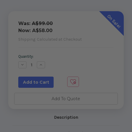
On Sale!
Was:
A$99.00
Now:
A$58.00
Shipping
Calculated at Checkout
Current
Quantity:
Stock:
Decrease
Increase
Quantity
Quantity
of
of
890mm
890mm
W
W
x
x
1200mm
1200mm
H
H
Master
Master
Add To Quote
Range
Range
toughened
toughened
glass
glass
gate
gate
Description