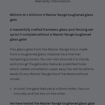
Warranty Information
890mm W x 1200mm H Master Range toughened glass
gate
A masterfully crafted frameless glass pool fencing set-
up isn’t complete without a Master Range toughened
glass gate!
This glass gate from the Master Range line is made
from a toughened glass material via a thermal
tempering process. You can rest assured it is sturdy
and strong! The gate also features predrilled holes
which makes installation super easy! You will be able to
easily fit any Master Range line of hardware without
issues.
In total, the gate features 6 x 10mm holes. Four on
one side, and the two on the other.
We have tested the Master Range toughened glass gate