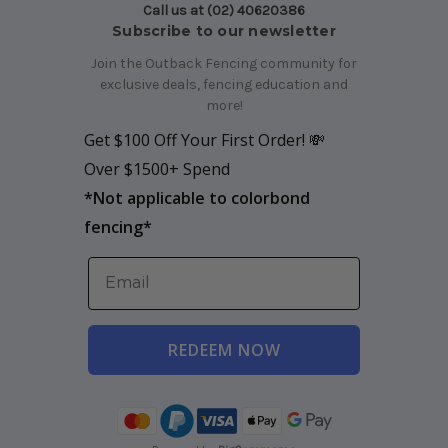
Call us at (02) 40620386
Subscribe to our newsletter
Join the Outback Fencing community for
exclusive deals, fencing education and
more!
Get $100 Off Your First Order! 💸
Over $1500+ Spend
*
Not applicable to colorbond
fencing*
REDEEM NOW