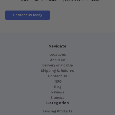
warehouse. DIY Installation phone support included.
Contact us Today
Navigate
Locations
About Us
Delivery or Pick Up
Shipping & Returns
Contact Us
INFO
Blog
Reviews
Sitemap
Categories
Fencing Products