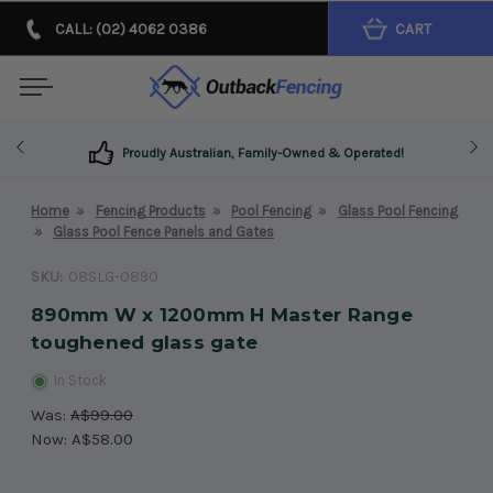
CALL: (02) 4062 0386
CART
Proudly Australian, Family-Owned & Operated!
Home
Fencing Products
Pool Fencing
Glass Pool Fencing
Glass Pool Fence Panels and Gates
SKU:
08SLG-0890
890mm W x 1200mm H Master Range
toughened glass gate
In Stock
Was:
A$99.00
Now:
A$58.00