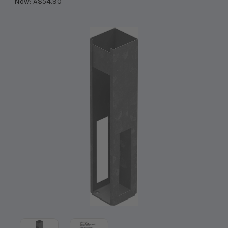
Now:
A$54.90