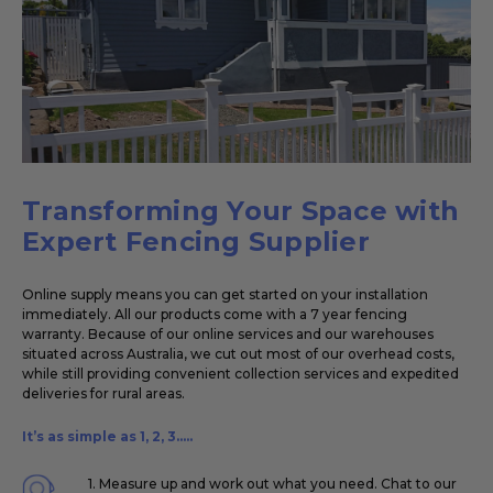
Transforming Your Space with
Expert Fencing Supplier
Online supply means you can get started on your installation
immediately. All our products come with a 7 year fencing
warranty. Because of our online services and our warehouses
situated across Australia, we cut out most of our overhead costs,
while still providing convenient collection services and expedited
deliveries for rural areas.
It’s as simple as 1, 2, 3.....
1. Measure up and work out what you need. Chat to our