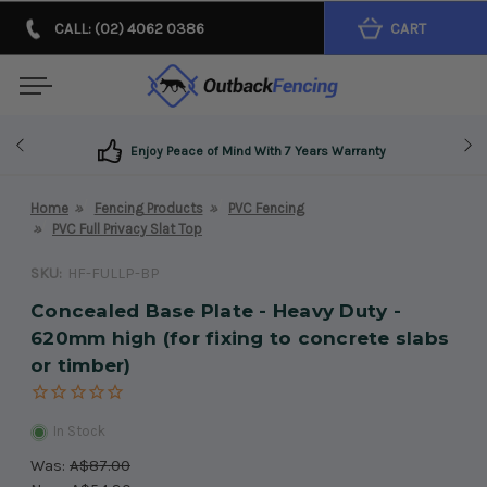
CALL: (02) 4062 0386
CART
Enjoy Peace of Mind With 7 Years Warranty
Home
Fencing Products
PVC Fencing
PVC Full Privacy Slat Top
SKU:
HF-FULLP-BP
Concealed Base Plate - Heavy Duty -
620mm high (for fixing to concrete slabs
or timber)
In Stock
Was:
A$87.00