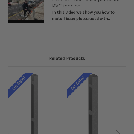
PVC fencing
In this video we show you how to
install base plates used with...
Related Products
On Sale!
On Sale!
On 