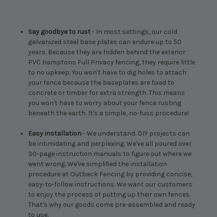
Say goodbye to rust
- In most settings, our cold
galvanized steel base plates can endure up to 50
years. Because they are hidden behind the exterior
PVC Hamptons Full Privacy fencing, they require little
to no upkeep. You won't have to dig holes to attach
your fence because the baseplates are fixed to
concrete or timber for extra strength. This means
you won't have to worry about your fence rusting
beneath the earth. It's a simple, no-fuss procedure!
Easy installation
- We understand. DIY projects can
be intimidating and perplexing. We've all poured over
30-page instruction manuals to figure out where we
went wrong. We've simplified the installation
procedure at Outback Fencing by providing concise,
easy-to-follow instructions. We want our customers
to enjoy the process of putting up their own fences.
That's why our goods come pre-assembled and ready
to use.