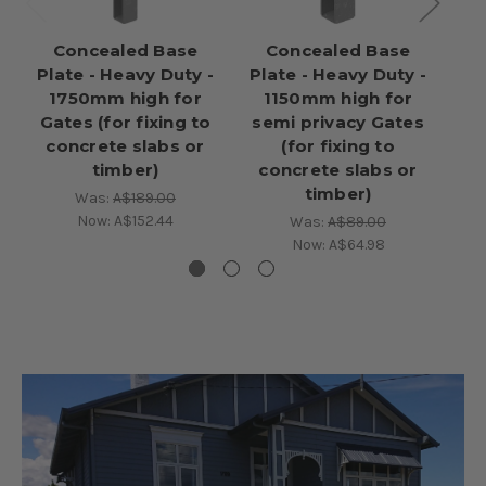
Concealed Base
Concealed Base
Plate - Heavy Duty -
Plate - Heavy Duty -
pl
1750mm high for
1150mm high for
- 
Gates (for fixing to
semi privacy Gates
po
concrete slabs or
(for fixing to
c
timber)
concrete slabs or
timber)
Was:
A$189.00
Now:
A$152.44
Was:
A$89.00
Now:
A$64.98