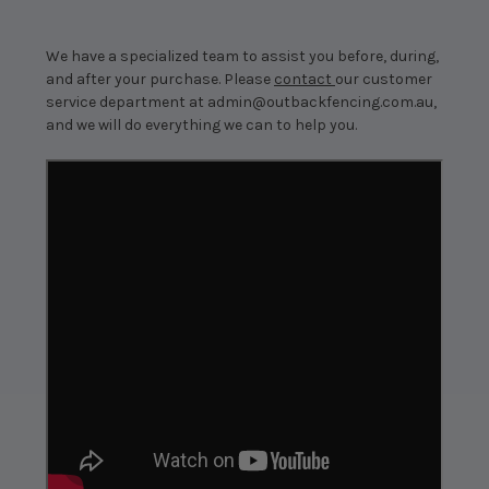
We have a specialized team to assist you before, during,
and after your purchase. Please
contact
our customer
service department at admin@outbackfencing.com.au,
and we will do everything we can to help you.