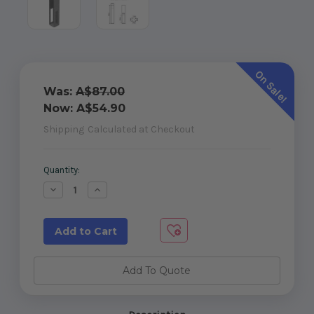
On Sale!
Was:
A$87.00
Now:
A$54.90
Shipping
Calculated at Checkout
Current
Quantity:
Stock:
Decrease
Increase
Quantity
Quantity
of
of
Concealed
Concealed
Base
Base
Plate
Plate
-
-
Heavy
Heavy
Duty
Duty
Add To Quote
-
-
620mm
620mm
high
high
(for
(for