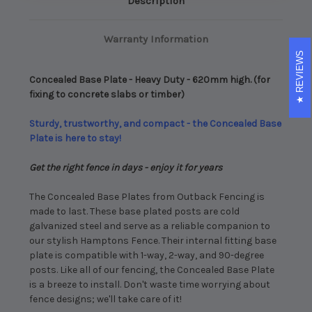
Description
fixing
fixing
to
to
concrete
concrete
slabs
slabs
Warranty Information
or
or
timber)
timber)
REVIEWS
Concealed Base Plate - Heavy Duty - 620mm high. (for
fixing to concrete slabs or timber)
Sturdy, trustworthy, and compact - the Concealed Base
Plate is here to stay!
Get the right fence in days - enjoy it for years
The Concealed Base Plates from Outback Fencing is
made to last. These base plated posts are cold
galvanized steel and serve as a reliable companion to
our stylish Hamptons Fence. Their internal fitting base
plate is compatible with 1-way, 2-way, and 90-degree
posts. Like all of our fencing, the Concealed Base Plate
is a breeze to install. Don't waste time worrying about
fence designs; we'll take care of it!