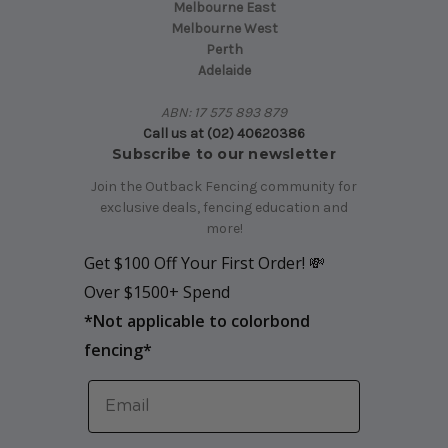
Melbourne East
Melbourne West
Perth
Adelaide
ABN: 17 575 893 879
Call us at (02) 40620386
Subscribe to our newsletter
Join the Outback Fencing community for
exclusive deals, fencing education and
more!
Get $100 Off Your First Order! 💸
Over $1500+ Spend
*
Not applicable to colorbond
fencing*