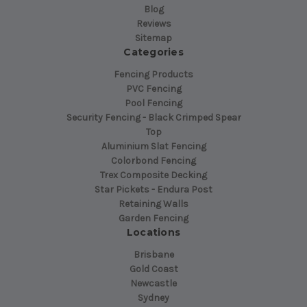
Blog
Reviews
Sitemap
Categories
Fencing Products
PVC Fencing
Pool Fencing
Security Fencing - Black Crimped Spear
Top
Aluminium Slat Fencing
Colorbond Fencing
Trex Composite Decking
Star Pickets - Endura Post
Retaining Walls
Garden Fencing
Locations
Brisbane
Gold Coast
Newcastle
Sydney