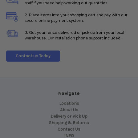
staff if you need help working out quantities.
2. Place items into your shopping cart and pay with our
secure online payment system.
3. Get your fence delivered or pick up from your local
warehouse. DIY Installation phone support included.
Contact us Today
Navigate
Locations
About Us
Delivery or Pick Up
Shipping & Returns
Contact Us
INFO