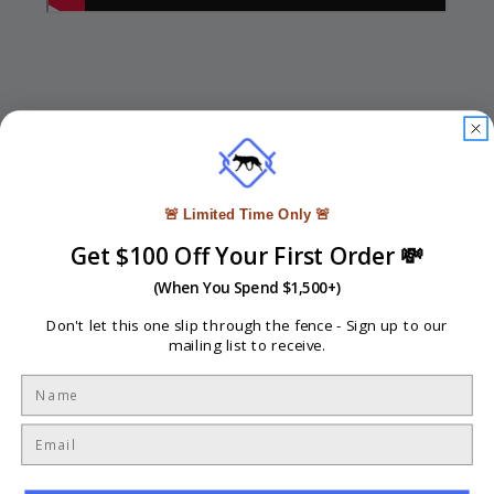
🚨 Limited Time Only 🚨
Write a Review
Get $100 Off Your First Order 💸
Ask a Question
(When You Spend $1,500+)
Reviews
Questions
Don't let this one slip through the fence -
Sign up to our
mailing list to receive.
Be the first to review this item