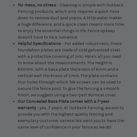
No mess, no stress
- Cleaning is simple with Outback
Fencing products, which only requires a quick hose
down to remove dust and stains. A little water makes
a huge difference, and a quick clean means more time
to enjoy the essential things in life. Fence upkeep
doesn't have to be a nuisance!
Helpful Specifications
- For added robustness, these
foundation plates are made of cold galvanized steel
with a protective covering of zinc. Here's all you need
to know about the measurements. The height is
620mm, with a base plate thickness of 6mm and a
vertical wall thickness of 2mm. The plate contains
four holes through which Tek screws can be used to
secure the fence post. To give the fencing a smooth
finish, we suggest using a two-part domical cover.
Our Concealed Base Plate comes with a 7-year
warranty
- yes, 7 years. At Outback Fencing, we aim to
provide you with the highest quality fencing and
exemplary customer service. We want you to have the
same level of confidence in your fence as we do!