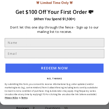
🚨 Limited Time Only 🚨
5.0
Get $100 Off Your First Order 💸
Based on 2 Reviews
(When You Spend $1,500+)
Don't let this one slip through the fence -
Sign up to our
2
mailing list to receive.
0
0
0
0
REDEEM NOW
NO, THANKS
Write a Review
By submitting this form, you consent to receive informational (e.g., order updates) and/or
marketing texts (e.g., cart reminders) from Outbackfencing including texts sent by autodialer.
Consent is not a condition of purchase. Msg & data rates may apply. Msg frequency varies.
Ask a Question
Unsubscribe at any time by replying STOP or clicking the unsubscribe link (where available).
Privacy Policy
&
Terms
.
Reviews
Questions