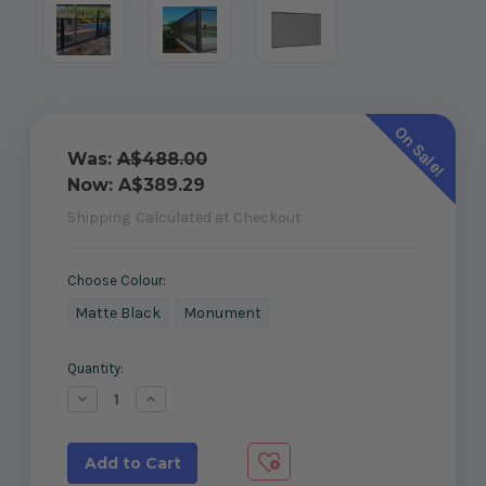
On Sale!
Was:
A$488.00
Now:
A$389.29
Shipping
Calculated at Checkout
Choose Colour:
Matte Black
Monument
Current
Quantity:
Stock:
Decrease
Increase
Quantity
Quantity
of
of
Perforated
Perforated
Pool
Pool
Fencing
Fencing