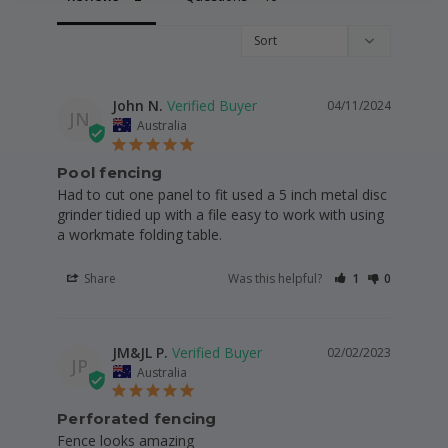
John N.
04/11/2024
JN
Australia
Pool fencing
Had to cut one panel to fit used a 5 inch metal disc 
grinder tidied up with a file easy to work with using 
a workmate folding table.
Share
Was this helpful?
1
0
JM&JL P.
02/02/2023
JP
Australia
Perforated fencing
Fence looks amazing