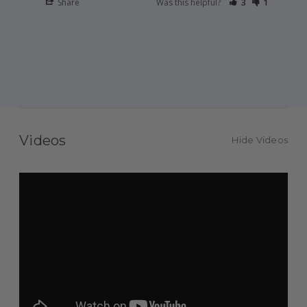
Share
Was this helpful?
3
1
Videos
Hide Videos