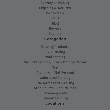
Delivery or Pick Up
Shipping & Returns
Contact Us
INFO
Blog
Reviews
Sitemap
Categories
Fencing Products
PVC Fencing
Pool Fencing
Security Fencing - Black Crimped Spear
Top
Aluminium Slat Fencing
Colorbond Fencing
Trex Composite Decking
Star Pickets - Endura Post
Retaining Walls
Garden Fencing
Locations