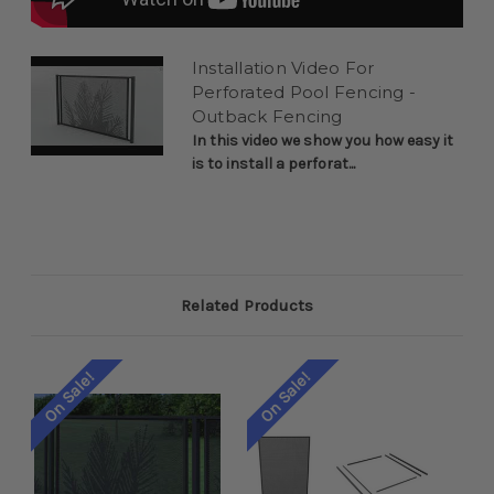
Installation Video For
Perforated Pool Fencing -
Outback Fencing
In this video we show you how easy it
is to install a perforat...
Related Products
On Sale!
On Sale!
On 