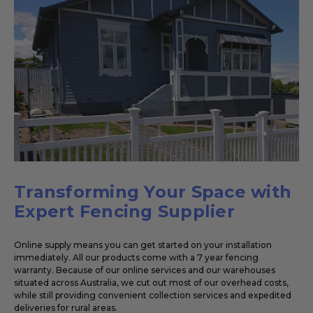
Transforming Your Space with
Expert Fencing Supplier
Online supply means you can get started on your installation
immediately. All our products come with a 7 year fencing
warranty. Because of our online services and our warehouses
situated across Australia, we cut out most of our overhead costs,
while still providing convenient collection services and expedited
deliveries for rural areas.