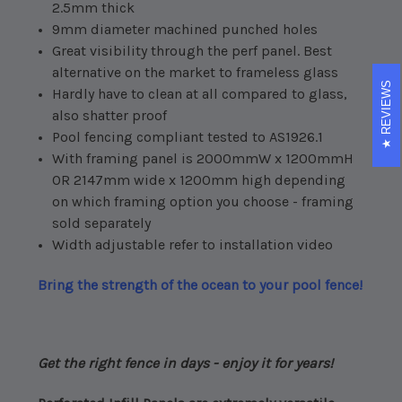
2.5mm thick
9mm diameter machined punched holes
Great visibility through the perf panel. Best
alternative on the market to frameless glass
REVIEWS
Hardly have to clean at all compared to glass,
also shatter proof
Pool fencing compliant tested to AS1926.1
With framing panel is 2000mmW x 1200mmH
OR 2147mm wide x 1200mm high depending
on which framing option you choose - framing
sold separately
Width adjustable refer to installation video
Bring the strength of the ocean to your pool fence!
Get the right fence in days - enjoy it for years!