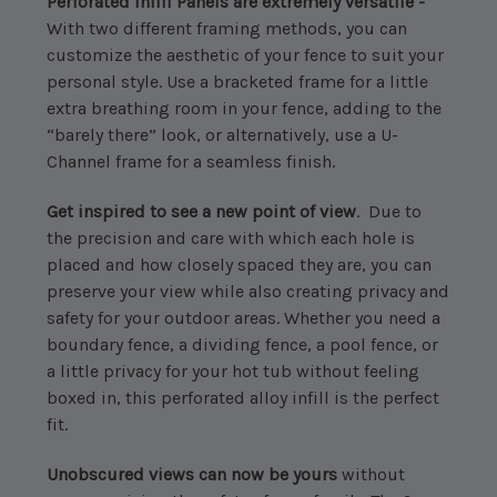
Perforated Infill Panels are extremely versatile -
With two different framing methods, you can
customize the aesthetic of your fence to suit your
personal style. Use a bracketed frame for a little
extra breathing room in your fence, adding to the
“barely there” look, or alternatively, use a U-
Channel frame for a seamless finish.
Get inspired to see a new point of view
. Due to
the precision and care with which each hole is
placed and how closely spaced they are, you can
preserve your view while also creating privacy and
safety for your outdoor areas. Whether you need a
boundary fence, a dividing fence, a pool fence, or
a little privacy for your hot tub without feeling
boxed in, this perforated alloy infill is the perfect
fit.
Unobscured views can now be yours
without