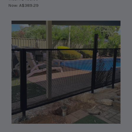
Now:
A$389.29