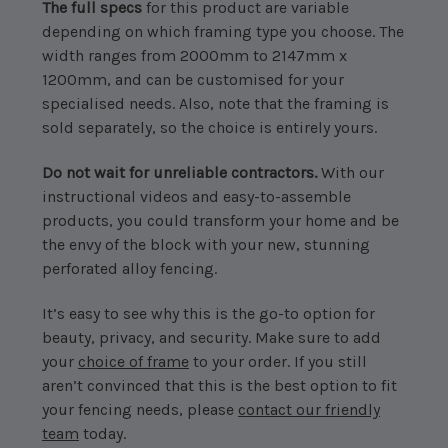
The full specs
for this product are variable
depending on which framing type you choose. The
width ranges from 2000mm to 2147mm x
1200mm, and can be customised for your
specialised needs. Also, note that the framing is
sold separately, so the choice is entirely yours.
Do not wait for unreliable contractors.
With our
instructional videos
and easy-to-assemble
products, you could transform your home and be
the envy of the block with your new, stunning
perforated alloy fencing.
It’s easy to see why this is the go-to option for
beauty, privacy, and security. Make sure to add
your
choice of frame
to your order. If you still
aren’t convinced that this is the best option to fit
your fencing needs, please
contact our friendly
team
today.