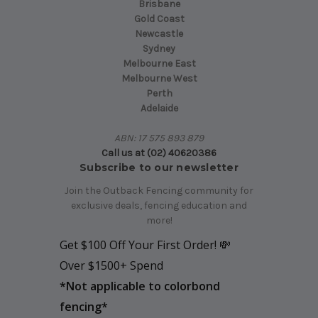
Brisbane
Gold Coast
Newcastle
Sydney
Melbourne East
Melbourne West
Perth
Adelaide
ABN: 17 575 893 879
Call us at (02) 40620386
Subscribe to our newsletter
Join the Outback Fencing community for
exclusive deals, fencing education and
more!
Get $100 Off Your First Order! 💸
Over $1500+ Spend
*
Not applicable to colorbond
fencing*