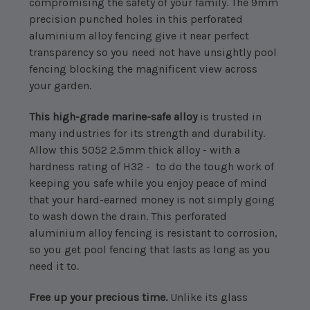
compromising the safety of your family. The 9mm
precision punched holes in this perforated
aluminium alloy fencing give it near perfect
transparency so you need not have unsightly pool
fencing blocking the magnificent view across
your garden.
This high-grade marine-safe alloy
is trusted in
many industries for its strength and durability.
Allow this 5052 2.5mm thick alloy - with a
hardness rating of H32 - to do the tough work of
keeping you safe while you enjoy peace of mind
that your hard-earned money is not simply going
to wash down the drain. This perforated
aluminium alloy fencing is resistant to corrosion,
so you get pool fencing that lasts as long as you
need it to.
Free up your precious time.
Unlike its glass