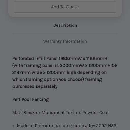
Infill
Infill
Panel
Panel
Add To Quote
1988mmW
1988mmW
x
x
1188mmH
1188mmH
(Framing
(Framing
Sold
Sold
Description
Separatley)
Separatley)
Warranty Information
Perforated Infill Panel 1988mmW x 1188mmH
(with framing panel is 2000mmW x 1200mmH OR
2147mm wide x 1200mm high depending on
which framing option you choose) framing
purchased separately
Perf Pool Fencing
Matt Black or Monument Texture Powder Coat
Made of Premium grade marine alloy 5052 H32: