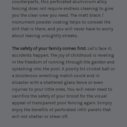
counterparts, this perforated aluminium alloy
fencing does not require endless cleaning to give
you the clear view you need. The matt black /
monument powder coating helps to conceal the
dirt that is there, and you will never have to worry
about leaving unsightly streaks.
The safety of your family comes first.
Let’s face it:
accidents happen. The joy of childhood is reveling
in the freedom of running through the garden and
splashing into the pool. A poorly hit cricket ball or
a boisterous wrestling match could end in
disaster with a shattered glass fence or even
injuries to your little ones. You will never need to
sacrifice the safety of your brood for the visual
appeal of transparent pool fencing again. Simply
enjoy the benefits of perforated infill panels that
will not shatter or shear off.