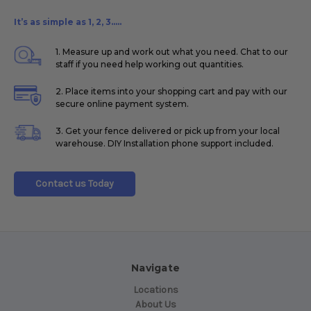
It’s as simple as 1, 2, 3.....
1. Measure up and work out what you need. Chat to our
staff if you need help working out quantities.
2. Place items into your shopping cart and pay with our
secure online payment system.
3. Get your fence delivered or pick up from your local
warehouse. DIY Installation phone support included.
Contact us Today
Navigate
Locations
About Us