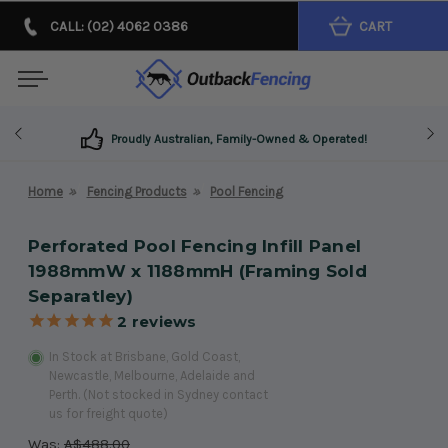
CALL: (02) 4062 0386
CART
Proudly Australian, Family-Owned & Operated!
Home
Fencing Products
Pool Fencing
Perforated Pool Fencing Infill Panel
1988mmW x 1188mmH (Framing Sold
Separatley)
2
reviews
In Stock at Brisbane, Gold Coast,
Newcastle, Melbourne, Adelaide and
Perth. (Not stocked in Sydney contact
us for freight quote)
Was:
A$488.00