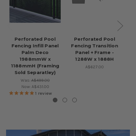
Perforated Pool
Perforated Pool
Fencing Infill Panel
Fencing Transition
Palm Deco
Panel + Frame -
1988mmW x
1288W x 1888H
1188mmH (Framing
A$627.00
Sold Separatley)
Was:
A$499.00
Now:
A$431.00
1
review