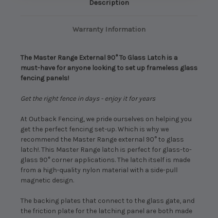
Description
Warranty Information
The Master Range External 90° To Glass Latch is a
must-have for anyone looking to set up frameless glass
fencing panels!
Get the right fence in days - enjoy it for years
At Outback Fencing, we pride ourselves on helping you
get the perfect fencing set-up. Which is why we
recommend the Master Range external 90° to glass
latch!. This Master Range latch is perfect for glass-to-
glass 90° corner applications. The latch itself is made
from a high-quality nylon material with a side-pull
magnetic design.
The backing plates that connect to the glass gate, and
the friction plate for the latching panel are both made