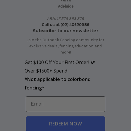
Perth
Adelaide
ABN: 17 575 893 879
Call us at (02) 40620386
Subscribe to our newsletter
Join the Outback Fencing community for
exclusive deals, fencing education and
more!
Get $100 Off Your First Order! 💸
Over $1500+ Spend
*
Not applicable to colorbond
fencing*
REDEEM NOW