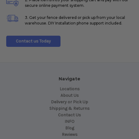
secure online payment system.
3. Get your fence delivered or pick up from your local
warehouse. DIY Installation phone support included.
Contact us Today
Navigate
Locations
About Us
Delivery or Pick Up
Shipping & Returns
Contact Us
INFO
Blog
Reviews