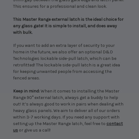
This ensures for a professional and clean look.
This Master Range external latch is the ideal choice for
any glass gate! It is simple to install, and does away
with bulk.
If you want to add an extra layer of security to your
home in the future, we also offer an optional D&D
Technologies lockable side-pull latch, which can be
retrofitted! The lockable side-pull latch is a great idea
for keeping unwanted people from accessing the
fenced areas.
Keep in mind:
When it comes to installing the Master
Range 90° external latch, always get a buddy to help
out! It’s always good to work in pairs when dealing with
heavy glass panels. We aim to deliver all of our orders
within 3-7 working days. If you need any support with
setting up the Master Range latch, feel free to
contact
us
or give us a call!