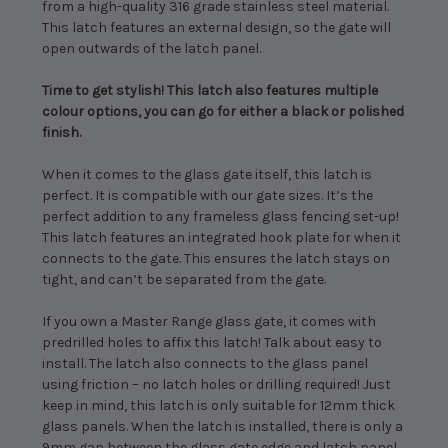
from a high-quality 316 grade stainless steel material.
This latch features an external design, so the gate will
open outwards of the latch panel.
Time to get stylish! This latch also features multiple
colour options, you can go for either a black or polished
finish.
When it comes to the glass gate itself, this latch is
perfect. It is compatible with our gate sizes. It’s the
perfect addition to any frameless glass fencing set-up!
This latch features an integrated hook plate for when it
connects to the gate. This ensures the latch stays on
tight, and can’t be separated from the gate.
If you own a Master Range glass gate, it comes with
predrilled holes to affix this latch! Talk about easy to
install. The latch also connects to the glass panel
using friction – no latch holes or drilling required! Just
keep in mind, this latch is only suitable for 12mm thick
glass panels. When the latch is installed, there is only a
9mm gap between the glass gate edge and latch panel.