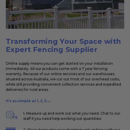
Transforming Your Space with
Expert Fencing Supplier
Online supply means you can get started on your installation
immediately. All our products come with a 7 year fencing
warranty. Because of our online services and our warehouses
situated across Australia, we cut out most of our overhead costs,
while still providing convenient collection services and expedited
deliveries for rural areas.
It’s as simple as 1, 2, 3.....
1. Measure up and work out what you need. Chat to our
staff if you need help working out quantities.
2. Place items into your shopping cart and pay with our