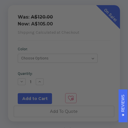
On Sale!
Was:
A$120.00
Now:
A$105.00
Shipping
Calculated at Checkout
Color:
Current
Quantity:
Stock:
Decrease
Increase
Quantity
Quantity
of
of
Master
Master
REVIEWS
Range
Range
External
External
90°
90°
To
To
Add To Quote
Glass
Glass
Latch
Latch