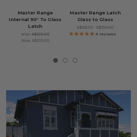
Master Range
Master Range Latch
Ma
Internal 90° To Glass
Glass to Glass
S
Latch
A$99.00 - A$154.00
4
reviews
Was:
A$120.00
Now:
A$105.00