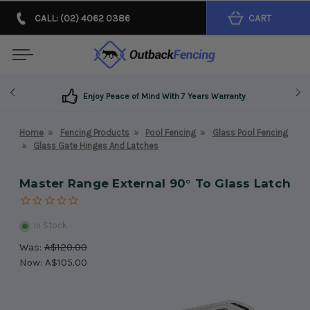
CALL: (02) 4062 0386
CART
Enjoy Peace of Mind With 7 Years Warranty
Home
Fencing Products
Pool Fencing
Glass Pool Fencing
Glass Gate Hinges And Latches
Master Range External 90° To Glass Latch
In Stock
Was:
A$120.00
Now:
A$105.00