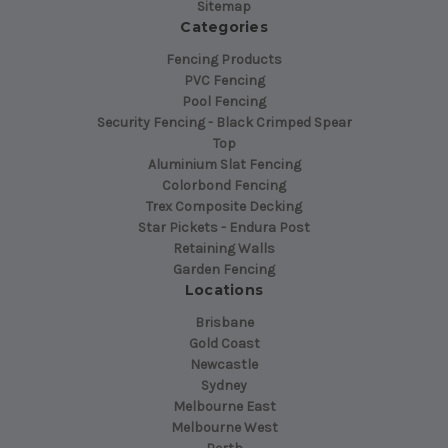
Sitemap
Categories
Fencing Products
PVC Fencing
Pool Fencing
Security Fencing - Black Crimped Spear
Top
Aluminium Slat Fencing
Colorbond Fencing
Trex Composite Decking
Star Pickets - Endura Post
Retaining Walls
Garden Fencing
Locations
Brisbane
Gold Coast
Newcastle
Sydney
Melbourne East
Melbourne West