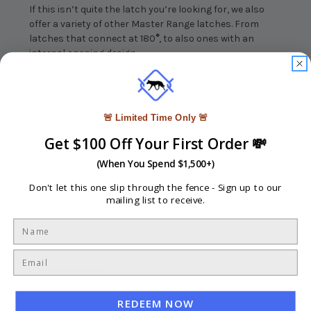
If this isn’t quite the latch you’re looking for, we also
offer a variety of other Master Range latches. From
latches that connect at 180
°
, to also ones with an
internal opening design.
🚨 Limited Time Only 🚨
Get $100 Off Your First Order 💸
(When You Spend $1,500+)
Don't let this one slip through the fence -
Sign up to our
Write a Review
mailing list to receive.
Ask a Question
Reviews
Questions
REDEEM NOW