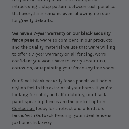
introducing a step pattern between each panel so
that everything remains even, allowing no room
for gravity defaults.
We have a 7-year warranty on our black security
fence panels
. We’re so confident in our products
and the quality material we use that we’re willing
to offer a 7-year warranty on all fencing. We’re
confident you won’t have to worry about rust,
corrosion, or repainting your fence anytime soon!
Our Sleek black security fence panels will add a
stylish feel to the exterior of your home. If you’re
looking for safety and affordability, our black
panel spear top fences are the perfect option.
Contact us
today for a robust and affordable
fence. With Outback Fencing, your ideal fence is
just one
click away.