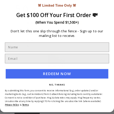
5.0
🚨 Limited Time Only 🚨
Based on 2 Reviews
Get $100 Off Your First Order 💸
(When You Spend $1,500+)
2
0
Don't let this one slip through the fence -
Sign up to our
0
mailing list to receive.
0
0
REDEEM NOW
Write a Review
NO, THANKS
Ask a Question
By submitting this form, you consent to receive informational (e.g., order updates) and/or
marketing texts (e.g., cart reminders) from Outbackfencing including texts sent by autodialer.
Consent is not a condition of purchase. Msg & data rates may apply. Msg frequency varies.
Unsubscribe at any time by replying STOP or clicking the unsubscribe link (where available).
Privacy Policy
&
Terms
.
Reviews
Questions