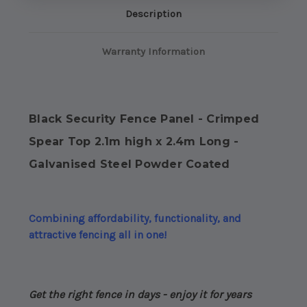
high
high
Description
x
x
2.4m
2.4m
Long
Long
-
-
Warranty Information
Galvanised
Galvanised
Steel
Steel
Powdercoated
Powdercoated
Black Security Fence Panel - Crimped
Spear Top 2.1m high x 2.4m Long -
Galvanised Steel Powder Coated
Combining affordability, functionality, and
attractive fencing all in one!
Get the right fence in days - enjoy it for years