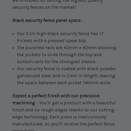
we’re known for selling the highest quality
security fences on the market!
Black security fence panel specs
-
Our 2.1m high black security fence has 17
Pickets with a pressed spear top.
The punched rails are 40mm x 40mm allowing
the pickets to slide through the top and
bottom rails for the strongest stance.
Our security fence is coated with black powder
galvanised steel and is 2.4m in length, leaving
the space between each picket 140mm wide.
Expect a perfect finish with our precision
machining
- You'll get a product with a beautiful
finish and no rough edges thanks to our cutting-
edge technology. Each piece is meticulously
manufactured, so you'll receive the perfect fence
every time.