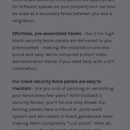
for different spaces on your property but can also
be used as a boundary fence between you and a
neighbour.
Effortless, pre-assembled Panels
- Our 2.1m high
black security fence panels are delivered to you
premounted - making the installation process
quick and easy. We've compiled a short video
demonstration below if you need help with a DIY
installation.
Our black security fence panels are easy to
maintain
- Are you sick of painting or varnishing
your fence every few years? With Outback’s
security fences, you’ll be one step ahead. Our
fencing panels have a robust 6- point weld
system and are coated in black galvanised steel,
making them completely “rust-proof.” After all,