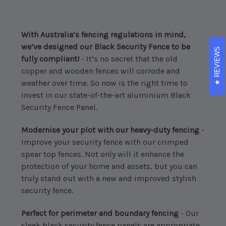
With Australia’s fencing regulations in mind,
we’ve designed our Black Security Fence to be
REVIEWS
fully compliant!
- It’s no secret that the old
copper and wooden fences will corrode and
weather over time. So now is the right time to
invest in our state-of-the-art aluminium Black
Security Fence Panel.
Modernise your plot with our heavy-duty fencing
-
Improve your security fence with our crimped
spear top fences. Not only will it enhance the
protection of your home and assets, but you can
truly stand out with a new and improved stylish
security fence.
Perfect for perimeter and boundary fencing
- Our
sleek black security fence panels are appropriate