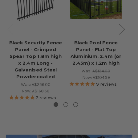
Black Security Fence
Black Pool Fence
Bl
Panel - Crimped
Panel - Flat Top
Ga
Spear Top 1.8m high
Aluminium. 2.4m (or
x 2.4m Long -
2.45m) x 1.2m high
Galvanised Steel
Was:
A$134.00
Powdercoated
Now:
A$104.99
9
reviews
Was:
A$256.00
Now:
A$168.68
7
reviews