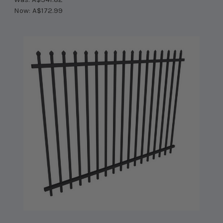
Now:
A$172.99