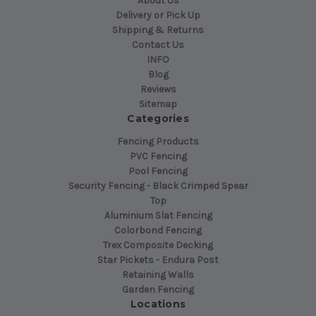
About Us
Delivery or Pick Up
Shipping & Returns
Contact Us
INFO
Blog
Reviews
Sitemap
Categories
Fencing Products
PVC Fencing
Pool Fencing
Security Fencing - Black Crimped Spear
Top
Aluminium Slat Fencing
Colorbond Fencing
Trex Composite Decking
Star Pickets - Endura Post
Retaining Walls
Garden Fencing
Locations