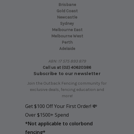
Brisbane
Gold Coast
Newcastle
Sydney
Melbourne East
Melbourne West
Perth
Adelaide
ABN: 17 575 893 879
Call us at (02) 40620386
Subscribe to our newsletter
Join the Outback Fencing community for
exclusive deals, fencing education and
more!
Get $100 Off Your First Order! 💸
Over $1500+ Spend
*
Not applicable to colorbond
fencing*