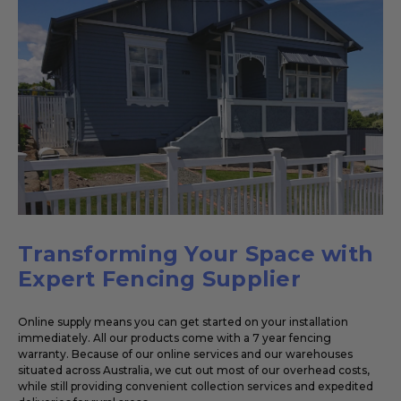
Transforming Your Space with
Expert Fencing Supplier
Online supply means you can get started on your installation
immediately. All our products come with a 7 year fencing
warranty. Because of our online services and our warehouses
situated across Australia, we cut out most of our overhead costs,
while still providing convenient collection services and expedited