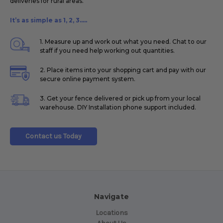
deliveries for rural areas.
It’s as simple as 1, 2, 3.....
1. Measure up and work out what you need. Chat to our
staff if you need help working out quantities.
2. Place items into your shopping cart and pay with our
secure online payment system.
3. Get your fence delivered or pick up from your local
warehouse. DIY Installation phone support included.
Contact us Today
Navigate
Locations