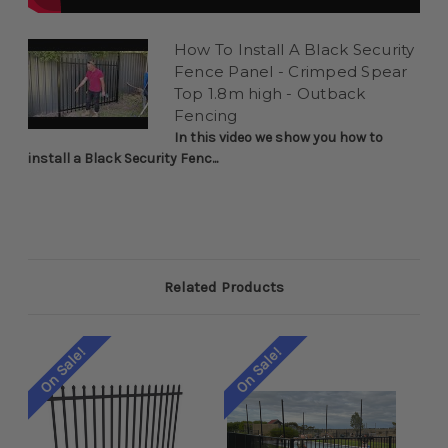
How To Install A Black Security
Fence Panel - Crimped Spear
Top 1.8m high - Outback
Fencing
In this video we show you how to
install a Black Security Fenc...
Related Products
On Sale!
On Sale!
On 