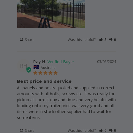
Share
Was this helpful?
5
0
Ray H.
03/05/2024
RH
Australia
Best price and service
All panels and posts quoted and supplied in correct 
amounts with all bolts, screws etc .It was ready for 
pickup at correct day and time and very helpful with 
loading onto my trailer.price was very good and all 
items were in stock.other supplier had to wait for 
some items.
Share
Was this helpful?
0
0