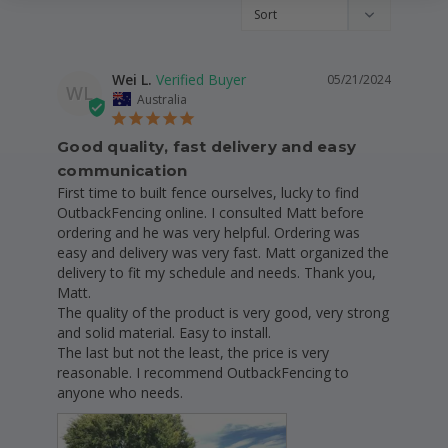
Wei L.
05/21/2024
WL
Australia
Good quality, fast delivery and easy
communication
First time to built fence ourselves, lucky to find 
OutbackFencing online. I consulted Matt before 
ordering and he was very helpful. Ordering was 
easy and delivery was very fast. Matt organized the 
delivery to fit my schedule and needs. Thank you, 
Matt.

The quality of the product is very good, very strong 
and solid material. Easy to install.

The last but not the least, the price is very 
reasonable. I recommend OutbackFencing to 
anyone who needs.