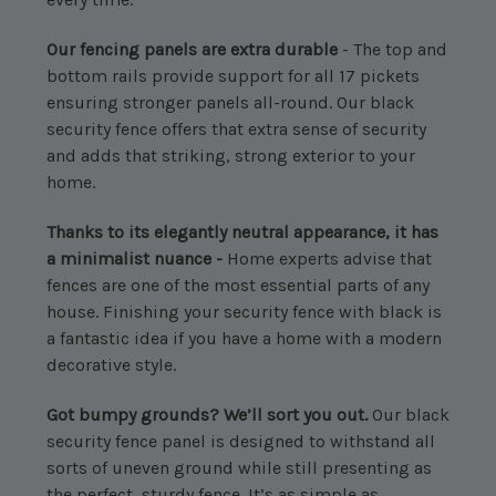
Our fencing panels are extra durable
- The top and
bottom rails provide support for all 17 pickets
ensuring stronger panels all-round. Our black
security fence offers that extra sense of security
and adds that striking, strong exterior to your
home.
Thanks to its elegantly neutral appearance, it has
a minimalist nuance -
Home experts advise that
fences are one of the most essential parts of any
house. Finishing your security fence with black is
a fantastic idea if you have a home with a modern
decorative style.
Got bumpy grounds? We’ll sort you out.
Our black
security fence panel is designed to withstand all
sorts of uneven ground while still presenting as
the perfect, sturdy fence. It’s as simple as