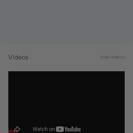
Videos
Hide Videos