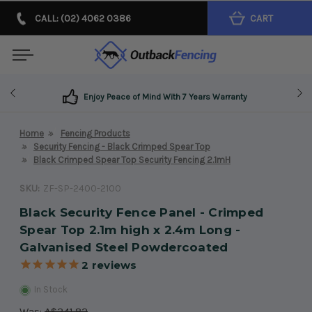
CALL: (02) 4062 0386
CART
Enjoy Peace of Mind With 7 Years Warranty
Home
Fencing Products
Security Fencing - Black Crimped Spear Top
Black Crimped Spear Top Security Fencing 2.1mH
SKU:
ZF-SP-2400-2100
Black Security Fence Panel - Crimped
Spear Top 2.1m high x 2.4m Long -
Galvanised Steel Powdercoated
2
reviews
In Stock
Was:
A$341.82