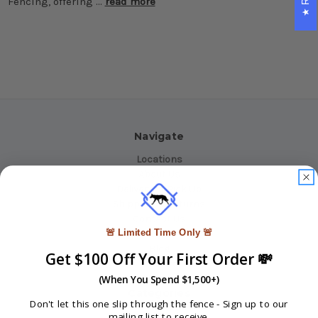
Fencing, offering …
read more
Navigate
Locations
About Us
Delivery or Pick Up
Shipping & Returns
Contact Us
🚨 Limited Time Only 🚨
INFO
Blog
Get $100 Off Your First Order 💸
Reviews
Sitemap
(When You Spend $1,500+)
Categories
Don't let this one slip through the fence -
Sign up to our
mailing list to receive.
Fencing Products