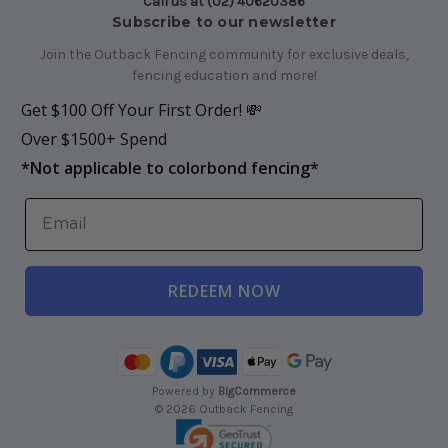
Call us at (02) 40620386
Subscribe to our newsletter
Join the Outback Fencing community for exclusive deals,
fencing education and more!
Get $100 Off Your First Order! 💸
Over $1500+ Spend
*
Not applicable to colorbond fencing*
REDEEM NOW
Powered by
BigCommerce
© 2026 Outback Fencing