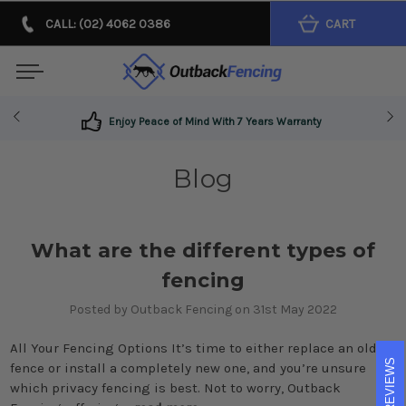
CALL: (02) 4062 0386
CART
Enjoy Peace of Mind With 7 Years Warranty
Blog
What are the different types of
fencing
Posted by Outback Fencing on 31st May 2022
All Your Fencing Options It’s time to either replace an old
REVIEWS
fence or install a completely new one, and you’re unsure
which privacy fencing is best. Not to worry, Outback