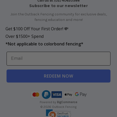
Call us at (02) 40620386
Subscribe to our newsletter
Join the Outback Fencing community for exclusive deals,
fencing education and more!
Get $100 Off Your First Order! 💸
Over $1500+ Spend
*
Not applicable to colorbond fencing*
REDEEM NOW
Powered by
BigCommerce
© 2026 Outback Fencing