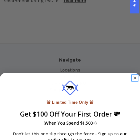
recommend using PVC fe …
read more
Navigate
Locations
About Us
Delivery or Pick Up
Shipping & Returns
Contact Us
🚨 Limited Time Only 🚨
INFO
Blog
Get $100 Off Your First Order 💸
Reviews
Sitemap
(When You Spend $1,500+)
Categories
Don't let this one slip through the fence -
Sign up to our
mailing list to receive.
Fencing Products