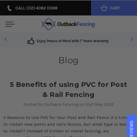
CALL: (02) 4062 0386
CART
Enjoy Peace of Mind With 7 Years Warranty
Blog
5 Benefits of using PVC for Post
& Rail Fencing
Posted by Outback Fencing on 31st May 2022
5 Reasons to Use PVC for Your Post and Rail Fence It’s time
REVIEWS
to install new posts and rails fences, but what type is best
to install? Instead of timber or metal fencing, we