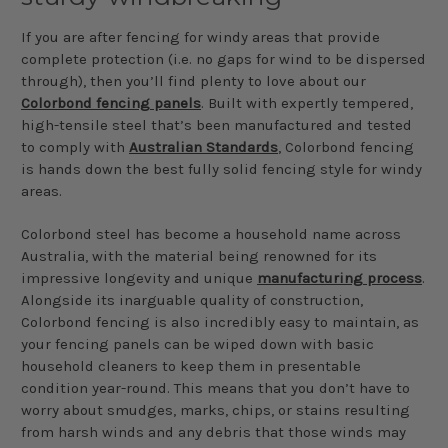
If you are after fencing for windy areas that provide
complete protection (i.e. no gaps for wind to be dispersed
through), then you’ll find plenty to love about our
Colorbond fencing panels
. Built with expertly tempered,
high-tensile steel that’s been manufactured and tested
to comply with
Australian Standards
, Colorbond fencing
is hands down the best fully solid fencing style for windy
areas.
Colorbond steel has become a household name across
Australia, with the material being renowned for its
impressive longevity and unique
manufacturing process
.
Alongside its inarguable quality of construction,
Colorbond fencing is also incredibly easy to maintain, as
your fencing panels can be wiped down with basic
household cleaners to keep them in presentable
condition year-round. This means that you don’t have to
worry about smudges, marks, chips, or stains resulting
from harsh winds and any debris that those winds may