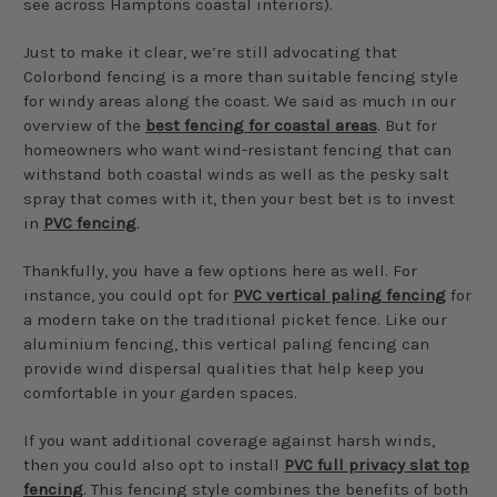
see across Hamptons coastal interiors).
Just to make it clear, we’re still advocating that
Colorbond fencing is a more than suitable fencing style
for windy areas along the coast. We said as much in our
overview of the
best fencing for coastal areas
. But for
homeowners who want wind-resistant fencing that can
withstand both coastal winds as well as the pesky salt
spray that comes with it, then your best bet is to invest
in
PVC fencing
.
Thankfully, you have a few options here as well. For
instance, you could opt for
PVC vertical paling fencing
for
a modern take on the traditional picket fence. Like our
aluminium fencing, this vertical paling fencing can
provide wind dispersal qualities that help keep you
comfortable in your garden spaces.
If you want additional coverage against harsh winds,
then you could also opt to install
PVC full privacy slat top
fencing
. This fencing style combines the benefits of both