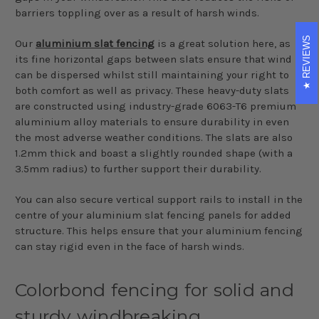
barriers toppling over as a result of harsh winds.
REVIEWS
Our
aluminium slat fencing
is a great solution here, as
its fine horizontal gaps between slats ensure that wind
can be dispersed whilst still maintaining your right to
both comfort as well as privacy. These heavy-duty slats
are constructed using industry-grade 6063-T6 premium
aluminium alloy materials to ensure durability in even
the most adverse weather conditions. The slats are also
1.2mm thick and boast a slightly rounded shape (with a
3.5mm radius) to further support their durability.
You can also secure vertical support rails to install in the
centre of your aluminium slat fencing panels for added
structure. This helps ensure that your aluminium fencing
can stay rigid even in the face of harsh winds.
Colorbond fencing for solid and
sturdy windbreaking