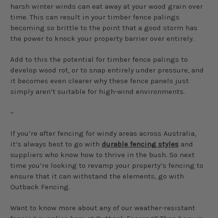
harsh winter winds can eat away at your wood grain over
time. This can result in your timber fence palings
becoming so brittle to the point that a good storm has
the power to knock your property barrier over entirely.
Add to this the potential for timber fence palings to
develop wood rot, or to snap entirely under pressure, and
it becomes even clearer why these fence panels just
simply aren’t suitable for high-wind environments.
~
If you’re after fencing for windy areas across Australia,
it’s always best to go with
durable fencing styles
and
suppliers who know how to thrive in the bush. So next
time you’re looking to revamp your property’s fencing to
ensure that it can withstand the elements, go with
Outback Fencing.
Want to know more about any of our weather-resistant