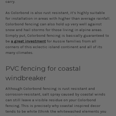
carry.
As Colorbond is also rust resistant, it’s highly suitable
for installation in areas with higher than average rainfall.
Colorbond fencing can also hold up very well against
snow and hail storms for those living in alpine areas.
Simply put, Colorbond fencing is basically guaranteed to
be
a great investment
for Aussie families from all
corners of this eclectic island continent and all of its
many climates.
PVC fencing for coastal
windbreaker
Although Colorbond fencing is rust resistant and
corrosion-resistant, salt spray caused by coastal winds
can still leave a visible residue on your Colorbond
fencing. This is precisely why coastal inspired decor
tends to be white (think the whitewashed elements you