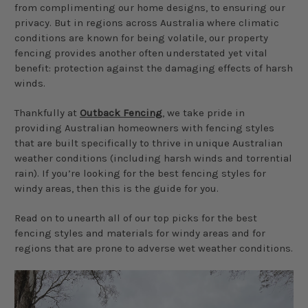
from complimenting our home designs, to ensuring our
privacy. But in regions across Australia where climatic
conditions are known for being volatile, our property
fencing provides another often understated yet vital
benefit: protection against the damaging effects of harsh
winds.
Thankfully at
Outback Fencing
, we take pride in
providing Australian homeowners with fencing styles
that are built specifically to thrive in unique Australian
weather conditions (including harsh winds and torrential
rain). If you’re looking for the best fencing styles for
windy areas, then this is the guide for you.
Read on to unearth all of our top picks for the best
fencing styles and materials for windy areas and for
regions that are prone to adverse wet weather conditions.