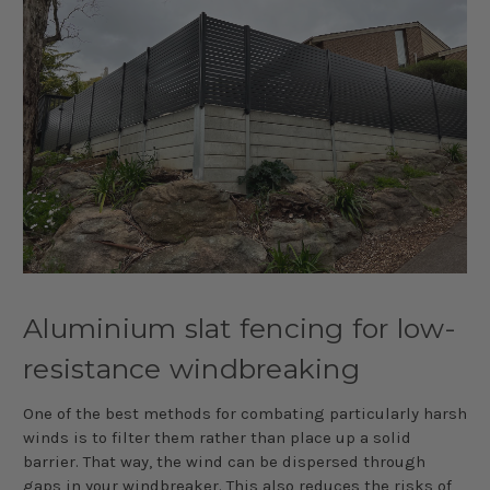
Aluminium slat fencing for low-
resistance windbreaking
One of the best methods for combating particularly harsh
winds is to filter them rather than place up a solid
barrier. That way, the wind can be dispersed through
gaps in your windbreaker. This also reduces the risks of