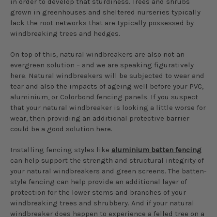
in order to develop that sturdiness. Trees and shrubs
grown in greenhouses and sheltered nurseries typically
lack the root networks that are typically possessed by
windbreaking trees and hedges.
On top of this, natural windbreakers are also not an
evergreen solution – and we are speaking figuratively
here. Natural windbreakers will be subjected to wear and
tear and also the impacts of ageing well before your PVC,
aluminium, or Colorbond fencing panels. If you suspect
that your natural windbreaker is looking a little worse for
wear, then providing an additional protective barrier
could be a good solution here.
Installing fencing styles like
aluminium batten fencing
can help support the strength and structural integrity of
your natural windbreakers and green screens. The batten-
style fencing can help provide an additional layer of
protection for the lower stems and branches of your
windbreaking trees and shrubbery. And if your natural
windbreaker does happen to experience a felled tree on a