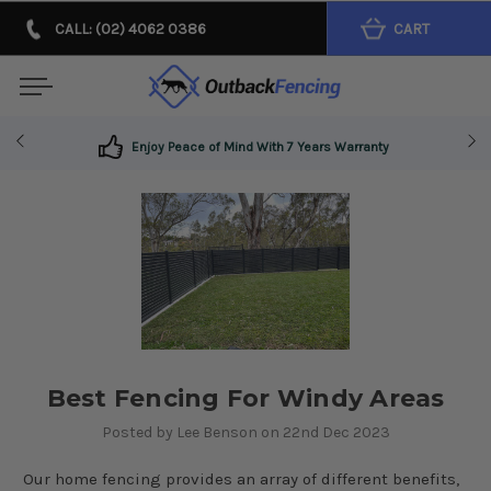
CALL: (02) 4062 0386
CART
Enjoy Peace of Mind With 7 Years Warranty
​Best Fencing For Windy Areas
Posted by Lee Benson on 22nd Dec 2023
Our home fencing provides an array of different benefits,