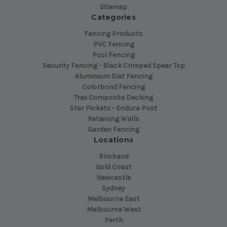
Sitemap
Categories
Fencing Products
PVC Fencing
Pool Fencing
Security Fencing - Black Crimped Spear Top
Aluminium Slat Fencing
Colorbond Fencing
Trex Composite Decking
Star Pickets - Endura Post
Retaining Walls
Garden Fencing
Locations
Brisbane
Gold Coast
Newcastle
Sydney
Melbourne East
Melbourne West
Perth