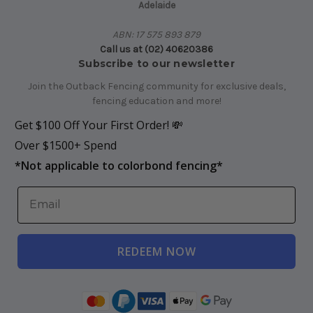
Adelaide
ABN: 17 575 893 879
Call us at (02) 40620386
Subscribe to our newsletter
Join the Outback Fencing community for exclusive deals,
fencing education and more!
Get $100 Off Your First Order! 💸
Over $1500+ Spend
*
Not applicable to colorbond fencing*
REDEEM NOW