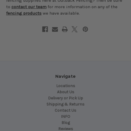
fencing supplies here at Outback Fencing? Then be sure
to
contact our team
for more information on any of the
fencing products
we have available.
Navigate
Locations
About Us
Delivery or Pick Up
Shipping & Returns
Contact Us
INFO
Blog
Reviews