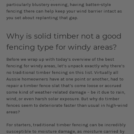
particularly blustery evening, having batten-style
fencing there can help keep your wind barrier intact as
you set about replanting that gap.
Why is solid timber not a good
fencing type for windy areas?
Before we wrap up with today’s overview of the best
fencing for windy areas, let’s unpack exactly why there’s
no traditional timber fencing on this list. Virtually all
Aussie homeowners have at one point or another, had to
repair a timber fence slat that’s come loose or accrued
some kind of weather-related damage – be it due to rain,
wind, or even harsh solar exposure. But why do timber
fences seem to deteriorate faster than usual in high-wind
areas?
For starters, traditional timber fencing can be incredibly
susceptible to moisture damage, as moisture carried by