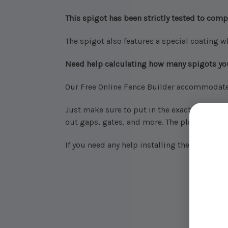
This spigot has been strictly tested to comp
The spigot also features a special coating w
Need help calculating how many spigots y
Our Free Online Fence Builder accommodates 
Just make sure to put in the exact measurem
out gaps, gates, and more.
The plans and sup
If you need any help installing the spigot o