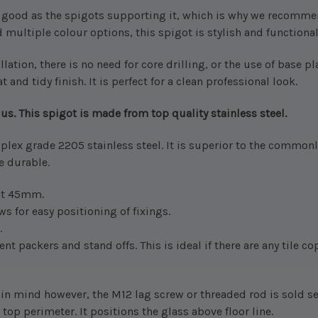
s good as the spigots supporting it, which is why we recomme
 multiple colour options, this spigot is stylish and functional. B
lation, there is no need for core drilling, or the use of base pl
t and tidy finish. It is perfect for a clean professional look.
us. This spigot is made from top quality stainless steel.
plex grade 2205 stainless steel. It is superior to the commonl
re durable.
 at 45mm.
ws for easy positioning of fixings.
.
t packers and stand offs. This is ideal if there are any tile c
 in mind however, the M12 lag screw or threaded rod is sold s
top perimeter. It positions the glass above floor line.