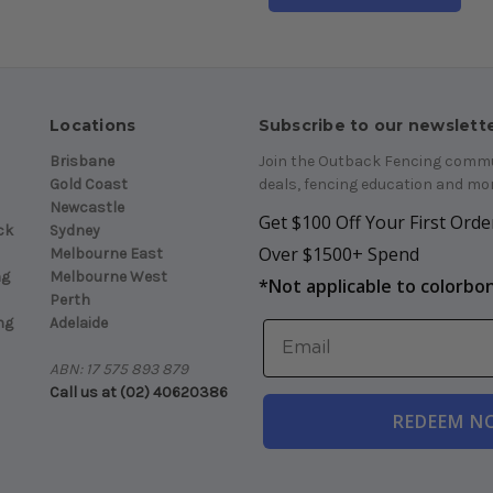
Locations
Subscribe to our newslett
Brisbane
Join the Outback Fencing commun
Gold Coast
deals, fencing education and mor
Newcastle
Get $100 Off Your First Order
ck
Sydney
Over $1500+ Spend
Melbourne East
ng
Melbourne West
*
Not applicable to colorbo
Perth
ng
Adelaide
ABN: 17 575 893 879
Call us at (02) 40620386
REDEEM N