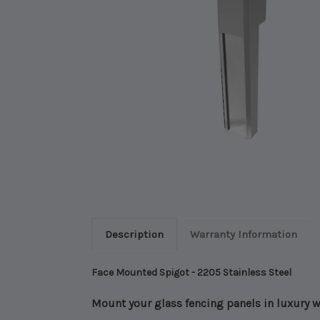
Description
Warranty Information
Face Mounted Spigot - 2205 Stainless Steel
Mount your glass fencing panels in luxury 