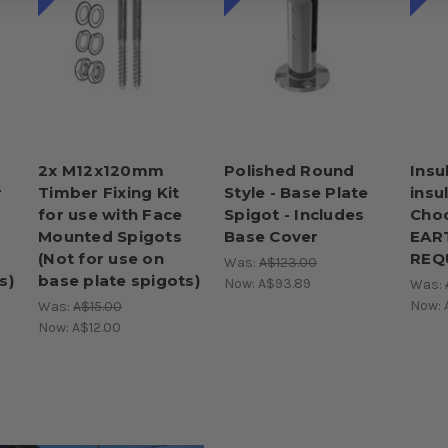
2x M12x120mm
Polished Round
Insu
r
Timber Fixing Kit
Style - Base Plate
insu
for use with Face
Spigot - Includes
Choo
Mounted Spigots
Base Cover
EAR
(Not for use on
REQ
Was:
A$123.00
s)
base plate spigots)
Now:
A$93.89
Was:
Now:
Was:
A$15.00
Now:
A$12.00