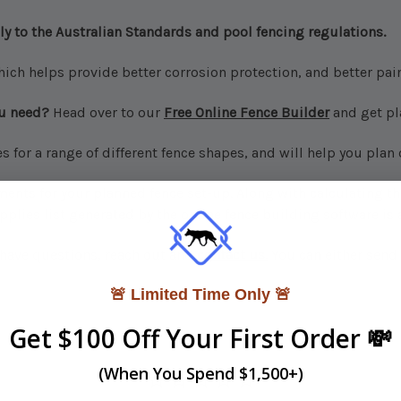
ly to the Australian Standards and pool fencing regulations.
hich helps provide better corrosion protection, and better pain
ou need?
Head over to our
Free Online Fence Builder
and get pl
for a range of different fence shapes, and will help you plan
ents for your planned fence set-up. Along with calculating the
plies list generated by the online fence building software is 
r have questions, reach out and
contact us.
You can either send 
🚨 Limited Time Only 🚨
Get $100 Off Your First Order 💸
(When You Spend $1,500+)