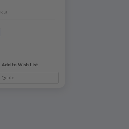
kout
e
y
d
Add to Wish List
o Quote
s