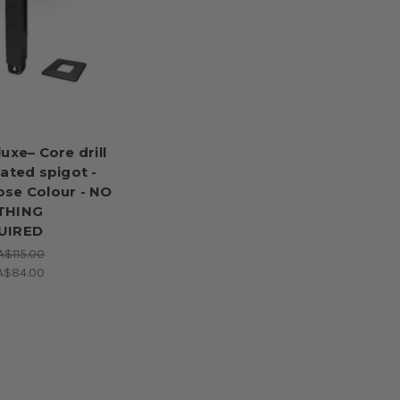
luxe– Core drill
lated spigot -
se Colour - NO
THING
UIRED
A$115.00
A$84.00