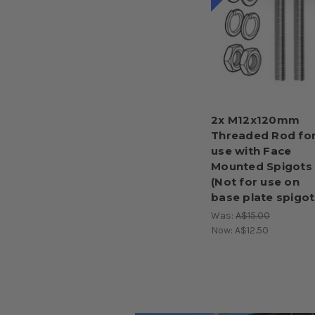
2x M12x120mm
Threaded Rod fo
use with Face
Mounted Spigots
(Not for use on
base plate spigot
Was:
A$15.00
Now:
A$12.50