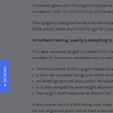
Frameless glass pool fencing is only ever a
situations.
With its slimline front profile and
This spigot is designed for face mount instal
plate, which hides any of the fixings for a nea
At Outback Fencing, quality is everything to 
This face mounted spigot is crafted from du
is better for corrosion resistance and is mo
REVIEWS
The front profile of this spigot measures
It also has a slotted fixing hole which allo
An earthing terminal also comes included
It is also compatible with height adjustmen
The spigot itself measures at 313mm tall.
It also comes with 2 x M12 fixing nuts. Keep
for out of ground pools which have a narrow 