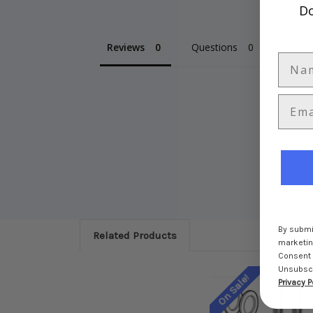
Do
Reviews
Questions
By submit
Related Products
marketing
Consent 
Unsubscri
On Sale!
Privacy P