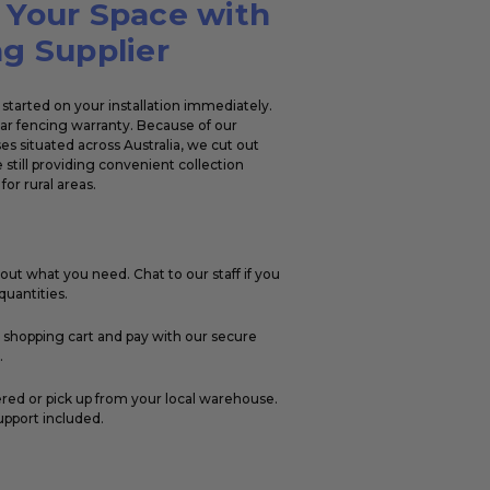
 Your Space with
g Supplier
started on your installation immediately.
ear fencing warranty. Because of our
s situated across Australia, we cut out
 still providing convenient collection
for rural areas.
out what you need. Chat to our staff if you
uantities.
r shopping cart and pay with our secure
.
ered or pick up from your local warehouse.
upport included.