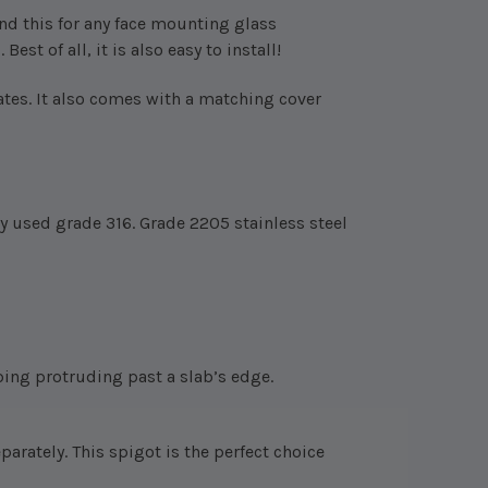
nd this for any face mounting glass
est of all, it is also easy to install!
ates.
It also comes with a matching cover
y used grade 316. Grade 2205 stainless steel
oping protruding past a slab’s edge.
eparately.
This spigot is the perfect choice