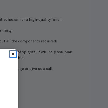
t adhesion for a high-quality finish.
anning!
 out all the components required!
 number of spigots, it will help you plan
also printable.
us a message or give us a call.