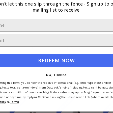
n't let this one slip through the fence -
Sign up to 
mailing list to receive.
Be the first to review this item
REDEEM NOW
NO, THANKS
ting this form, you consent to receive informational (e.g., order updates) and/or
 texts (e.g., cart reminders) from Outbackfencing including texts sent by autodial
is not a condition of purchase. Msg & data rates may apply. Msg frequency varie
be at any time by replying STOP or clicking the unsubscribe link (where available
On Sale!
On Sale!
On S
olicy
&
Terms
.