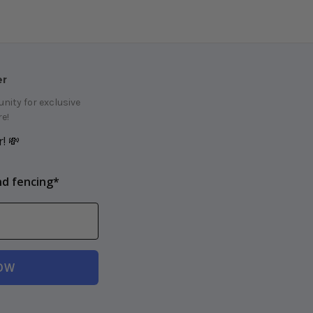
er
ity for exclusive
e!
! 💸
nd fencing*
OW