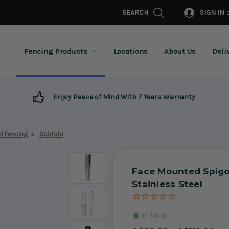
SEARCH
SIGN IN
Fencing Products
Locations
About Us
Deli
Enjoy Peace of Mind With 7 Years Warranty
l Fencing
Spigots
Face Mounted Spigo
Stainless Steel
In Stock