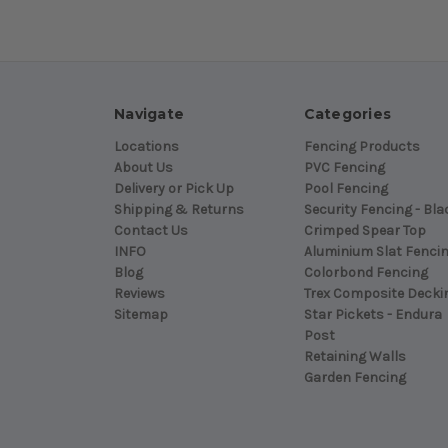
Navigate
Categories
Locations
Fencing Products
About Us
PVC Fencing
Delivery or Pick Up
Pool Fencing
Shipping & Returns
Security Fencing - Bla
Contact Us
Crimped Spear Top
INFO
Aluminium Slat Fenci
Blog
Colorbond Fencing
Reviews
Trex Composite Decki
Sitemap
Star Pickets - Endura
Post
Retaining Walls
Garden Fencing