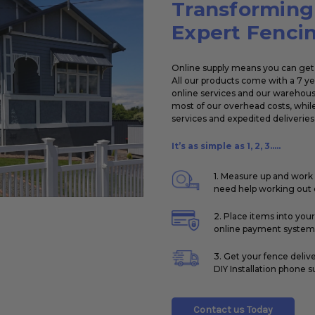
Transforming
Expert Fencin
Online supply means you can get 
All our products come with a 7 y
online services and our warehouse
most of our overhead costs, while
services and expedited deliveries 
It’s as simple as 1, 2, 3.....
1. Measure up and work 
need help working out q
2. Place items into you
online payment system
3. Get your fence deliv
DIY Installation phone s
Contact us Today