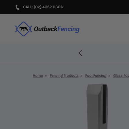
CALL: (02) 4062 0386
r Years!
Home
Fencing Products
Pool Fencing
Glass Poo