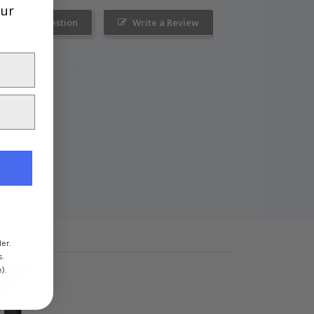
our
Ask a Question
Write a Review
er.
s.
).
ale!