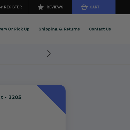
or
REGISTER
REVIEWS
CART
very Or Pick Up
Shipping & Returns
Contact Us
t - 2205