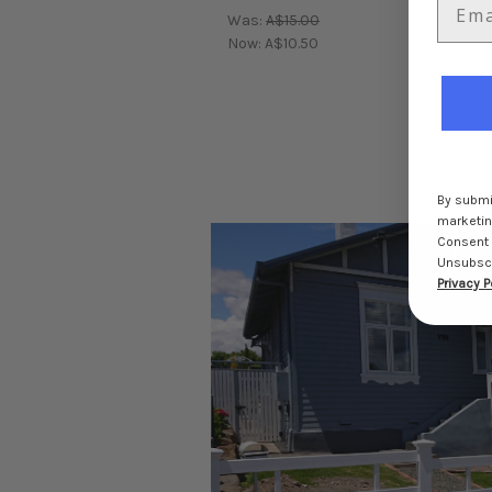
Was:
A$15.00
A$910.5
Now:
A$10.50
By submit
marketing
Consent 
Unsubscri
Privacy P