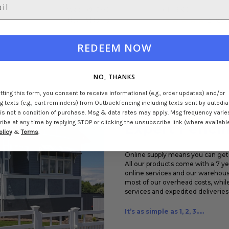
0
Was:
A$15.00
A$33.60
Now:
A$10.80
2
revi
REDEEM NOW
NO, THANKS
ting this form, you consent to receive informational (e.g., order updates) and/or
 texts (e.g., cart reminders) from Outbackfencing including texts sent by autodial
Transforming
is not a condition of purchase. Msg & data rates may apply. Msg frequency varie
be at any time by replying STOP or clicking the unsubscribe link (where available
Expert Fencin
olicy
&
Terms
.
Online supply means you can get 
All our products come with a 7 y
online services and our warehouse
most of our overhead costs, while
services and expedited deliveries 
It’s as simple as 1, 2, 3.....