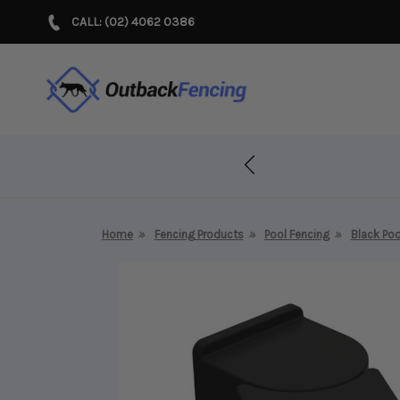
CALL: (02) 4062 0386
r Years!
Home
Fencing Products
Pool Fencing
Black Poo