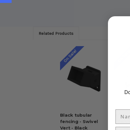
Related Products
On Sale!
On Sale
Do
Black tubular
White 
fencing - Swivel
- Swive
Vert - Black
White