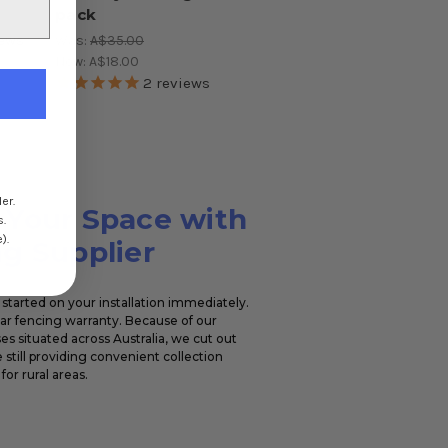
pack
ews
Was:
A$35.00
Now:
A$18.00
2
reviews
er.
 Your Space with
s.
).
g Supplier
started on your installation immediately.
ear fencing warranty. Because of our
s situated across Australia, we cut out
 still providing convenient collection
for rural areas.