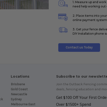
1. Measure up and work 
need help working out q
2. Place items into you
online payment system
3. Get your fence deliv
DIY Installation phone s
Contact us Today
Locations
Subscribe to our newslett
Brisbane
Join the Outback Fencing commun
Gold Coast
deals, fencing education and mor
Newcastle
Get $100 Off Your First Order
ck
Sydney
Over $1500+ Spend
Melbourne East