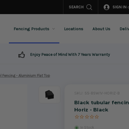
SEARCH
SIGN IN
Fencing Products
Locations
About Us
Deli
Enjoy Peace of Mind With 7 Years Warranty
l Fencing - Aluminium Flat Top
SKU:
SS-BSWIV-HORIZ-B
Black tubular fencin
Horiz - Black
In Stock