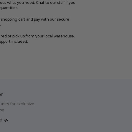
out what you need. Chat to our staff if you
uantities.
r shopping cart and pay with our secure
.
ered or pick up from your local warehouse.
upport included.
er
ity for exclusive
e!
! 💸