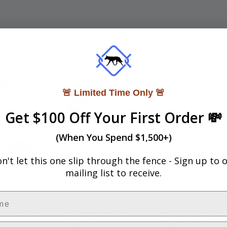
!
On Sale!
🚨 Limited Time Only 🚨
Get $100 Off Your First Order 💸
(When You Spend $1,500+)
n't let this one slip through the fence -
Sign up to 
mailing list to receive.
Pool Fencing
White Pool Fencing
Pool Fence Pos
l Horiz -
- Swivel Vert -
with Cap 1.8m -
White
Black or Monu