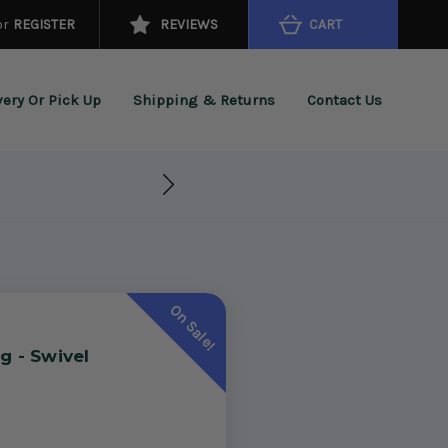
or
REGISTER
REVIEWS
CART
very Or Pick Up
Shipping & Returns
Contact Us
On Sale!
g - Swivel