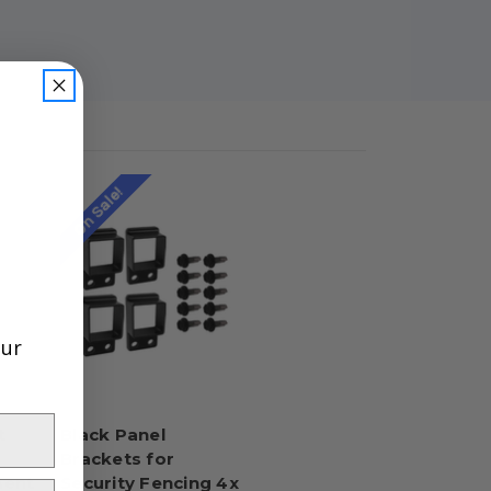
On Sale!
our
t
Black Panel
Brackets for
ment
Security Fencing 4x