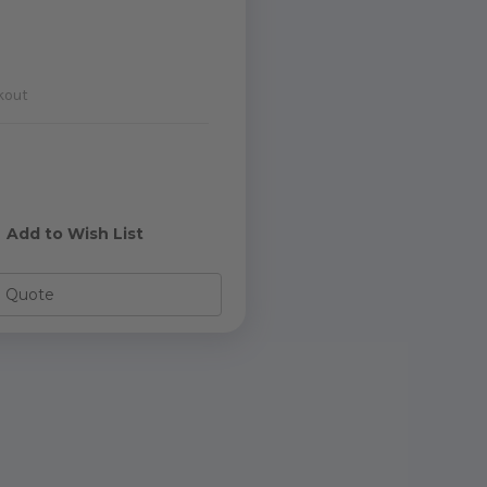
kout
e
y
Add to Wish List
o Quote