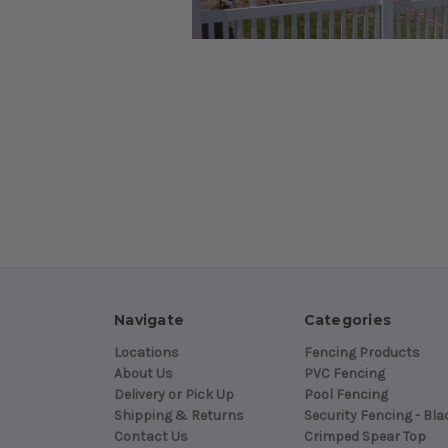
Navigate
Categories
Locations
Fencing Products
About Us
PVC Fencing
Delivery or Pick Up
Pool Fencing
Shipping & Returns
Security Fencing - Bla
Contact Us
Crimped Spear Top