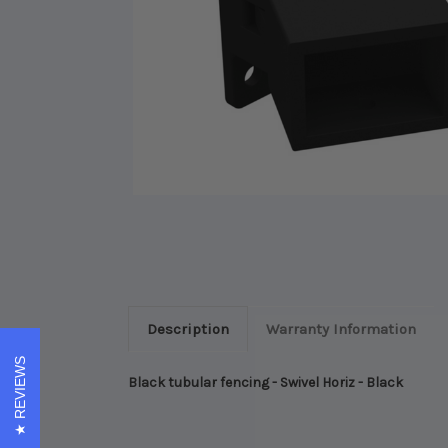
Description
Warranty Information
REVIEWS
Black tubular fencing - Swivel Horiz - Black