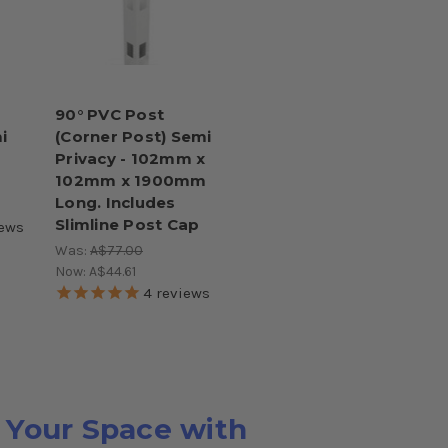
90° PVC Post
i
(Corner Post) Semi
Privacy - 102mm x
102mm x 1900mm
Long. Includes
Slimline Post Cap
ews
Was:
A$77.00
Now:
A$44.61
4
reviews
 Your Space with