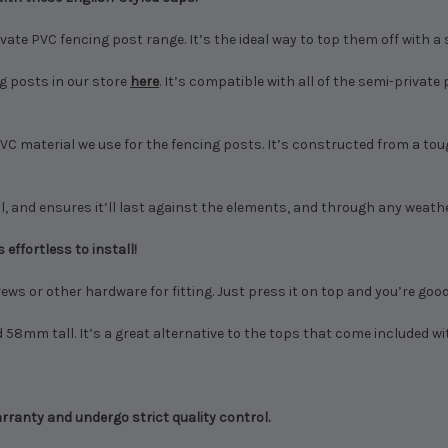
ate PVC fencing post range. It’s the ideal way to top them off with a 
g posts in our store
here
. It’s compatible with all of the semi-privat
 material we use for the fencing posts. It’s constructed from a toug
, and ensures it’ll last against the elements, and through any weather.
 effortless to install!
ews or other hardware for fitting. Just press it on top and you’re goo
8mm tall. It’s a great alternative to the tops that come included wi
ranty and undergo strict quality control.