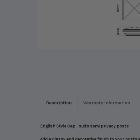
Description
Warranty Information
English Style Cap - suits semi privacy posts
Add a classy and decorative finish to your posts 