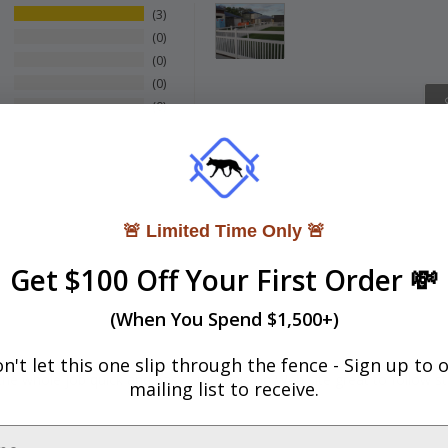
3
0
0
0
0
🚨 Limited Time Only 🚨
Get $100 Off Your First Order 💸
(When You Spend $1,500+)
n't let this one slip through the fence -
Sign up to 
e whole job quick and easy , tutorials on Web site great to follow ste
mailing list to receive.