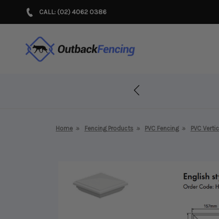
CALL: (02) 4062 0386
r Years!
Home
Fencing Products
PVC Fencing
PVC Vertic