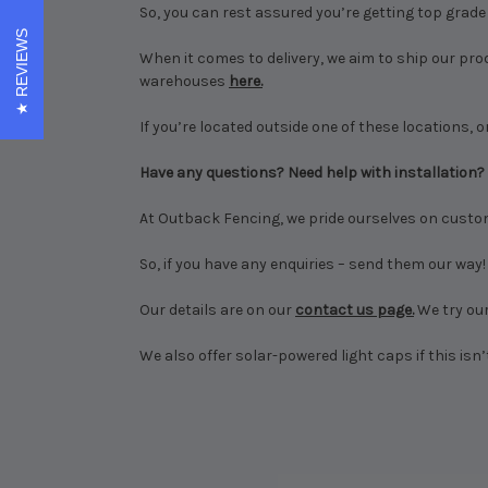
So, you can rest assured you’re getting top grade p
REVIEWS
When it comes to delivery, we aim to ship our pro
warehouses
here.
If you’re located outside one of these locations, or
Have any questions? Need help with installation?
At Outback Fencing, we pride ourselves on custo
So, if you have any enquiries – send them our way!
Our details are on our
contact us page.
We try our
We also offer solar-powered light caps if this isn’t