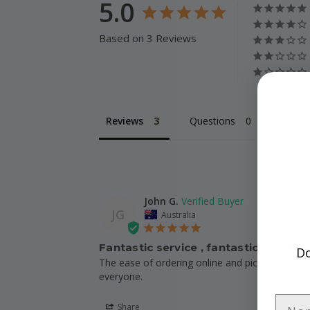
5.0
Based on 3 Reviews
Reviews
Questions
John G.
JG
Australia
Fantastic service , fantastic fence
Do
The ease of ordering online and pick-up made th
everyone.
Share