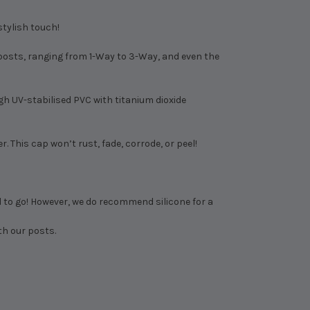
stylish touch!
e posts, ranging from 1-Way to 3-Way, and even the
h UV-stabilised PVC with titanium dioxide
 This cap won’t rust, fade, corrode, or peel!
d to go! However, we do recommend silicone for a
th our posts.