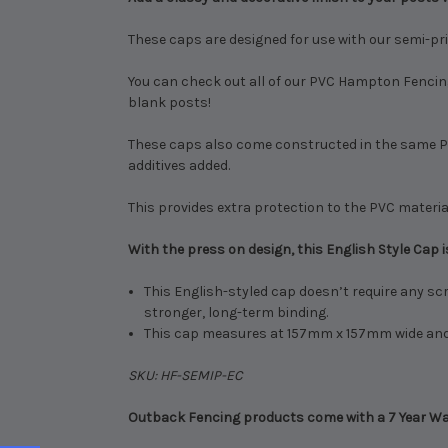
These caps are designed for use with our semi-priv
You can check out all of our PVC Hampton Fencin
blank posts!
These caps also come constructed in the same PVC
additives added.
This provides extra protection to the PVC material
With the press on design, this English Style Cap is
This English-styled cap doesn’t require any scr
stronger, long-term binding.
This cap measures at 157mm x 157mm wide and 5
SKU: HF-SEMIP-EC
Outback Fencing products come with a 7 Year War