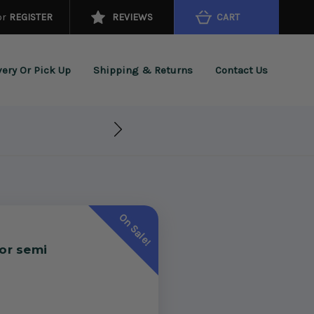
or
REGISTER
REVIEWS
CART
very Or Pick Up
Shipping & Returns
Contact Us
On Sale!
for semi