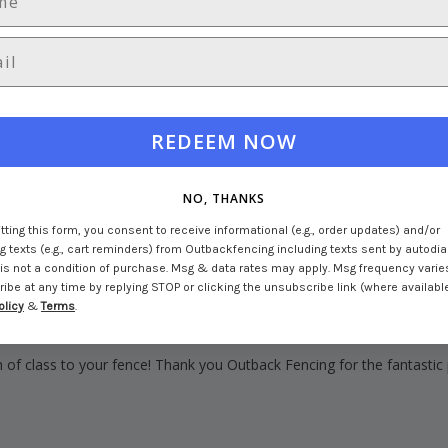
REDEEM NOW
NO, THANKS
ting this form, you consent to receive informational (e.g., order updates) and/or
 texts (e.g., cart reminders) from Outbackfencing including texts sent by autodial
is not a condition of purchase. Msg & data rates may apply. Msg frequency varie
be at any time by replying STOP or clicking the unsubscribe link (where available
olicy
&
Terms
.
h of class to your fence! Thank you Outback Fencing for the fantastic