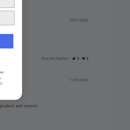
03/11/2022
Was this helpful?
0
0
er.
s.
11/01/2021
).
 product and service!