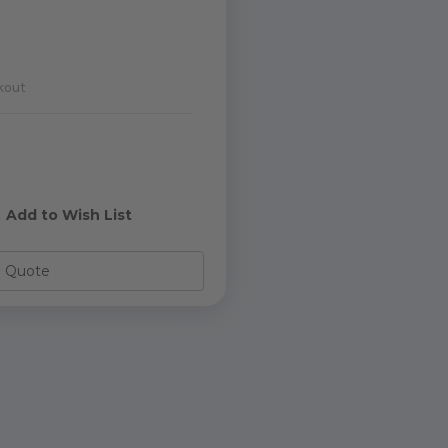
kout
e
y
Add to Wish List
o Quote