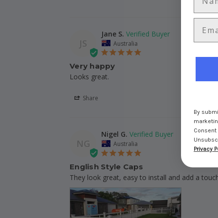
Jane S.
JS
Australia
Very happy
Looks great. 
Share
By submit
marketing
Consent 
Nigel G.
Unsubscri
NG
Australia
Privacy P
English Style Caps
They look great, easy to install and add a touc