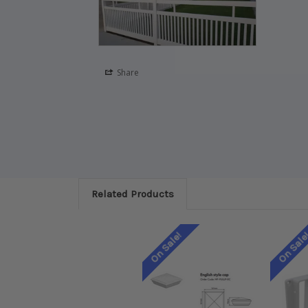
Share
Related Products
On Sale!
On Sale