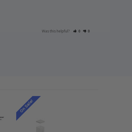
Was this helpful?
0
0
On Sale!