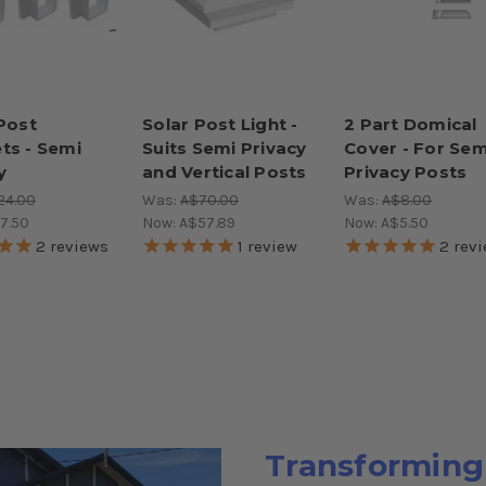
 Post
Solar Post Light -
2 Part Domical
ts - Semi
Suits Semi Privacy
Cover - For Sem
y
and Vertical Posts
Privacy Posts
24.00
Was:
A$70.00
Was:
A$8.00
7.50
Now:
A$57.89
Now:
A$5.50
2
reviews
1
review
2
revi
Transforming