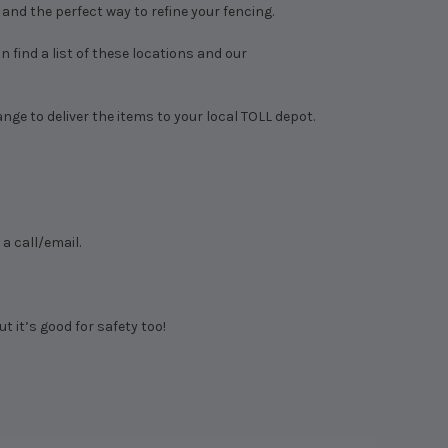
, and the perfect way to refine your fencing.
 find a list of these locations and our
range to deliver the items to your local TOLL depot.
a call/email.
ut it’s good for safety too!