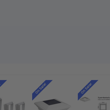
!
On Sale!
On Sale!