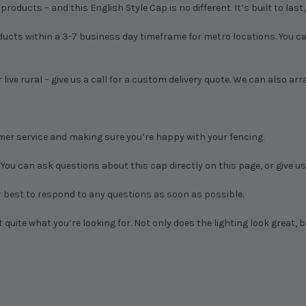
roducts – and this English Style Cap is no different. It’s built to last
ducts within a 3-7 business day timeframe for metro locations. You can
 live rural – give us a call for a custom delivery quote. We can also ar
mer service and making sure you’re happy with your fencing.
 You can ask questions about this cap directly on this page, or give us 
 best to respond to any questions as soon as possible.
 quite what you’re looking for. Not only does the lighting look great, b