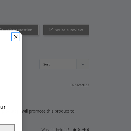
Ask a Question
Write a Review
02/02/2023
our
p by step. Will promote this product to 
Was this helpful?
0
0