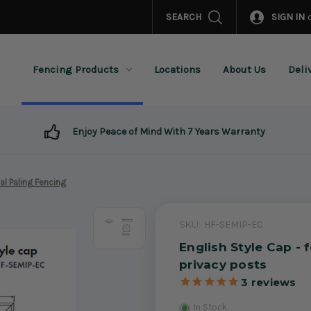
SEARCH
SIGN IN
Fencing Products
Locations
About Us
Deli
Enjoy Peace of Mind With 7 Years Warranty
al Paling Fencing
SKU:
HF-SEMIP-EC
English Style Cap - 
privacy posts
3
reviews
In Stock