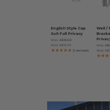
English Style Cap
Wall /
Suit Full Privacy
Bracke
Privac
Was:
A$18.00
Now:
A$14.00
Was:
A$
3
reviews
Now:
A$1