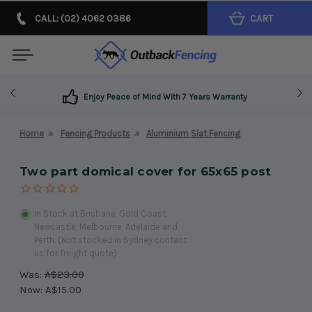
CALL: (02) 4062 0386
CART
Enjoy Peace of Mind With 7 Years Warranty
Home
Fencing Products
Aluminium Slat Fencing
Two part domical cover for 65x65 post
In Stock at Brisbane, Gold Coast,
Newcastle, Melbourne, Adelaide and
Perth. (Not stocked in Sydney contact
us for freight quote)
Was:
A$23.00
Now:
A$15.00