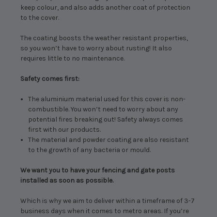
keep colour, and also adds another coat of protection
to the cover.
The coating boosts the weather resistant properties,
so you won’t have to worry about rusting! It also
requires little to no maintenance.
Safety comes first:
The aluminium material used for this cover is non-
combustible. You won’t need to worry about any
potential fires breaking out! Safety always comes
first with our products.
The material and powder coating are also resistant
to the growth of any bacteria or mould.
We want you to have your fencing and gate posts
installed as soon as possible.
Which is why we aim to deliver within a timeframe of 3-7
business days when it comes to metro areas. If you’re