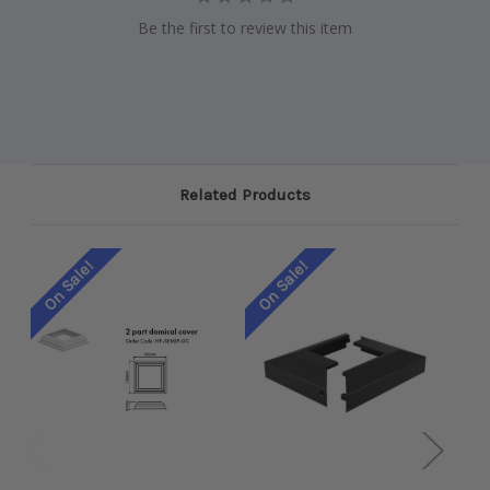
Be the first to review this item
Related Products
On Sale!
On Sale!