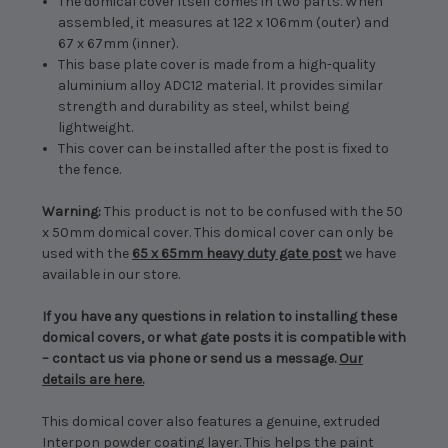
The domical cover itself comes in two parts. When
assembled, it measures at 122 x 106mm (outer) and
67 x 67mm (inner).
This base plate cover is made from a high-quality
aluminium alloy ADC12 material. It provides similar
strength and durability as steel, whilst being
lightweight.
This cover can be installed after the post is fixed to
the fence.
Warning:
This product is not to be confused with the 50
x 50mm domical cover. This domical cover can only be
used with the
65 x 65mm heavy duty gate post
we have
available in our store.
If you have any questions in relation to installing these
domical covers, or what gate posts it is compatible with
– contact us via phone or send us a message.
Our
details are here.
This domical cover also features a genuine, extruded
Interpon powder coating layer. This helps the paint