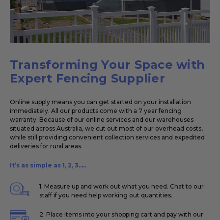
Transforming Your Space with
Expert Fencing Supplier
Online supply means you can get started on your installation
immediately. All our products come with a 7 year fencing
warranty. Because of our online services and our warehouses
situated across Australia, we cut out most of our overhead costs,
while still providing convenient collection services and expedited
deliveries for rural areas.
It’s as simple as 1, 2, 3.....
1. Measure up and work out what you need. Chat to our
staff if you need help working out quantities.
2. Place items into your shopping cart and pay with our