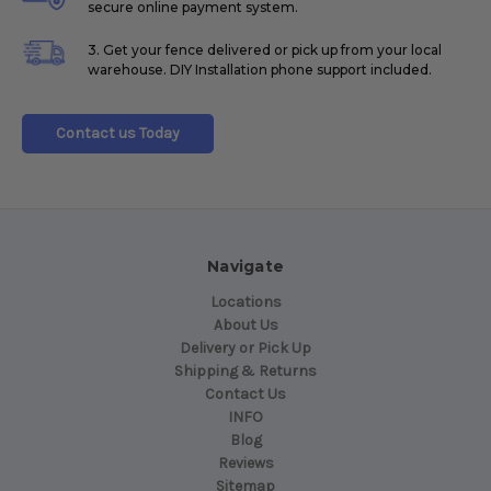
secure online payment system.
3. Get your fence delivered or pick up from your local
warehouse. DIY Installation phone support included.
Contact us Today
Navigate
Locations
About Us
Delivery or Pick Up
Shipping & Returns
Contact Us
INFO
Blog
Reviews
Sitemap