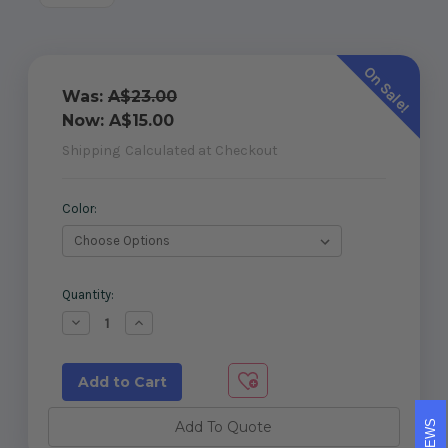
On Sale!
Was:
A$23.00
Now:
A$15.00
Shipping
Calculated at Checkout
Color:
Current
Quantity:
Stock:
Decrease
Increase
Quantity
Quantity
of
of
Two
Two
part
part
domical
domical
cover
cover
for
for
Add To Quote
65x65
65x65
post
post