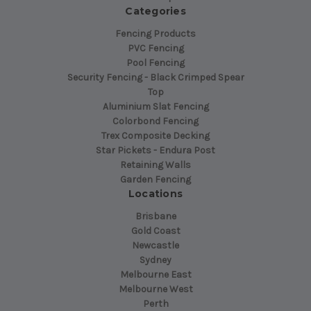
Categories
Fencing Products
PVC Fencing
Pool Fencing
Security Fencing - Black Crimped Spear
Top
Aluminium Slat Fencing
Colorbond Fencing
Trex Composite Decking
Star Pickets - Endura Post
Retaining Walls
Garden Fencing
Locations
Brisbane
Gold Coast
Newcastle
Sydney
Melbourne East
Melbourne West
Perth