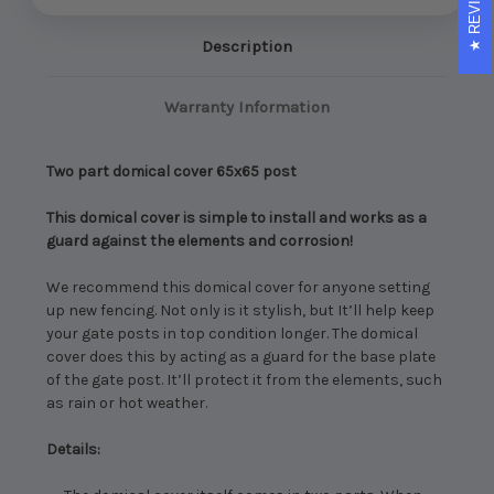
REVIEWS
Description
Warranty Information
Two part domical cover 65x65 post
This domical cover is simple to install and works as a
guard against the elements and corrosion!
We recommend this domical cover for anyone setting
up new fencing. Not only is it stylish, but It’ll help keep
your gate posts in top condition longer.
The domical
cover does this by acting as a guard for the base plate
of the gate post. It’ll protect it from the elements, such
as rain or hot weather.
Details: