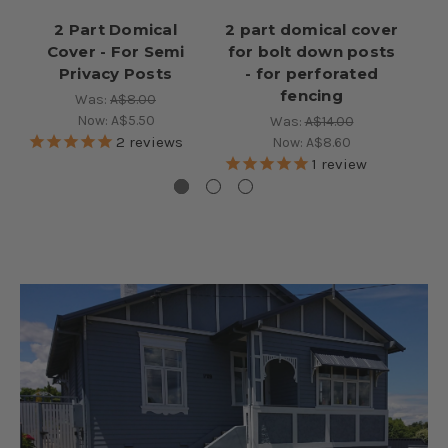
2 Part Domical
2 part domical cover
Cover - For Semi
for bolt down posts
Co
Privacy Posts
- for perforated
50
fencing
Was:
A$8.00
Now:
A$5.50
Was:
A$14.00
2
reviews
Now:
A$8.60
1
review