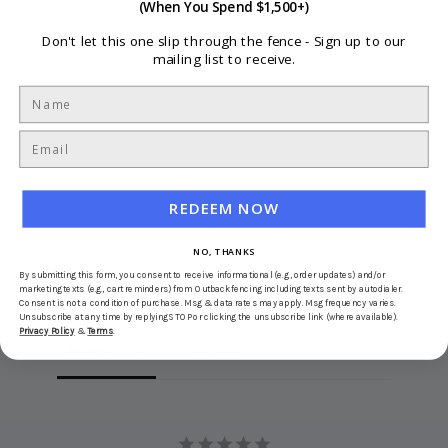
Woodland Grey
(When You Spend $1,500+)
Monument
Don't let this one slip through the fence -
Sign up to our
mailing list to receive.
REDEEM NOW
NO, THANKS
Write a Review
By submitting this form, you consent to receive informational (e.g., order updates) and/or
marketing texts (e.g., cart reminders) from Outbackfencing including texts sent by autodialer.
Ask a Question
Consent is not a condition of purchase. Msg & data rates may apply. Msg frequency varies.
Unsubscribe at any time by replying STOP or clicking the unsubscribe link (where available).
Privacy Policy
&
Terms
.
Reviews
Questions