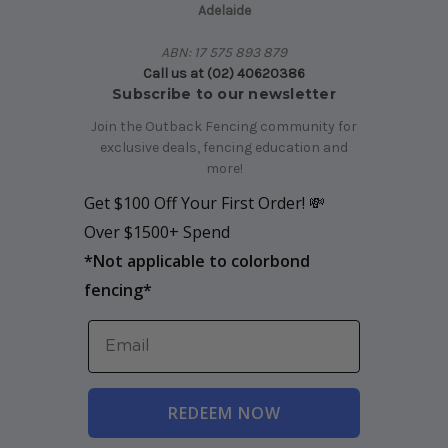
Adelaide
ABN: 17 575 893 879
Call us at (02) 40620386
Subscribe to our newsletter
Join the Outback Fencing community for
exclusive deals, fencing education and
more!
Get $100 Off Your First Order! 💸
Over $1500+ Spend
*
Not applicable to colorbond
fencing*
REDEEM NOW