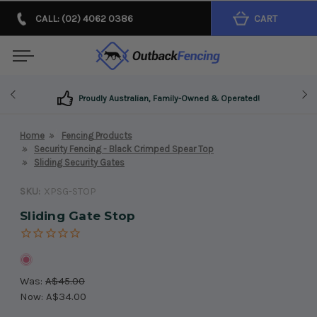
CALL: (02) 4062 0386
CART
Proudly Australian, Family-Owned & Operated!
Home
Fencing Products
Security Fencing - Black Crimped Spear Top
Sliding Security Gates
SKU:
XPSG-STOP
Sliding Gate Stop
Was:
A$45.00
Now:
A$34.00