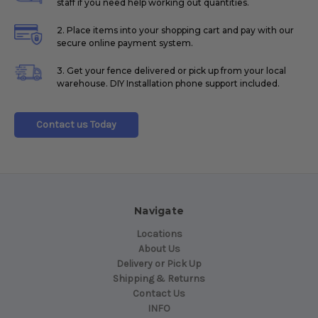
staff if you need help working out quantities.
2. Place items into your shopping cart and pay with our
secure online payment system.
3. Get your fence delivered or pick up from your local
warehouse. DIY Installation phone support included.
Contact us Today
Navigate
Locations
About Us
Delivery or Pick Up
Shipping & Returns
Contact Us
INFO