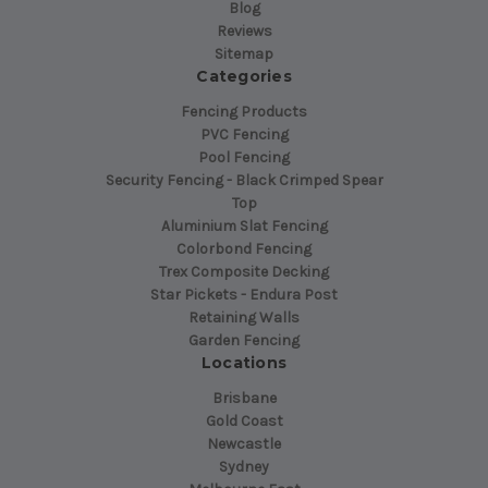
Blog
Reviews
Sitemap
Categories
Fencing Products
PVC Fencing
Pool Fencing
Security Fencing - Black Crimped Spear
Top
Aluminium Slat Fencing
Colorbond Fencing
Trex Composite Decking
Star Pickets - Endura Post
Retaining Walls
Garden Fencing
Locations
Brisbane
Gold Coast
Newcastle
Sydney