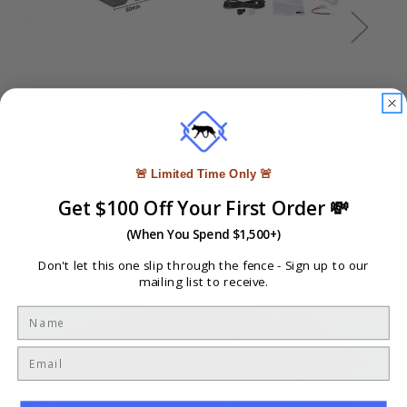
Track for Sliding
SOLAR POWER KIT
2x
Gate (3000mm or
for FILO 400 sliding
6000mm long)
gate motor
I
fo
A$71.68 - A$111.68
Was:
A$1,467.00
🚨 Limited Time Only 🚨
Now:
A$1,116.00
Get $100 Off Your First Order 💸
(When You Spend $1,500+)
Don't let this one slip through the fence -
Sign up to our
mailing list to receive.