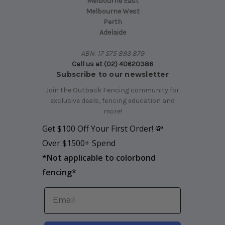
Melbourne East
Melbourne West
Perth
Adelaide
ABN: 17 575 893 879
Call us at (02) 40620386
Subscribe to our newsletter
Join the Outback Fencing community for
exclusive deals, fencing education and
more!
Get $100 Off Your First Order! 💸
Over $1500+ Spend
*
Not applicable to colorbond
fencing*