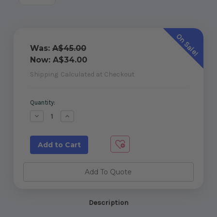
On Sale!
Was:
A$45.00
Now:
A$34.00
Shipping
Calculated at Checkout
Current
Quantity:
Stock:
Decrease
Increase
Quantity
Quantity
of
of
Sliding
Sliding
Gate
Gate
Stop
Stop
Add To Quote
Description