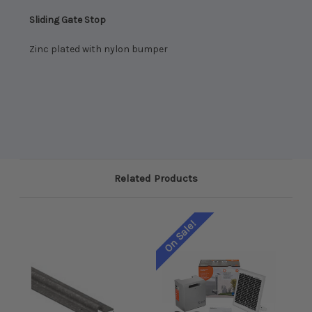
Sliding Gate Stop
Zinc plated with nylon bumper
Related Products
On Sale!
On 