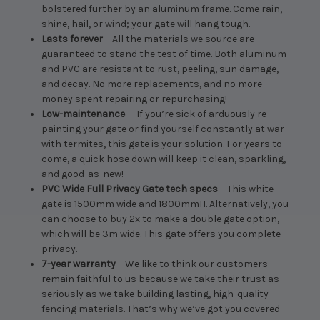
bolstered further by an aluminum frame. Come rain,
shine, hail, or wind; your gate will hang tough.
Lasts forever
– All the materials we source are
guaranteed to stand the test of time. Both aluminum
and PVC are resistant to rust, peeling, sun damage,
and decay. No more replacements, and no more
money spent repairing or repurchasing!
Low-maintenance
– If you’re sick of arduously re-
painting your gate or find yourself constantly at war
with termites, this gate is your solution. For years to
come, a quick hose down will keep it clean, sparkling,
and good-as-new!
PVC Wide Full Privacy Gate tech specs
– This white
gate is 1500mm wide and 1800mmH. Alternatively, you
can choose to buy 2x to make a double gate option,
which will be 3m wide. This gate offers you complete
privacy.
7-year warranty
– We like to think our customers
remain faithful to us because we take their trust as
seriously as we take building lasting, high-quality
fencing materials. That’s why we’ve got you covered