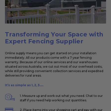
Transforming Your Space with
Expert Fencing Supplier
Online supply means you can get started on your installation
immediately. All our products come with a 7 year fencing
warranty. Because of our online services and our warehouses
situated across Australia, we cut out most of our overhead costs,
while still providing convenient collection services and expedited
deliveries for rural areas.
It’s as simple as 1, 2, 3.....
1. Measure up and work out what you need. Chat to our
staff if you need help working out quantities.
2. Place items into your shopping cart and pay with our