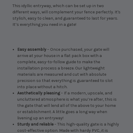
This idyllic entryway, which can be set up in two
different ways, will complement your fence perfectly. It's
stylish, easy to clean, and guaranteed to last for years.
It’s everything you need in a gate!
Easy assembly
– Once purchased, your gate will
arrive at your house in a flat pack box with a
complete, easy-to-follow guide to make the
installation process a breeze. Our lightweight
materials are measured and cut with absolute
precision so that everything is guaranteed to slot
into place without a hitch.
Aesthetically pleasing
– If a modern, upscale, and
uncluttered atmosphere is what you’re after, this is
the gate that will lend all of the above to your home
or establishment. A little goes a long way when
livening up an entryway!
Sturdy and reliable
– This high-quality gate is a highly
cost-effective option. Made with hardy PVC, it is