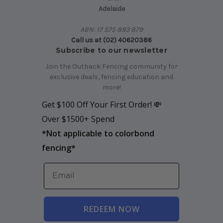
Adelaide
ABN: 17 575 893 879
Call us at (02) 40620386
Subscribe to our newsletter
Join the Outback Fencing community for
exclusive deals, fencing education and
more!
Get $100 Off Your First Order! 💸
Over $1500+ Spend
*
Not applicable to colorbond
fencing*
REDEEM NOW