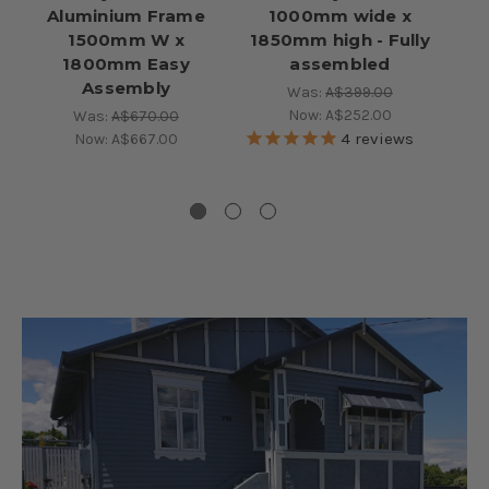
Aluminium Frame
1000mm wide x
P
1500mm W x
1850mm high - Fully
1800mm Easy
assembled
Assembly
Was:
A$399.00
Now:
A$252.00
Was:
A$670.00
4
reviews
Now:
A$667.00