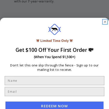
with our 7-year-warranty.
🚨 Limited Time Only 🚨
Write a Review
Get $100 Off Your First Order 💸
(When You Spend $1,500+)
Ask a Question
Don't let this one slip through the fence -
Sign up to our
mailing list to receive.
Reviews
Questions
Be the first to review this item
REDEEM NOW