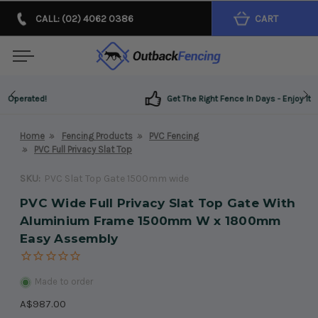
CALL: (02) 4062 0386
CART
Get The Right Fence In Days - Enjoy It For Years!
Home
Fencing Products
PVC Fencing
PVC Full Privacy Slat Top
SKU:
PVC Slat Top Gate 1500mm wide
PVC Wide Full Privacy Slat Top Gate With
Aluminium Frame 1500mm W x 1800mm
Easy Assembly
Made to order
A$987.00