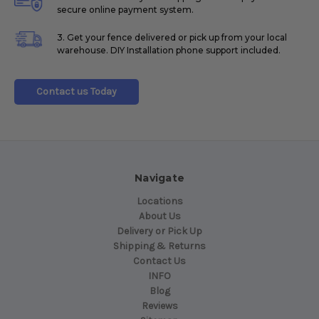
secure online payment system.
3. Get your fence delivered or pick up from your local
warehouse. DIY Installation phone support included.
Contact us Today
Navigate
Locations
About Us
Delivery or Pick Up
Shipping & Returns
Contact Us
INFO
Blog
Reviews