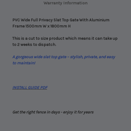
Warranty Information
Easy
Easy
Assembly
Assembly
PVC Wide Full Privacy Slat Top Gate With Aluminium
Frame 1500mm W x 1800mm H
This is a cut to size product which means it can take up
to 2 weeks to dispatch.
A gorgeous wide slat top gate – stylish, private, and easy
to maintain!
INSTALL GUIDE PDF
Get the right fence in days - enjoy it for years