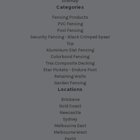
Sitemap
Categories
Fencing Products
PVC Fencing
Pool Fencing
Security Fencing - Black Crimped Spear
Top
Aluminium Slat Fencing
Colorbond Fencing
Trex Composite Decking
Star Pickets - Endura Post
Retaining Walls
Garden Fencing
Locations
Brisbane
Gold Coast
Newcastle
Sydney
Melbourne East
Melbourne West
Perth