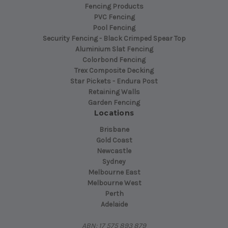
Fencing Products
PVC Fencing
Pool Fencing
Security Fencing - Black Crimped Spear Top
Aluminium Slat Fencing
Colorbond Fencing
Trex Composite Decking
Star Pickets - Endura Post
Retaining Walls
Garden Fencing
Locations
Brisbane
Gold Coast
Newcastle
Sydney
Melbourne East
Melbourne West
Perth
Adelaide
ABN: 17 575 893 879