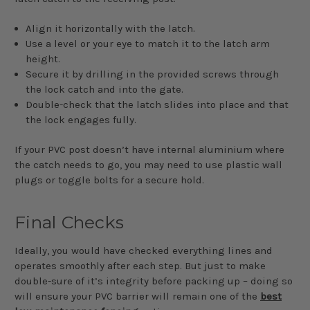
Align it horizontally with the latch.
Use a level or your eye to match it to the latch arm
height.
Secure it by drilling in the provided screws through
the lock catch and into the gate.
Double-check that the latch slides into place and that
the lock engages fully.
If your PVC post doesn’t have internal aluminium where
the catch needs to go, you may need to use plastic wall
plugs or toggle bolts for a secure hold.
Final Checks
Ideally, you would have checked everything lines and
operates smoothly after each step. But just to make
double-sure of it’s integrity before packing up – doing so
will ensure your PVC barrier will remain one of the
best