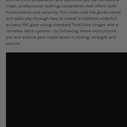
clean, professional-looking installation that offers both
functionality and security. This video and the guide below
will walk you through how to install a 1000mm wide full
privacy PVC gate using standard TrueClose hinges and a
lockable latch system – by following these instructions,
you will ensure your installation is strong, straight and
secure.