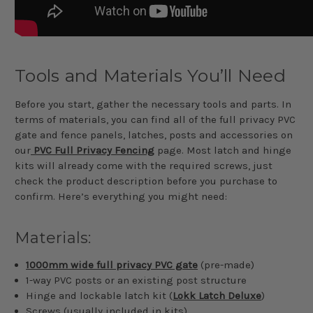
Tools and Materials You’ll Need
Before you start, gather the necessary tools and parts. In
terms of materials, you can find all of the full privacy PVC
gate and fence panels, latches, posts and accessories on
our
PVC Full Privacy Fencing
page. Most latch and hinge
kits will already come with the required screws, just
check the product description before you purchase to
confirm. Here’s everything you might need:
Materials:
1000mm wide full privacy PVC gate
(pre-made)
1-way PVC posts or an existing post structure
Hinge and lockable latch kit (
Lokk Latch Deluxe
)
Screws (usually included in kits)