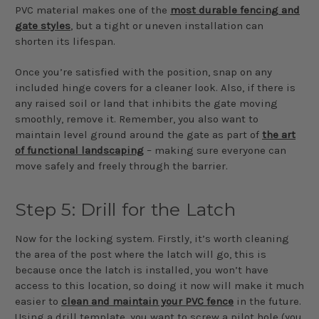
PVC material makes one of the
most durable fencing and
gate styles
, but a tight or uneven installation can
shorten its lifespan.
Once you’re satisfied with the position, snap on any
included hinge covers for a cleaner look. Also, if there is
any raised soil or land that inhibits the gate moving
smoothly, remove it. Remember, you also want to
maintain level ground around the gate as part of
the art
of functional landscaping
– making sure everyone can
move safely and freely through the barrier.
Step 5: Drill for the Latch
Now for the locking system. Firstly, it’s worth cleaning
the area of the post where the latch will go, this is
because once the latch is installed, you won’t have
access to this location, so doing it now will make it much
easier to
clean and maintain your PVC fence
in the future.
Using a drill template, you want to screw a pilot hole (you