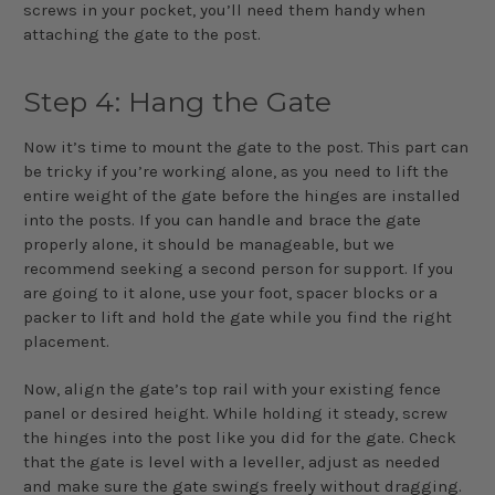
screws in your pocket, you’ll need them handy when
attaching the gate to the post.
Step 4: Hang the Gate
Now it’s time to mount the gate to the post. This part can
be tricky if you’re working alone, as you need to lift the
entire weight of the gate before the hinges are installed
into the posts. If you can handle and brace the gate
properly alone, it should be manageable, but we
recommend seeking a second person for support. If you
are going to it alone, use your foot, spacer blocks or a
packer to lift and hold the gate while you find the right
placement.
Now, align the gate’s top rail with your existing fence
panel or desired height. While holding it steady, screw
the hinges into the post like you did for the gate. Check
that the gate is level with a leveller, adjust as needed
and make sure the gate swings freely without dragging.