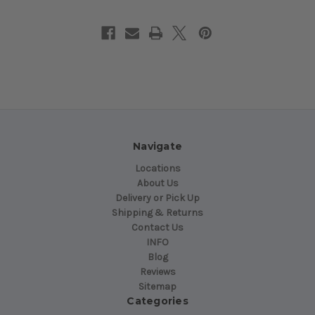
Navigate
Locations
About Us
Delivery or Pick Up
Shipping & Returns
Contact Us
INFO
Blog
Reviews
Sitemap
Categories