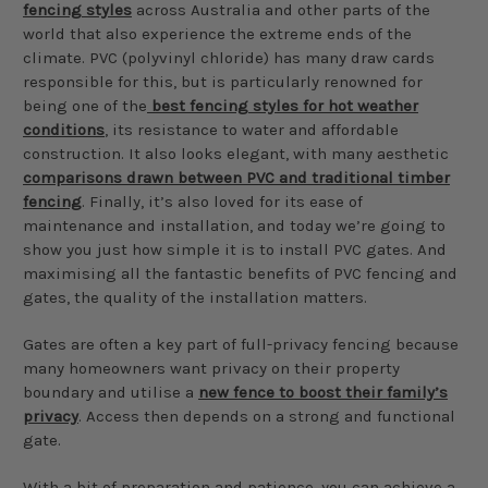
fencing styles
across Australia and other parts of the
world that also experience the extreme ends of the
climate. PVC (polyvinyl chloride) has many draw cards
responsible for this, but is particularly renowned for
being one of the
best fencing styles for hot weather
conditions
, its resistance to water and affordable
construction. It also looks elegant, with many aesthetic
comparisons drawn between PVC and traditional timber
fencing
. Finally, it’s also loved for its ease of
maintenance and installation, and today we’re going to
show you just how simple it is to install PVC gates. And
maximising all the fantastic benefits of PVC fencing and
gates, the quality of the installation matters.
Gates are often a key part of full-privacy fencing because
many homeowners want privacy on their property
boundary and utilise a
new fence to boost their family’s
privacy
. Access then depends on a strong and functional
gate.
With a bit of preparation and patience, you can achieve a