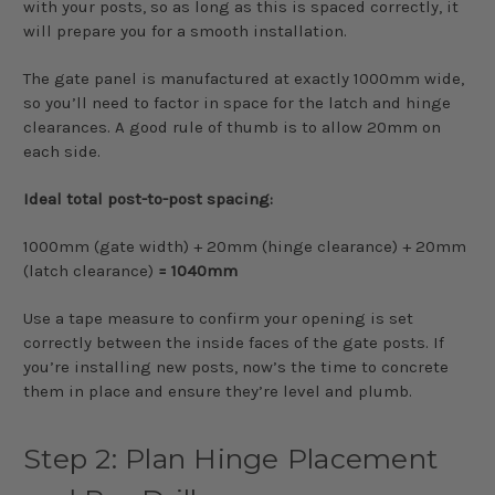
with your posts, so as long as this is spaced correctly, it
will prepare you for a smooth installation.
The gate panel is manufactured at exactly 1000mm wide,
so you’ll need to factor in space for the latch and hinge
clearances. A good rule of thumb is to allow 20mm on
each side.
Ideal total post-to-post spacing:
1000mm (gate width) + 20mm (hinge clearance) + 20mm
(latch clearance)
= 1040mm
Use a tape measure to confirm your opening is set
correctly between the inside faces of the gate posts. If
you’re installing new posts, now’s the time to concrete
them in place and ensure they’re level and plumb.
Step 2: Plan Hinge Placement