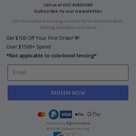
Call us at (02) 40620386
Subscribe to our newsletter
Join the Outback Fencing community for exclusive deals,
fencing education and more!
Get $100 Off Your First Order! 💸
Over $1500+ Spend
*
Not applicable to colorbond fencing*
REDEEM NOW
Powered by
BigCommerce
© 2026 Outback Fencing