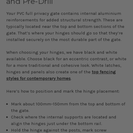
and Pre-Drill
Your PVC full privacy gate contains internal aluminium
reinforcements for added structural strength. These are
typically located near the top and bottom sections of the
gate. That’s where your hinges should go so that they’re
installed securely on the most durable part of the gate.
When choosing your hinges, we have black and white
available. Choose black for an eccentric contrast, or white
for a more traditional and cohesive look. White latches,
hinges and panels also create one of the
top fencing
styles for contemporary homes
.
Here’s how to position and mark the hinge placement:
Mark about 100mm–150mm from the top and bottom of
the gate.
Check where the internal supports are located and
align the hinges just under the bottom rail.
Hold the hinge against the posts, mark screw