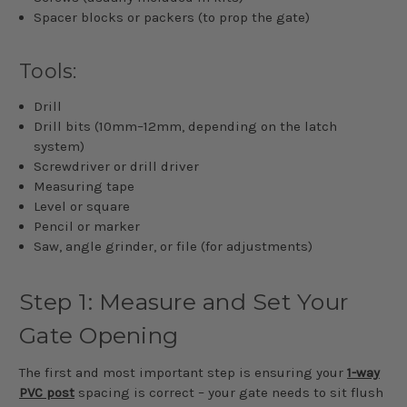
Spacer blocks or packers (to prop the gate)
Tools:
Drill
Drill bits (10mm–12mm, depending on the latch
system)
Screwdriver or drill driver
Measuring tape
Level or square
Pencil or marker
Saw, angle grinder, or file (for adjustments)
Step 1: Measure and Set Your
Gate Opening
The first and most important step is ensuring your
1-way
PVC post
spacing is correct – your gate needs to sit flush