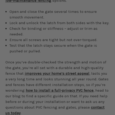
low-maintenance fencing
options.
Open and close the gate several times to ensure
smooth movement.
Lock and unlock the latch from both sides with the key.
Check for binding or stiffness – adjust or trim as
needed.
Ensure all screws are tight but not over-torqued.
Test that the latch stays secure when the gate is
pushed or pulled.
Once you’ve double-checked the strength and motion of
the gate, you’re all set with a durable and high-quality
fence that
improves your home’s street appeal
, lasts you
a very long time and looks stunning all year round. Gates
and fences have different installation steps, so if you’re
wondering
how to install a full-privacy PVC fence
, head to
our blog to find a specific guide on that. If you need help
before or during your installation or want to ask us any
questions about PVC fencing and gates, please
contact
us today
.