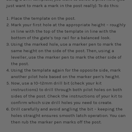
just want to mark a mark in the post really). To do this:
Place the template on the post.
Mark your first hole at the appropriate height – roughly
in line with the top of the template in line with the
bottom of the gate’s top rail for a balanced look.
Using the marked hole, use a marker pen to mark the
same height on the side of the post. Then, using a
leveller, use the marker pen to mark the other side of
the post.
Using the template again for the opposite side, mark
another pilot hole based on the marker pen’s height.
Now, use a 10–12mm drill bit (check your kit
instructions) to drill through both pilot holes on both
sides of the post. Check the instructions of your kit to
confirm which size drill holes you need to create.
Drill carefully and avoid angling the bit – keeping the
holes straight ensures smooth latch operation. You can
then rub the marker pen marks off the post.