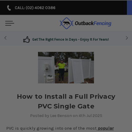
CALL: (02) 4062 0386
Get The Right Fence In Days - Enjoy It For Years!
How to Install a Full Privacy
PVC Single Gate
Posted by Lee Benson on 4th Jul 2025
PVC is quickly growing into one of the most
popular