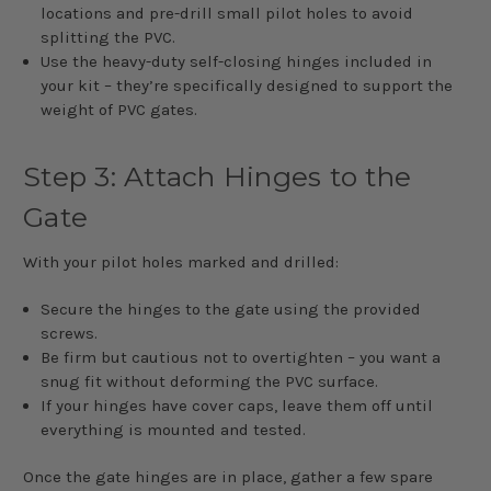
locations and pre-drill small pilot holes to avoid
splitting the PVC.
Use the heavy-duty self-closing hinges included in
your kit – they’re specifically designed to support the
weight of PVC gates.
Step 3: Attach Hinges to the
Gate
With your pilot holes marked and drilled:
Secure the hinges to the gate using the provided
screws.
Be firm but cautious not to overtighten – you want a
snug fit without deforming the PVC surface.
If your hinges have cover caps, leave them off until
everything is mounted and tested.
Once the gate hinges are in place, gather a few spare